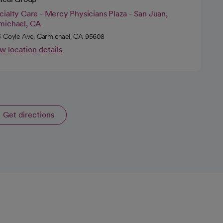
ialty Care - Mercy Physicians Plaza - San Juan,
michael, CA
 Coyle Ave, Carmichael, CA 95608
w location details
Get directions
opens in a new tab