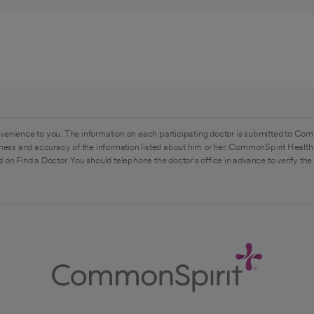
venience to you. The information on each participating doctor is submitted to Com
ess and accuracy of the information listed about him or her. CommonSpirit Health 
 on Find a Doctor. You should telephone the doctor's office in advance to verify the