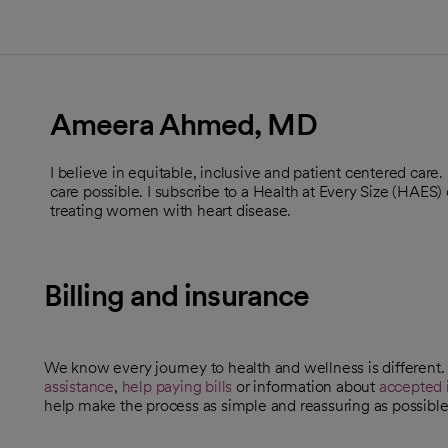
Ameera Ahmed, MD
I believe in equitable, inclusive and patient centered care.
care possible. I subscribe to a Health at Every Size (HAES) 
treating women with heart disease.
Billing and insurance
We know every journey to health and wellness is different
assistance
,
help paying bills
or information about
accepted 
help make the process as simple and reassuring as possible