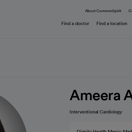
About CommonSpirit
C
Find a doctor
Find a location
Ameera 
Interventional Cardiology
Dignity Health Mercy Med