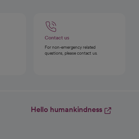
Contact us
For non-emergency related
questions, please contact us.
Hello humankindness