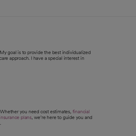
 My goal is to provide the best individualized
care approach. I have a special interest in
. Whether you need cost estimates,
financial
insurance plans
, we’re here to guide you and
.