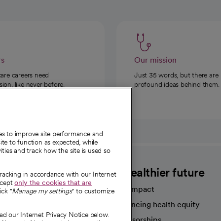
rs
Our mission
care careers need
Just 35 words, but there are
on, like never before.
profound ideas behind them.
ies to improve site performance and
te to function as expected, while
ities and track how the site is used so
CommonSpirit
A healthier future
tracking in accordance with our Internet
ccept
only the cookies that are
Our impact
ick "
Manage my settings
" to customize
Advancing health equity
ad our Internet Privacy Notice below.
sources
Sponsorships