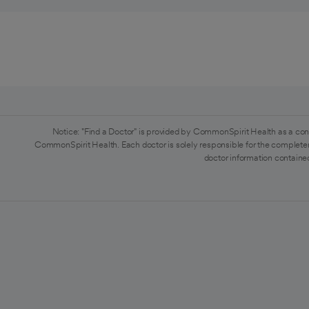
Notice: "Find a Doctor" is provided by CommonSpirit Health as a con
CommonSpirit Health. Each doctor is solely responsible for the completen
doctor information contained