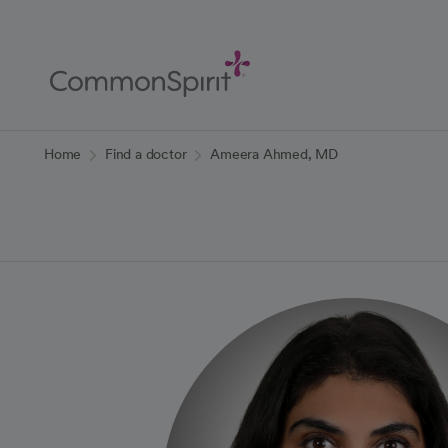
Skip
to
Main
Content
Back to Home
Home
Find a doctor
Ameera Ahmed, MD