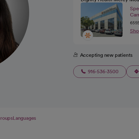
Spec
Car
6555
Sho
Accepting new patients
916-536-3500
groups
Languages