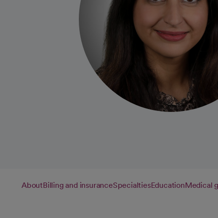
About
Billing and insurance
Specialties
Education
Medical 