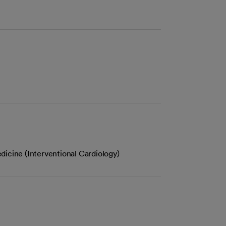
dicine (Interventional Cardiology)