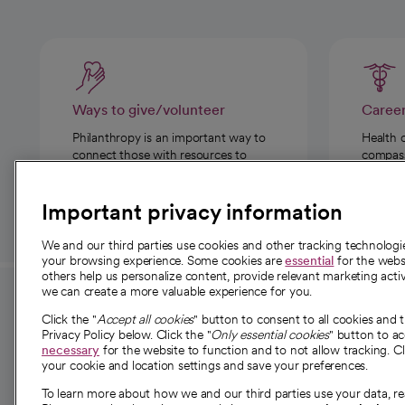
Ways to give/volunteer
Caree
Philanthropy is an important way to
Health 
connect those with resources to
compassi
those in need.
Important privacy information
We and our third parties use cookies and other tracking technolog
your browsing experience. Some cookies are
essential
for the websi
others help us personalize content, provide relevant marketing activ
we can create a more valuable experience for you.
For employees and
About 
Click the "
Accept all cookies
" button to consent to all cookies and 
providers
Privacy Policy below. Click the "
Only essential cookies
" button to a
Our story
necessary
for the website to function and to not allow tracking. Cl
your cookie and location settings and save your preferences.
For providers
Our leaders
To learn more about how we and our third parties use your data, re
Employee resources
Investor re