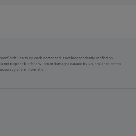
monSpirit Health by each doctor and is not independently verified by
is not responsible for any loss or damages caused by your reliance on the
 accuracy of the information.