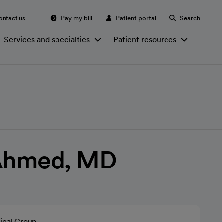
ontact us
Pay my bill
Patient portal
Search
Services and specialties
Patient resources
Ahmed, MD
ical Group