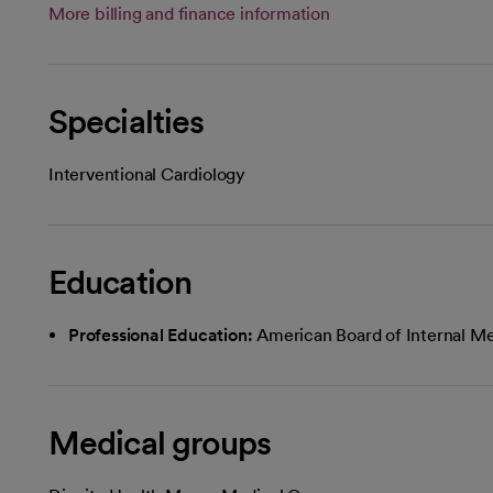
More billing and finance information
Specialties
Interventional Cardiology
Education
Professional Education:
American Board of Internal Me
Medical groups