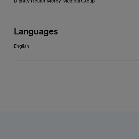
Dignity Health Mercy Medical Group
Languages
English