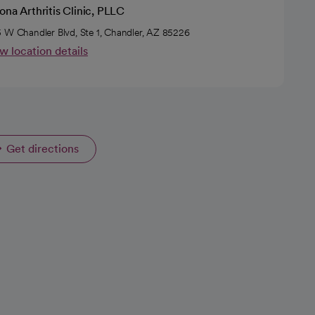
ona Arthritis Clinic, PLLC
 W Chandler Blvd, Ste 1, Chandler, AZ 85226
w location details
Get directions
opens in a new tab