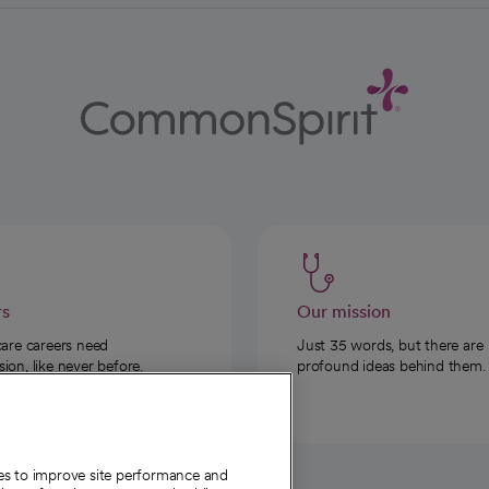
rs
Our mission
care careers need
Just 35 words, but there are
on, like never before.
profound ideas behind them.
ies to improve site performance and