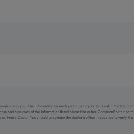
venience to you. The information on each participating doctor is submitted to Com
ess and accuracy of the information listed about him or her. CommonSpirit Health 
 on Find a Doctor. You should telephone the doctor's office in advance to verify the