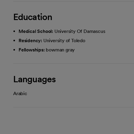
Education
Medical School:
University Of Damascus
Residency:
University of Toledo
Fellowships:
bowman gray
Languages
Arabic