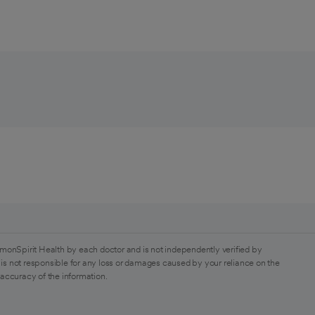
monSpirit Health by each doctor and is not independently verified by
is not responsible for any loss or damages caused by your reliance on the
 accuracy of the information.