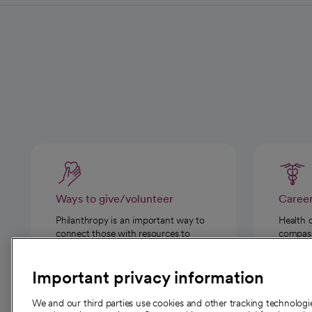
Ways to give/volunteer
Caree
Philanthropy is an important way to
Health 
connect those with resources to
compassi
those in need.
Important privacy information
We and our third parties use cookies and other tracking technolog