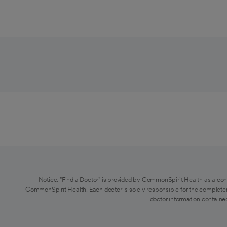
Notice: "Find a Doctor" is provided by CommonSpirit Health as a con
CommonSpirit Health. Each doctor is solely responsible for the completen
doctor information contained