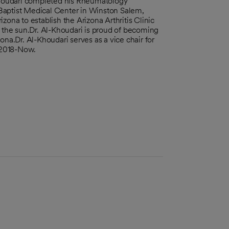
houdari completed his Rheumatology
Baptist Medical Center in Winston Salem,
zona to establish the Arizona Arthritis Clinic
f the sun.Dr. Al-Khoudari is proud of becoming
ona.Dr. Al-Khoudari serves as a vice chair for
 2018-Now.