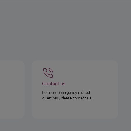
Contact us
For non-emergency related
questions, please contact us.