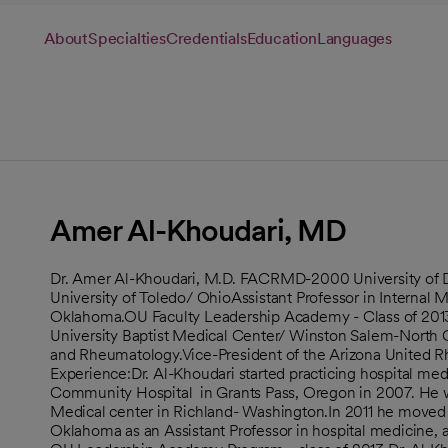
About
Specialties
Credentials
Education
Languages
Amer Al-Khoudari, MD
Dr. Amer Al-Khoudari, M.D. FACRMD-2000 University of D
University of Toledo/ OhioAssistant Professor in Internal
Oklahoma.OU Faculty Leadership Academy - Class of 201
University Baptist Medical Center/ Winston Salem-North Ca
and Rheumatology.Vice-President of the Arizona United R
Experience:Dr. Al-Khoudari started practicing hospital medi
Community Hospital in Grants Pass, Oregon in 2007. He was
Medical center in Richland- Washington.In 2011 he moved 
Oklahoma as an Assistant Professor in hospital medicine, 