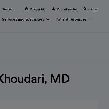
ontact us
Pay my bill
Patient portal
Search
Services and specialties
Patient resources
Khoudari, MD