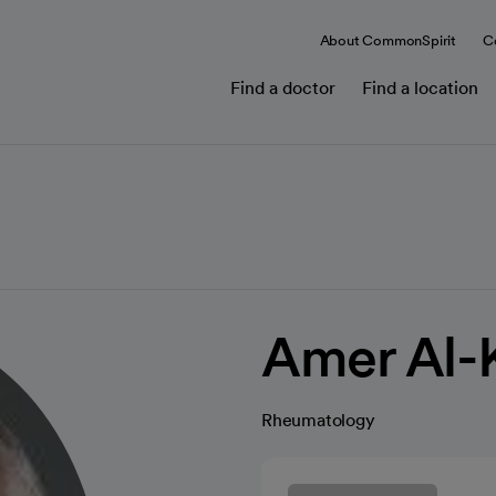
About CommonSpirit
C
Find a doctor
Find a location
Amer Al-
Rheumatology