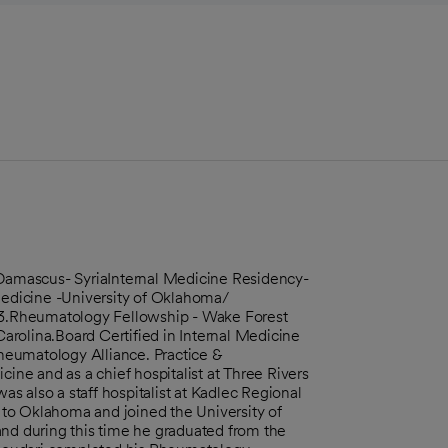
amascus- SyriaInternal Medicine Residency-
 Medicine -University of Oklahoma/
3.Rheumatology Fellowship - Wake Forest
rolina.Board Certified in Internal Medicine
heumatology Alliance. Practice &
cine and as a chief hospitalist at Three Rivers
 also a staff hospitalist at Kadlec Regional
to Oklahoma and joined the University of
and during this time he graduated from the