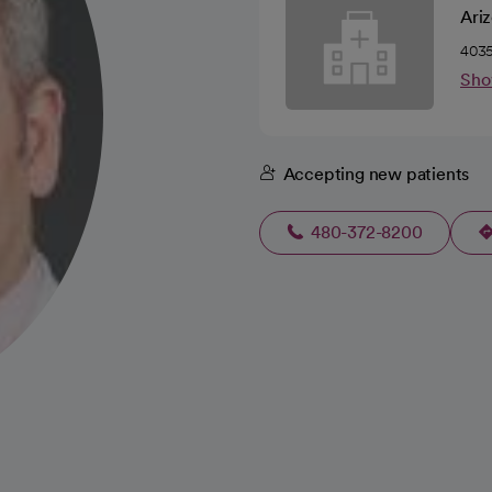
Ariz
4035
Sho
Accepting new patients
480-372-8200