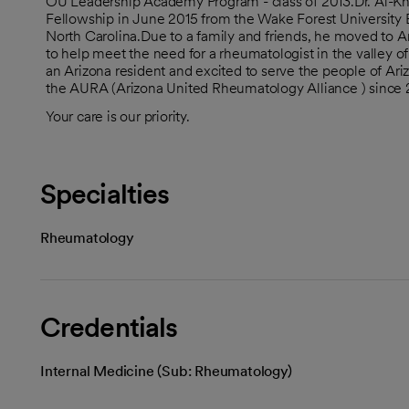
OU Leadership Academy Program - class of 2013.Dr. Al-K
Fellowship in June 2015 from the Wake Forest University 
North Carolina.Due to a family and friends, he moved to Ari
to help meet the need for a rheumatologist in the valley o
an Arizona resident and excited to serve the people of Ariz
the AURA (Arizona United Rheumatology Alliance ) since
Your care is our priority.
Specialties
Rheumatology
Credentials
Internal Medicine (Sub: Rheumatology)