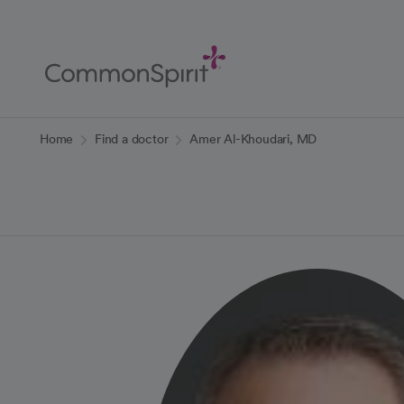
Skip
to
Main
Content
Back to Home
Home
Find a doctor
Amer Al-Khoudari, MD