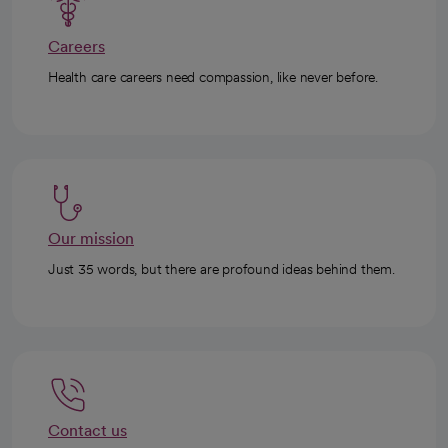
Careers
Health care careers need compassion, like never before.
Our mission
Just 35 words, but there are profound ideas behind them.
Contact us