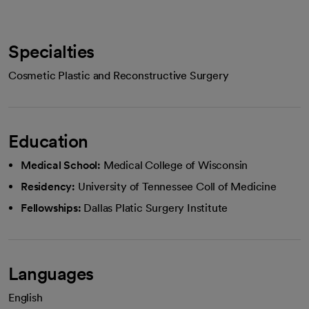
Specialties
Cosmetic Plastic and Reconstructive Surgery
Education
Medical School:
Medical College of Wisconsin
Residency:
University of Tennessee Coll of Medicine
Fellowships:
Dallas Platic Surgery Institute
Languages
English