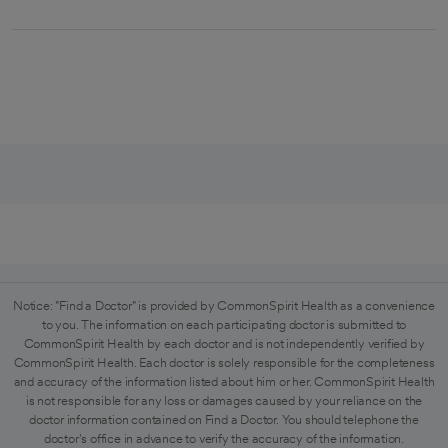
Notice: "Find a Doctor" is provided by CommonSpirit Health as a convenience
to you. The information on each participating doctor is submitted to
CommonSpirit Health by each doctor and is not independently verified by
CommonSpirit Health. Each doctor is solely responsible for the completeness
and accuracy of the information listed about him or her. CommonSpirit Health
is not responsible for any loss or damages caused by your reliance on the
doctor information contained on Find a Doctor. You should telephone the
doctor's office in advance to verify the accuracy of the information.