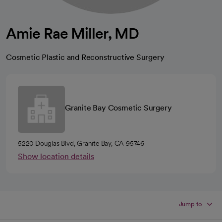
Amie Rae Miller, MD
Cosmetic Plastic and Reconstructive Surgery
Granite Bay Cosmetic Surgery
5220 Douglas Blvd, Granite Bay, CA 95746
Show location details
Jump to