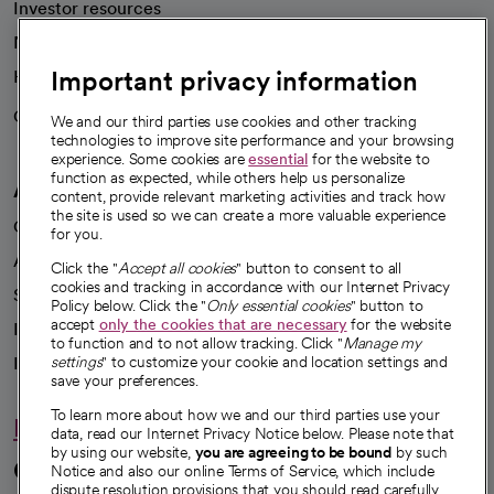
Investor resources
News
Important privacy information
Health blog
Careers
We're hiring!
We and our third parties use cookies and other tracking
technologies to improve site performance and your browsing
experience. Some cookies are
essential
for the website to
function as expected, while others help us personalize
A healthier future
content, provide relevant marketing activities and track how
the site is used so we can create a more valuable experience
Our impact
for you.
Advancing health equity
Click the "
Accept all cookies
" button to consent to all
cookies and tracking in accordance with our Internet Privacy
Sponsorships
Policy below. Click the "
Only essential cookies
" button to
accept
only the cookies that are necessary
for the website
Innovative care
to function and to not allow tracking. Click "
Manage my
Intellectual property and partnerships
settings
" to customize your cookie and location settings and
save your preferences.
To learn more about how we and our third parties use your
Hello humankindness
data, read our Internet Privacy Notice below. Please note that
by using our website,
you are agreeing to be bound
by such
Connect with us
Notice and also our online Terms of Service, which include
dispute resolution provisions that you should read carefully.