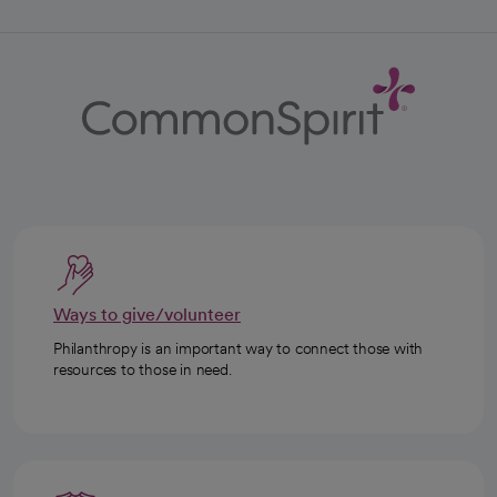
Ways to give/volunteer
Philanthropy is an important way to connect those with
resources to those in need.