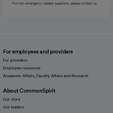
For non-emergency related questions, please contact us.
For employees and providers
For providers
Employee resources
opens in a new tab
Academic Affairs, Faculty Affairs and Research
About CommonSpirit
Our story
Our leaders