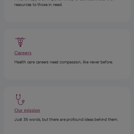
resources to those in need.
Careers
Health care careers need compassion, like never before.
Our mission
Just 35 words, but there are profound ideas behind them.