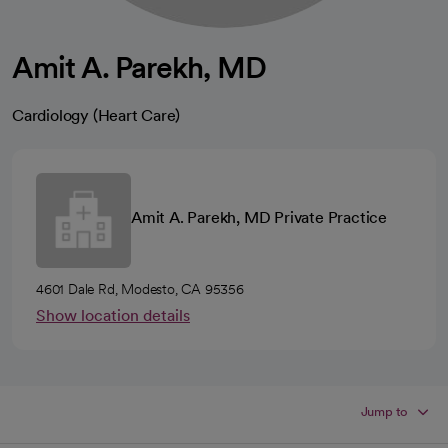
Amit A. Parekh, MD
Cardiology (Heart Care)
Amit A. Parekh, MD Private Practice
4601 Dale Rd, Modesto, CA 95356
Show location details
Jump to