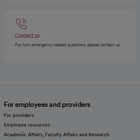
Contact us
For non-emergency related questions, please contact us.
For employees and providers
For providers
Employee resources
opens in a new tab
Academic Affairs, Faculty Affairs and Research