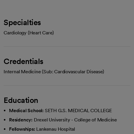
Specialties
Cardiology (Heart Care)
Credentials
Internal Medicine (Sub: Cardiovascular Disease)
Education
Medical School:
SETH G.S. MEDICAL COLLEGE
Residency:
Drexel University - College of Medicine
Fellowships:
Lankenau Hospital