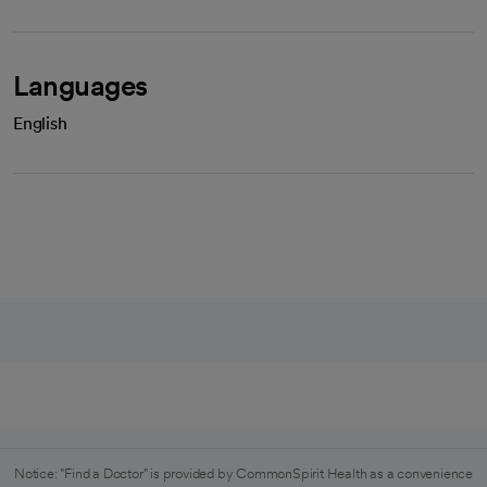
Languages
English
Notice: "Find a Doctor" is provided by CommonSpirit Health as a convenience