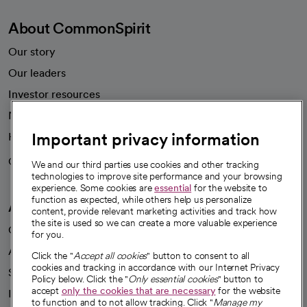
About CommonSpirit
Our story
Our leaders
Investor resources
News
Important privacy information
Health blog
Careers
We're hiring!
We and our third parties use cookies and other tracking
technologies to improve site performance and your browsing
experience. Some cookies are
essential
for the website to
function as expected, while others help us personalize
A healthier future
content, provide relevant marketing activities and track how
the site is used so we can create a more valuable experience
Our impact
for you.
Advancing health equity
Click the "
Accept all cookies
" button to consent to all
cookies and tracking in accordance with our Internet Privacy
Sponsorships
Policy below. Click the "
Only essential cookies
" button to
accept
only the cookies that are necessary
for the website
Innovative care
to function and to not allow tracking. Click "
Manage my