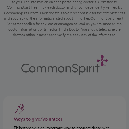
to you. The information on each participating doctor is submitted to
CommonSpirit Health by each doctor and is not independently verified by
CommonSpirit Health. Each doctor is solely responsible for the completeness
and accuracy of the information listed about him or her. CommonSpirit Health
is not responsible for any loss or damages caused by your reliance on the
doctor information contained on Find a Doctor. You should telephone the
doctor's office in advance to verify the accuracy of the information.
Ways to give/volunteer
Philanthropy is an important way to connect those with