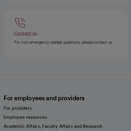
Contact us
For non-emergency related questions, please contact us.
For employees and providers
For providers
Employee resources
opens in a new tab
Academic Affairs, Faculty Affairs and Research