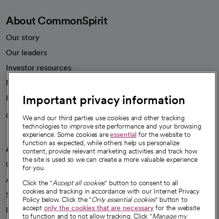
About CommonSpirit
Our story
Our leaders
Investor resources
News
Important privacy information
Health blog
Careers
We're hiring!
We and our third parties use cookies and other tracking
technologies to improve site performance and your browsing
experience. Some cookies are
essential
for the website to
function as expected, while others help us personalize
A healthier future
content, provide relevant marketing activities and track how
the site is used so we can create a more valuable experience
Our impact
for you.
Advancing health equity
Click the "
Accept all cookies
" button to consent to all
cookies and tracking in accordance with our Internet Privacy
Sponsorships
Policy below. Click the "
Only essential cookies
" button to
accept
only the cookies that are necessary
for the website
Innovative care
to function and to not allow tracking. Click "
Manage my