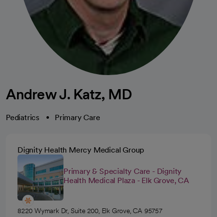
Andrew J. Katz, MD
Pediatrics
Primary Care
Dignity Health Mercy Medical Group
Primary & Specialty Care - Dignity
Health Medical Plaza - Elk Grove, CA
8220 Wymark Dr, Suite 200, Elk Grove, CA 95757