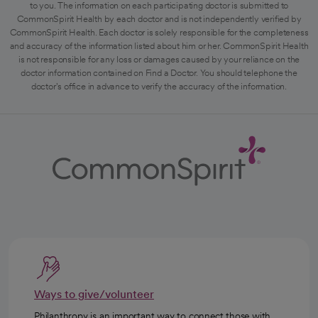
to you. The information on each participating doctor is submitted to
CommonSpirit Health by each doctor and is not independently verified by
CommonSpirit Health. Each doctor is solely responsible for the completeness
and accuracy of the information listed about him or her. CommonSpirit Health
is not responsible for any loss or damages caused by your reliance on the
doctor information contained on Find a Doctor. You should telephone the
doctor's office in advance to verify the accuracy of the information.
Ways to give/volunteer
Philanthropy is an important way to connect those with