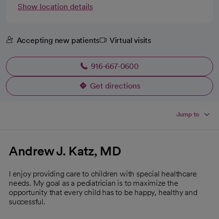
Show location details
Accepting new patients
Virtual visits
916-667-0600
Get directions
opens in a new tab
Jump to
Andrew J. Katz, MD
I enjoy providing care to children with special healthcare
needs. My goal as a pediatrician is to maximize the
opportunity that every child has to be happy, healthy and
successful.