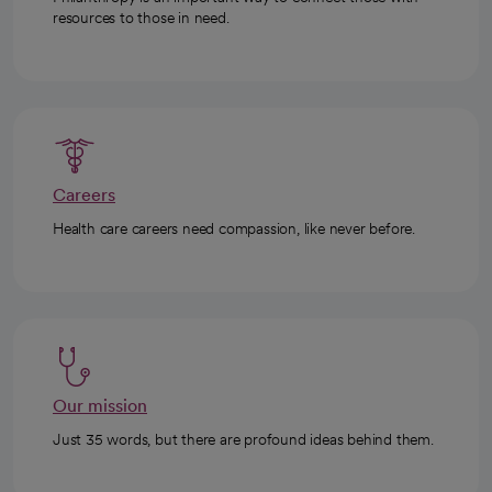
resources to those in need.
Careers
Health care careers need compassion, like never before.
Our mission
Just 35 words, but there are profound ideas behind them.