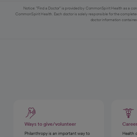
Notice: "Find a Doctor" is provided by CommonSpirit Health as a con
CommonSpirit Health. Each doctor is solely responsible for the completen
doctor information contained
Ways to give/volunteer
Caree
Philanthropy is an important way to
Health 