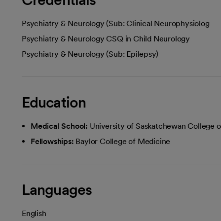
Psychiatry & Neurology (Sub: Clinical Neurophysiolog
Psychiatry & Neurology CSQ in Child Neurology
Psychiatry & Neurology (Sub: Epilepsy)
Education
Medical School:
University of Saskatchewan College 
Fellowships:
Baylor College of Medicine
Languages
English