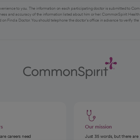
venience to you. The information on each participating doctor is submitted to Com
ess and accuracy of the information listed about him or her. CommonSpirit Health 
 on Find a Doctor. You should telephone the doctor's office in advance to verify the
rs
Our mission
care careers need
Just 35 words, but there are