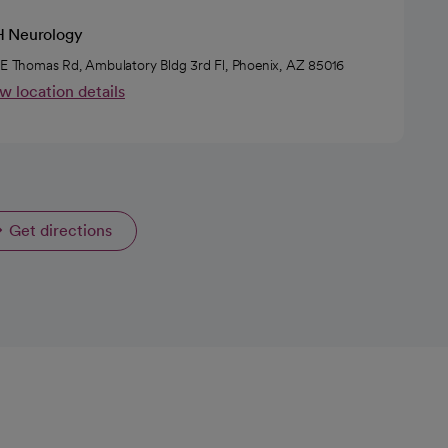
 Neurology
 E Thomas Rd, Ambulatory Bldg 3rd Fl, Phoenix, AZ 85016
w location details
Get directions
opens in a new tab