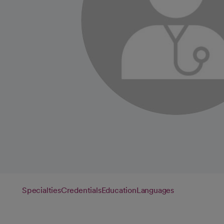
Specialties
Credentials
Education
Languages