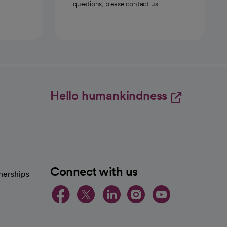
questions, please contact us.
Hello humankindness
Connect with us
nerships
opens in a new tab
opens in a new 
opens in a ne
opens in a
opens in