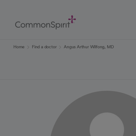
Skip
to
Main
Content
Back to Home
Home
Find a doctor
Angus Arthur Wilfong, MD