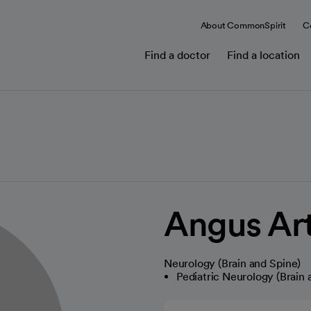
About CommonSpirit
C
Find a doctor
Find a location
Angus Ar
Neurology (Brain and Spine)
Pediatric Neurology (Brain 