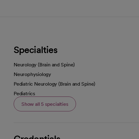
Specialties
Neurology (Brain and Spine)
Neurophysiology
Pediatric Neurology (Brain and Spine)
Pediatrics
Show all 5 specialties
Credentials