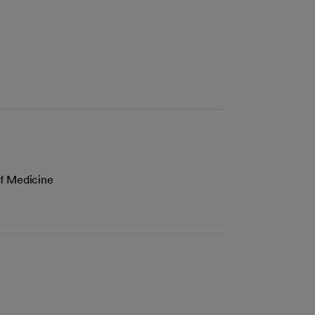
of Medicine