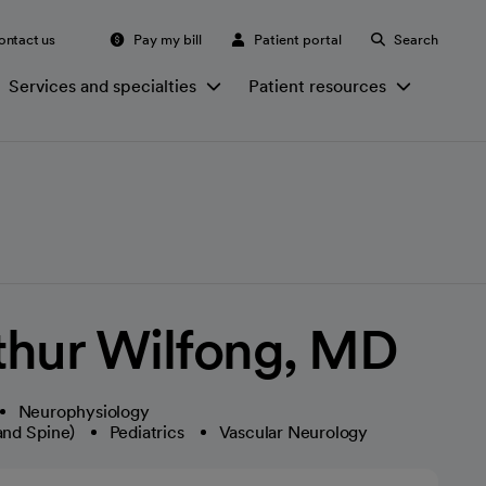
ontact us
Pay my bill
Patient portal
Search
Services and specialties
Patient resources
thur Wilfong, MD
Neurophysiology
and Spine)
Pediatrics
Vascular Neurology