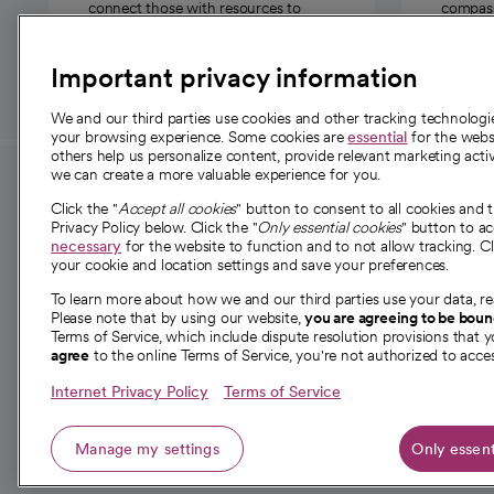
connect those with resources to
compassi
those in need.
Important privacy information
We and our third parties use cookies and other tracking technolog
your browsing experience. Some cookies are
essential
for the websi
others help us personalize content, provide relevant marketing activ
we can create a more valuable experience for you.
For employees and
About 
Click the "
Accept all cookies
" button to consent to all cookies and 
providers
Privacy Policy below. Click the "
Only essential cookies
" button to a
Our story
necessary
for the website to function and to not allow tracking. Cl
your cookie and location settings and save your preferences.
For providers
Our leaders
To learn more about how we and our third parties use your data, re
Employee resources
Investor re
Please note that by using our website,
you are agreeing to be bou
opens in a new tab
Academic Affairs, Faculty Affairs and
Terms of Service, which include dispute resolution provisions that y
News
agree
to the online Terms of Service, you're not authorized to acces
Research
Health blog
Internet Privacy Policy
Terms of Service
Careers
W
Manage my settings
Only essent