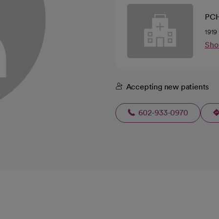
PCH
1919
Sho
Accepting new patients
602-933-0970