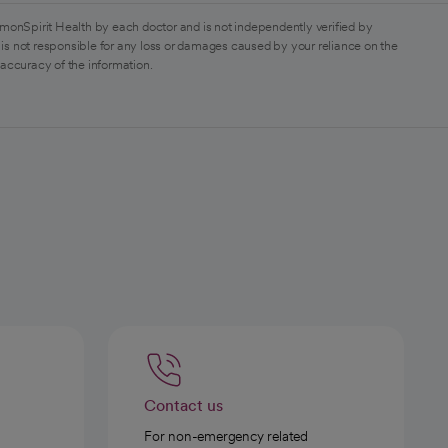
monSpirit Health by each doctor and is not independently verified by
is not responsible for any loss or damages caused by your reliance on the
 accuracy of the information.
Contact us
For non-emergency related