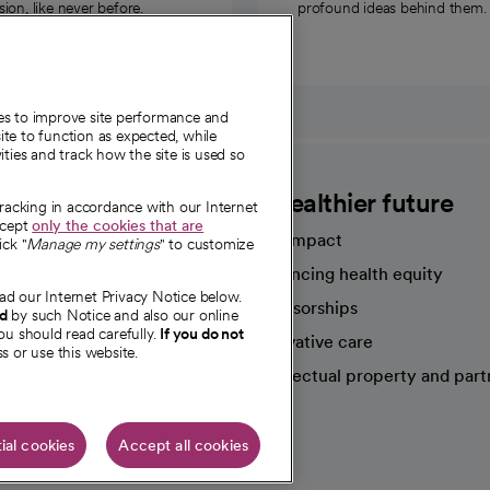
on, like never before.
profound ideas behind them.
ies to improve site performance and
te to function as expected, while
ities and track how the site is used so
CommonSpirit
A healthier future
tracking in accordance with our Internet
ccept
only the cookies that are
Our impact
ick "
Manage my settings
" to customize
Advancing health equity
ad our Internet Privacy Notice below.
sources
Sponsorships
nd
by such Notice and also our online
ou should read carefully.
If you do not
Innovative care
s or use this website.
Intellectual property and part
e're hiring!
ial cookies
Accept all cookies