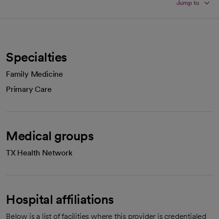
Jump to
Specialties
Family Medicine
Primary Care
Medical groups
TX Health Network
Hospital affiliations
Below is a list of facilities where this provider is credentialed