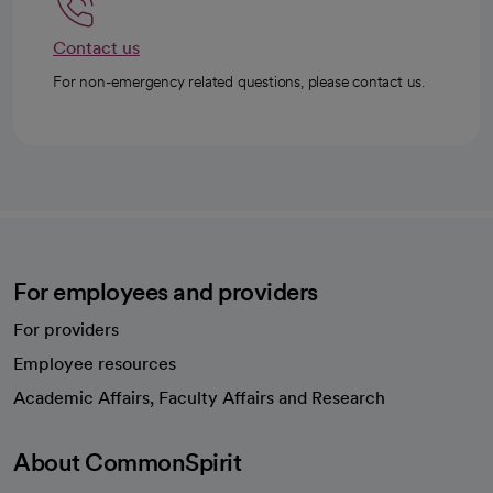
Contact us
For non-emergency related questions, please contact us.
For employees and providers
For providers
Employee resources
opens in a new tab
Academic Affairs, Faculty Affairs and Research
About CommonSpirit