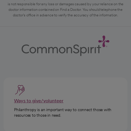
is not responsible for any loss or damages caused by your reliance on the
doctor information contained on Find a Doctor. You should telephone the
doctor's office in advance to verify the accuracy of the information.
Ways to give/volunteer
Philanthropy is an important way to connect those with
resources to those in need.