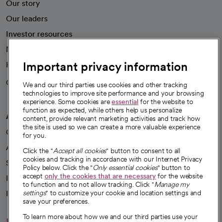
Our story
Our leaders
Investor resources
News
Important privacy information
Health blog
Careers
We're hiring!
We and our third parties use cookies and other tracking
technologies to improve site performance and your browsing
experience. Some cookies are
essential
for the website to
function as expected, while others help us personalize
A healthier future
content, provide relevant marketing activities and track how
the site is used so we can create a more valuable experience
Our impact
for you.
Advancing health equity
Click the "
Accept all cookies
" button to consent to all
cookies and tracking in accordance with our Internet Privacy
Sponsorships
Policy below. Click the "
Only essential cookies
" button to
accept
only the cookies that are necessary
for the website
Innovative care
to function and to not allow tracking. Click "
Manage my
Intellectual property and partnerships
settings
" to customize your cookie and location settings and
save your preferences.
To learn more about how we and our third parties use your