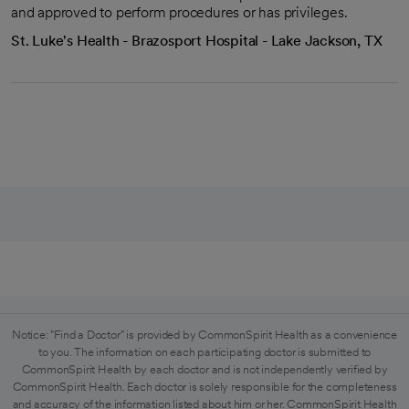
and approved to perform procedures or has privileges.
St. Luke's Health - Brazosport Hospital - Lake Jackson, TX
Notice: "Find a Doctor" is provided by CommonSpirit Health as a convenience
to you. The information on each participating doctor is submitted to
CommonSpirit Health by each doctor and is not independently verified by
CommonSpirit Health. Each doctor is solely responsible for the completeness
and accuracy of the information listed about him or her. CommonSpirit Health