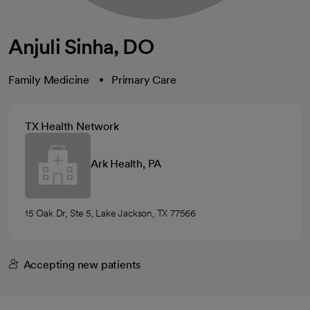
Anjuli Sinha, DO
Family Medicine
Primary Care
TX Health Network
Ark Health, PA
15 Oak Dr, Ste 5, Lake Jackson, TX 77566
Accepting new patients