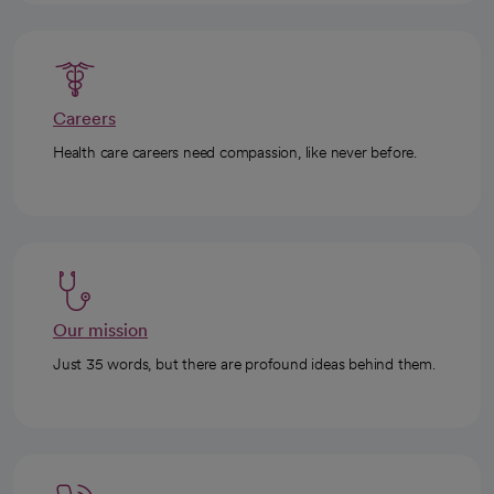
Careers
Health care careers need compassion, like never before.
Our mission
Just 35 words, but there are profound ideas behind them.