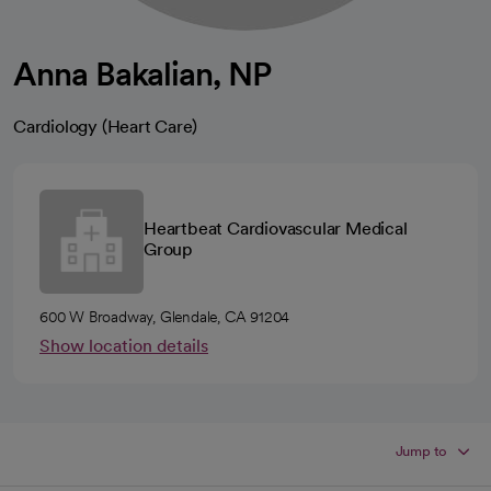
Anna Bakalian, NP
Cardiology (Heart Care)
Heartbeat Cardiovascular Medical
Group
600 W Broadway, Glendale, CA 91204
Show location details
Jump to