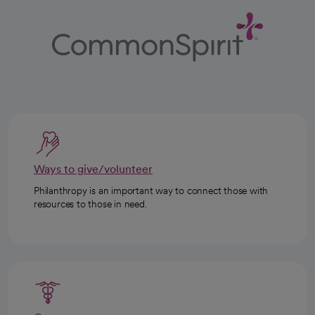
Ways to give/volunteer
Philanthropy is an important way to connect those with
resources to those in need.