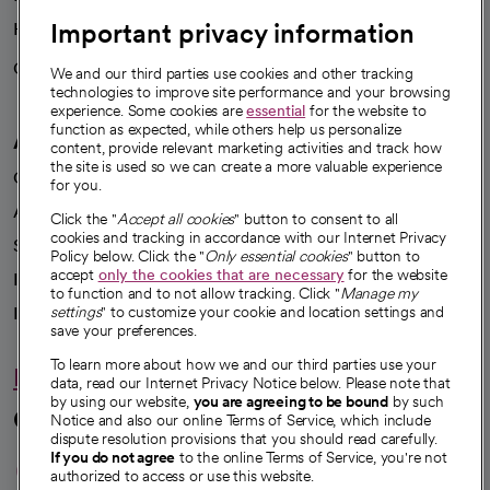
Important privacy information
Health blog
Careers
We're hiring!
We and our third parties use cookies and other tracking
technologies to improve site performance and your browsing
experience. Some cookies are
essential
for the website to
function as expected, while others help us personalize
A healthier future
content, provide relevant marketing activities and track how
the site is used so we can create a more valuable experience
Our impact
for you.
Advancing health equity
Click the "
Accept all cookies
" button to consent to all
cookies and tracking in accordance with our Internet Privacy
Sponsorships
Policy below. Click the "
Only essential cookies
" button to
accept
only the cookies that are necessary
for the website
Innovative care
to function and to not allow tracking. Click "
Manage my
Intellectual property and partnerships
settings
" to customize your cookie and location settings and
save your preferences.
To learn more about how we and our third parties use your
Hello humankindness
data, read our Internet Privacy Notice below. Please note that
by using our website,
you are agreeing to be bound
by such
Connect with us
Notice and also our online Terms of Service, which include
dispute resolution provisions that you should read carefully.
opens in a new tab
opens in a new tab
opens in a new ta
opens in a new 
opens in a n
If you do not agree
to the online Terms of Service, you're not
authorized to access or use this website.