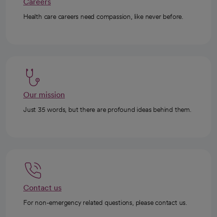
Careers
Health care careers need compassion, like never before.
Our mission
Just 35 words, but there are profound ideas behind them.
Contact us
For non-emergency related questions, please contact us.