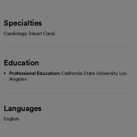
Specialties
Cardiology (Heart Care)
Education
Professional Education:
California State University Los
Angeles
Languages
English