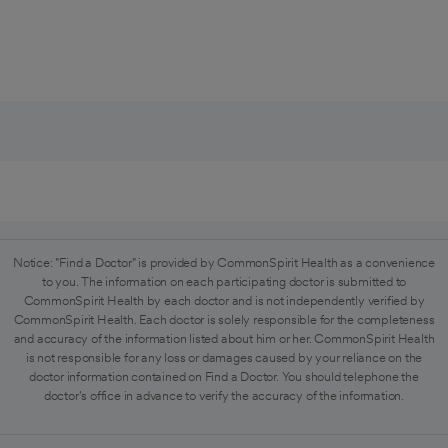
Notice: "Find a Doctor" is provided by CommonSpirit Health as a convenience
to you. The information on each participating doctor is submitted to
CommonSpirit Health by each doctor and is not independently verified by
CommonSpirit Health. Each doctor is solely responsible for the completeness
and accuracy of the information listed about him or her. CommonSpirit Health
is not responsible for any loss or damages caused by your reliance on the
doctor information contained on Find a Doctor. You should telephone the
doctor's office in advance to verify the accuracy of the information.