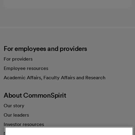
For employees and providers
For providers
Employee resources
opens in a new tab
Academic Affairs, Faculty Affairs and Research
About CommonSpirit
Our story
Our leaders
Investor resources
News