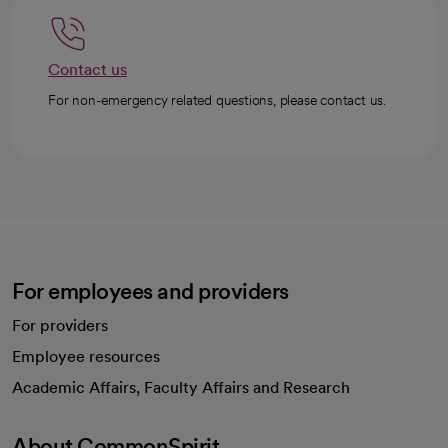
Contact us
For non-emergency related questions, please contact us.
For employees and providers
For providers
Employee resources
opens in a new tab
Academic Affairs, Faculty Affairs and Research
About CommonSpirit