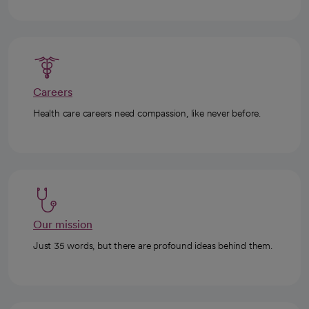
Careers
Health care careers need compassion, like never before.
Our mission
Just 35 words, but there are profound ideas behind them.