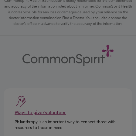
CommonSpirit Health. Each doctor is solely responsible for the completeness
and accuracy of the information listed about him or her. CommonSpirit Health
is not responsible for any loss or damages caused by your reliance on the
doctor information contained on Find a Doctor. You should telephone the
doctor's office in advance to verify the accuracy of the information.
Ways to give/volunteer
Philanthropy is an important way to connect those with
resources to those in need.