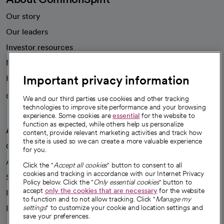
Our story
Our leaders
Investor resources
News
Important privacy information
Health blog
Careers
We're hiring!
We and our third parties use cookies and other tracking
technologies to improve site performance and your browsing
experience. Some cookies are
essential
for the website to
function as expected, while others help us personalize
A healthier future
content, provide relevant marketing activities and track how
the site is used so we can create a more valuable experience
Our impact
for you.
Advancing health equity
Click the "
Accept all cookies
" button to consent to all
cookies and tracking in accordance with our Internet Privacy
Sponsorships
Policy below. Click the "
Only essential cookies
" button to
accept
only the cookies that are necessary
for the website
Innovative care
to function and to not allow tracking. Click "
Manage my
Intellectual property and partnerships
settings
" to customize your cookie and location settings and
save your preferences.