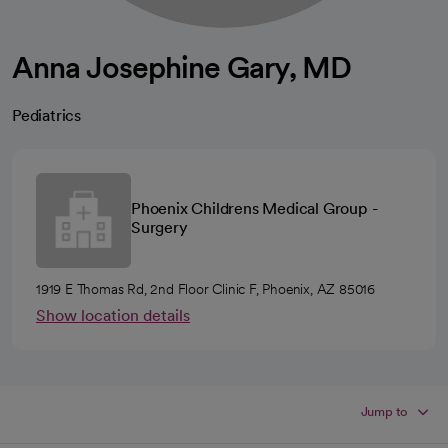
Anna Josephine Gary, MD
Pediatrics
Phoenix Childrens Medical Group -
Surgery
1919 E Thomas Rd, 2nd Floor Clinic F, Phoenix, AZ 85016
Show location details
Jump to