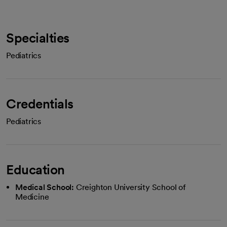
Specialties
Pediatrics
Credentials
Pediatrics
Education
Medical School:
Creighton University School of
Medicine