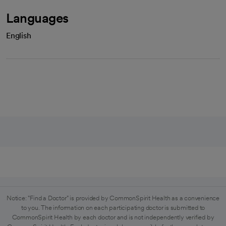
Languages
English
Notice: "Find a Doctor" is provided by CommonSpirit Health as a convenience
to you. The information on each participating doctor is submitted to
CommonSpirit Health by each doctor and is not independently verified by