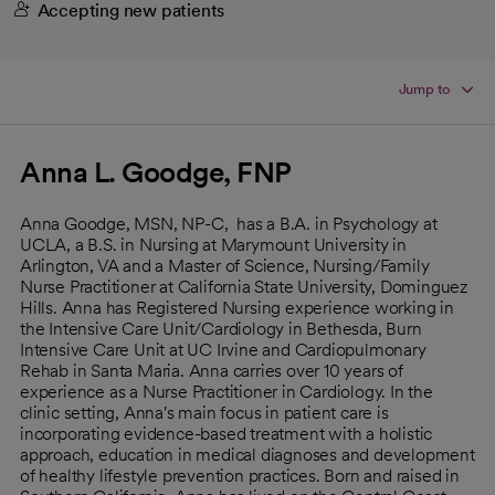
Accepting new patients
Jump to
Anna L. Goodge, FNP
Anna Goodge, MSN, NP-C, has a B.A. in Psychology at
UCLA, a B.S. in Nursing at Marymount University in
Arlington, VA and a Master of Science, Nursing/Family
Nurse Practitioner at California State University, Dominguez
Hills. Anna has Registered Nursing experience working in
the Intensive Care Unit/Cardiology in Bethesda, Burn
Intensive Care Unit at UC Irvine and Cardiopulmonary
Rehab in Santa Maria. Anna carries over 10 years of
experience as a Nurse Practitioner in Cardiology. In the
clinic setting, Anna's main focus in patient care is
incorporating evidence-based treatment with a holistic
approach, education in medical diagnoses and development
of healthy lifestyle prevention practices. Born and raised in