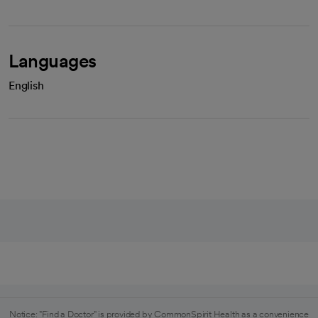
Languages
English
Notice: "Find a Doctor" is provided by CommonSpirit Health as a convenience