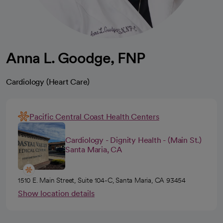
Anna L. Goodge, FNP
Cardiology (Heart Care)
Pacific Central Coast Health Centers
Cardiology - Dignity Health - (Main St.)
Santa Maria, CA
1510 E. Main Street, Suite 104-C, Santa Maria, CA 93454
Show location details