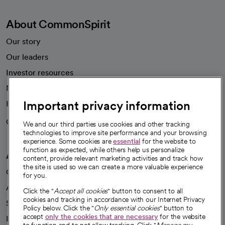
About CommonSpirit
Our story
Our leaders
Investor resources
News
Important privacy information
Health blog
Careers
We're hiring!
We and our third parties use cookies and other tracking
technologies to improve site performance and your browsing
experience. Some cookies are
essential
for the website to
function as expected, while others help us personalize
A healthier future
content, provide relevant marketing activities and track how
the site is used so we can create a more valuable experience
Our impact
for you.
Advancing health equity
Click the "
Accept all cookies
" button to consent to all
cookies and tracking in accordance with our Internet Privacy
Sponsorships
Policy below. Click the "
Only essential cookies
" button to
accept
only the cookies that are necessary
for the website
Innovative care