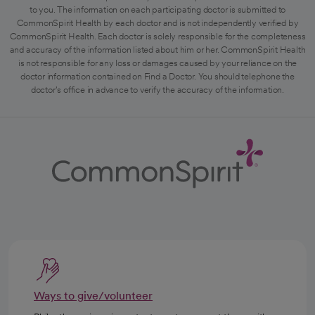
to you. The information on each participating doctor is submitted to
CommonSpirit Health by each doctor and is not independently verified by
CommonSpirit Health. Each doctor is solely responsible for the completeness
and accuracy of the information listed about him or her. CommonSpirit Health
is not responsible for any loss or damages caused by your reliance on the
doctor information contained on Find a Doctor. You should telephone the
doctor's office in advance to verify the accuracy of the information.
Ways to give/volunteer