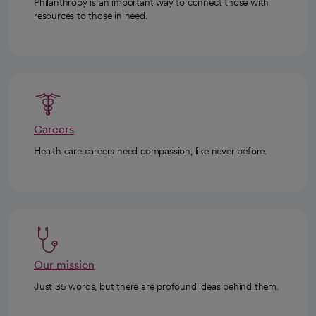
Philanthropy is an important way to connect those with
resources to those in need.
Careers
Health care careers need compassion, like never before.
Our mission
Just 35 words, but there are profound ideas behind them.