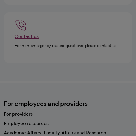
Contact us
For non-emergency related questions, please contact us.
For employees and providers
For providers
Employee resources
opens in a new tab
Academic Affairs, Faculty Affairs and Research