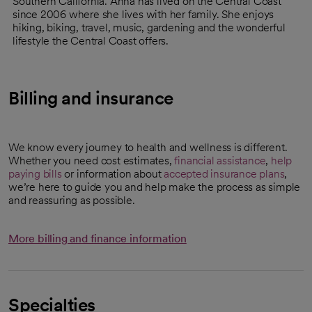
Southern California. Anna has lived on the Central Coast
since 2006 where she lives with her family. She enjoys
hiking, biking, travel, music, gardening and the wonderful
lifestyle the Central Coast offers.
Billing and insurance
We know every journey to health and wellness is different.
Whether you need cost estimates,
financial assistance
,
help
paying bills
or information about
accepted insurance plans
,
we’re here to guide you and help make the process as simple
and reassuring as possible.
More billing and finance information
Specialties