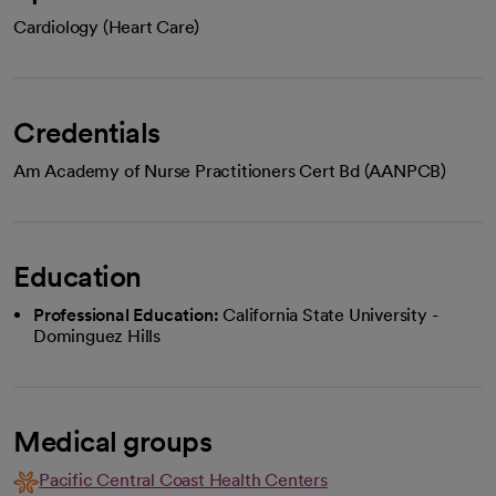
Cardiology (Heart Care)
Credentials
Am Academy of Nurse Practitioners Cert Bd (AANPCB)
Education
Professional Education:
California State University -
Dominguez Hills
Medical groups
Pacific Central Coast Health Centers