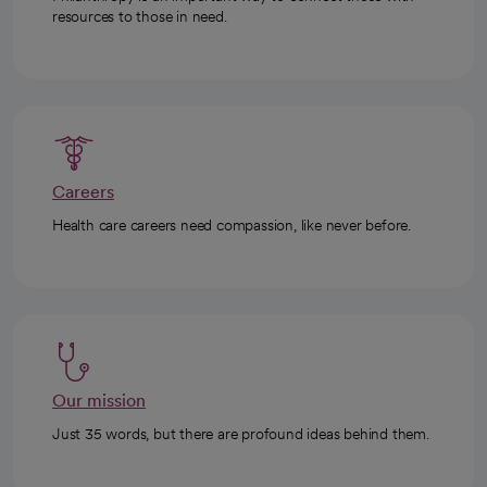
resources to those in need.
Careers
Health care careers need compassion, like never before.
Our mission
Just 35 words, but there are profound ideas behind them.