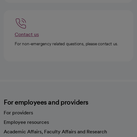
Contact us
For non-emergency related questions, please contact us.
For employees and providers
For providers
Employee resources
opens in a new tab
Academic Affairs, Faculty Affairs and Research