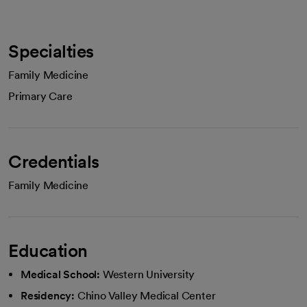
Specialties
Family Medicine
Primary Care
Credentials
Family Medicine
Education
Medical School:
Western University
Residency:
Chino Valley Medical Center