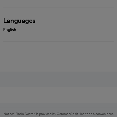
Languages
English
Notice: "Find a Doctor" is provided by CommonSpirit Health as a convenience