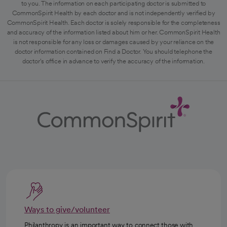
to you. The information on each participating doctor is submitted to
CommonSpirit Health by each doctor and is not independently verified by
CommonSpirit Health. Each doctor is solely responsible for the completeness
and accuracy of the information listed about him or her. CommonSpirit Health
is not responsible for any loss or damages caused by your reliance on the
doctor information contained on Find a Doctor. You should telephone the
doctor's office in advance to verify the accuracy of the information.
Ways to give/volunteer
Philanthropy is an important way to connect those with