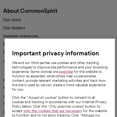
About CommonSpirit
Our story
Our leaders
Investor resources
News
Important privacy information
Health blog
Careers
We're hiring!
We and our third parties use cookies and other tracking
technologies to improve site performance and your browsing
experience. Some cookies are
essential
for the website to
function as expected, while others help us personalize
A healthier future
content, provide relevant marketing activities and track how
the site is used so we can create a more valuable experience
Our impact
for you.
Advancing health equity
Click the "
Accept all cookies
" button to consent to all
cookies and tracking in accordance with our Internet Privacy
Sponsorships
Policy below. Click the "
Only essential cookies
" button to
accept
only the cookies that are necessary
for the website
Innovative care
to function and to not allow tracking. Click "
Manage my