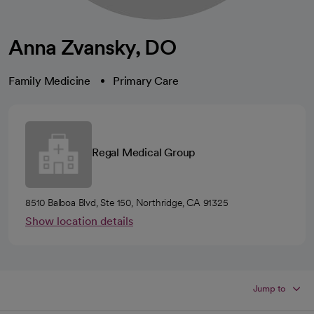
Anna Zvansky, DO
Family Medicine
Primary Care
Regal Medical Group
8510 Balboa Blvd, Ste 150, Northridge, CA 91325
Show location details
Jump to