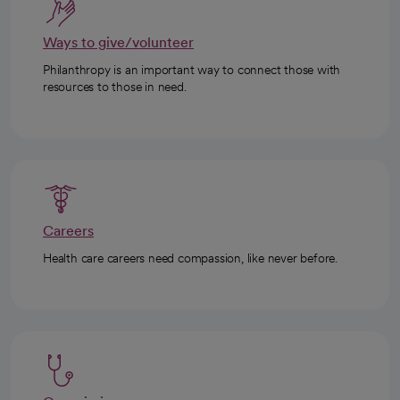
Ways to give/volunteer
Philanthropy is an important way to connect those with
resources to those in need.
Careers
Health care careers need compassion, like never before.