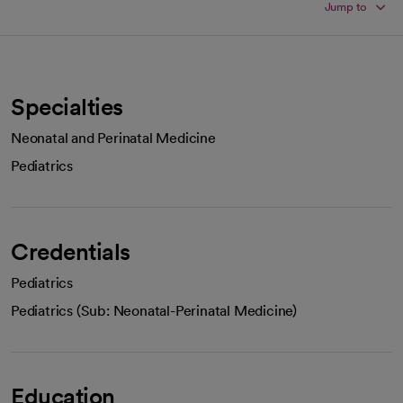
Jump to
Specialties
Neonatal and Perinatal Medicine
Pediatrics
Credentials
Pediatrics
Pediatrics (Sub: Neonatal-Perinatal Medicine)
Education