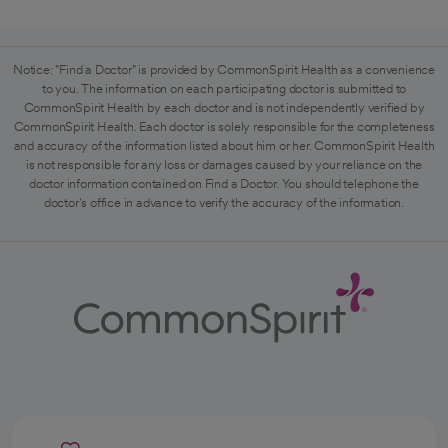
Notice: "Find a Doctor" is provided by CommonSpirit Health as a convenience
to you. The information on each participating doctor is submitted to
CommonSpirit Health by each doctor and is not independently verified by
CommonSpirit Health. Each doctor is solely responsible for the completeness
and accuracy of the information listed about him or her. CommonSpirit Health
is not responsible for any loss or damages caused by your reliance on the
doctor information contained on Find a Doctor. You should telephone the
doctor's office in advance to verify the accuracy of the information.