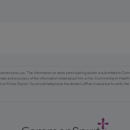
venience to you. The information on each participating doctor is submitted to Com
ess and accuracy of the information listed about him or her. CommonSpirit Health 
 on Find a Doctor. You should telephone the doctor's office in advance to verify the