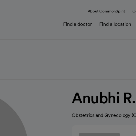
About CommonSpirit
C
Find a doctor
Find a location
Anubhi R.
Obstetrics and Gynecology 