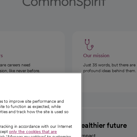
rs
Our mission
care careers need
Just 35 words, but there are
on, like never before.
profound ideas behind them.
ies to improve site performance and
te to function as expected, while
ities and track how the site is used so
CommonSpirit
A healthier future
tracking in accordance with our Internet
ccept
only the cookies that are
Our impact
ick "
Manage my settings
" to customize