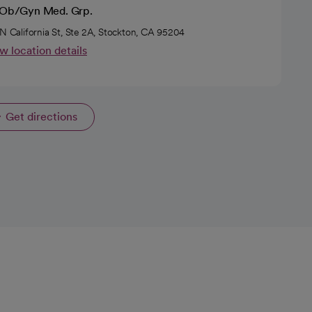
l Ob/Gyn Med. Grp.
 N California St, Ste 2A, Stockton, CA 95204
w location details
Get directions
opens in a new tab