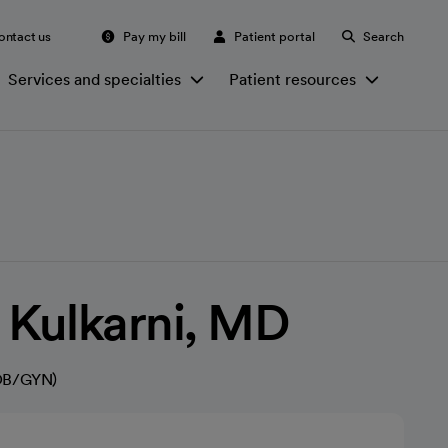
ontact us
Pay my bill
Patient portal
Search
Services and specialties
Patient resources
 Kulkarni, MD
(OB/GYN)