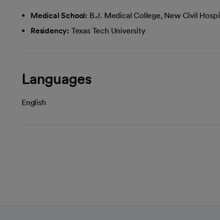
Medical School:
B.J. Medical College, New Civil Hospi
Residency:
Texas Tech University
Languages
English