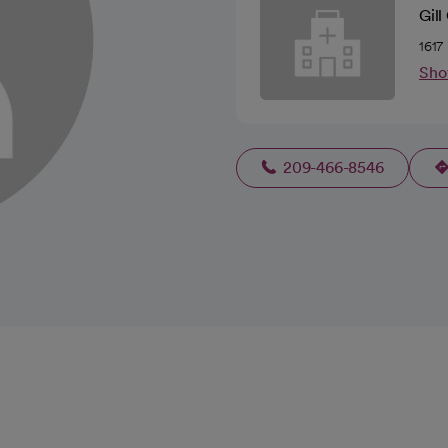
Gil
1617
Sho
209-466-8546