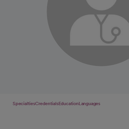
Specialties
Credentials
Education
Languages