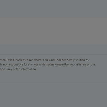
monSpirit Health by each doctor and is not independently verified by
is not responsible for any loss or damages caused by your reliance on the
 accuracy of the information.