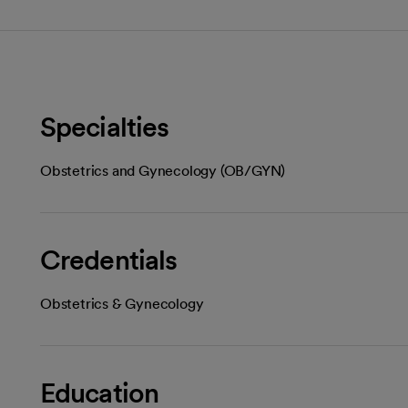
Specialties
Obstetrics and Gynecology (OB/GYN)
Credentials
Obstetrics & Gynecology
Education