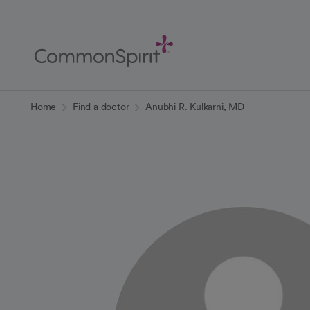
Skip
to
Main
Content
Back to Home
Home
Find a doctor
Anubhi R. Kulkarni, MD