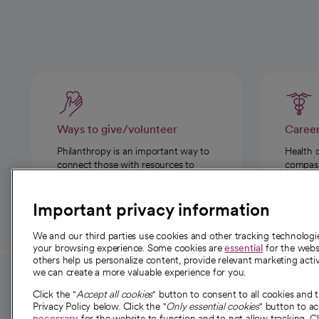
Ways to give/volunteer
Caree
Philanthropy is an important way to
Health 
connect those with resources to
compassi
those in need.
Important privacy information
We and our third parties use cookies and other tracking technolog
your browsing experience. Some cookies are
essential
for the websi
others help us personalize content, provide relevant marketing activ
we can create a more valuable experience for you.
For employees and
About 
Click the "
Accept all cookies
" button to consent to all cookies and 
providers
Privacy Policy below. Click the "
Only essential cookies
" button to a
Our story
necessary
for the website to function and to not allow tracking. Cl