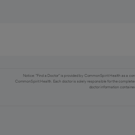
Notice: "Find a Doctor" is provided by CommonSpirit Health as a con
CommonSpirit Health. Each doctor is solely responsible for the completen
doctor information contained