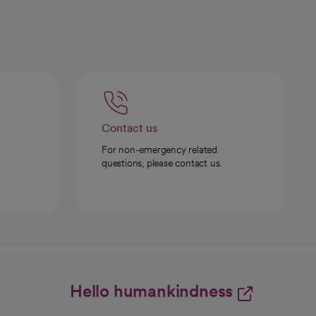
Contact us
For non-emergency related
questions, please contact us.
Hello humankindness