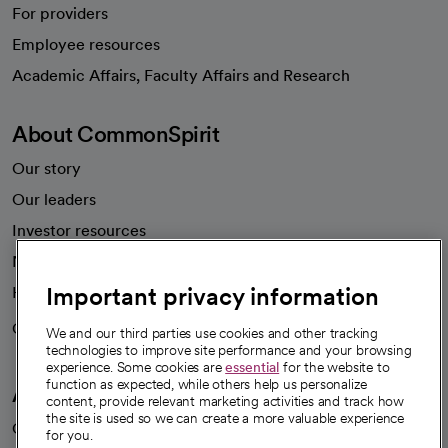
For providers
Employee resources
opens in a new tab
Academic Affairs, Faculty Affairs and Research
About CommonSpirit
Our story
Our leaders
Investor resources
News
Important privacy information
Health blog
Careers
We're hiring!
We and our third parties use cookies and other tracking
technologies to improve site performance and your browsing
experience. Some cookies are
essential
for the website to
function as expected, while others help us personalize
A healthier future
content, provide relevant marketing activities and track how
the site is used so we can create a more valuable experience
Our impact
for you.