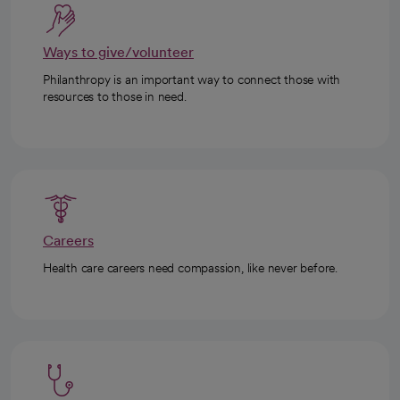
Ways to give/volunteer
Philanthropy is an important way to connect those with
resources to those in need.
Careers
Health care careers need compassion, like never before.