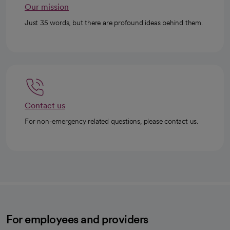
Our mission
Just 35 words, but there are profound ideas behind them.
Contact us
For non-emergency related questions, please contact us.
For employees and providers