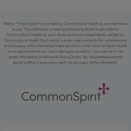
Notice: "Find a Doctor" is provided by CommonSpirit Health as a convenience
to you. The information on each participating doctor is submitted to
CommonSpirit Health by each doctor and is not independently verified by
CommonSpirit Health. Each doctor is solely responsible for the completeness
and accuracy of the information listed about him or her. CommonSpirit Health
is not responsible for any loss or damages caused by your reliance on the
doctor information contained on Find a Doctor. You should telephone the
doctor's office in advance to verify the accuracy of the information.