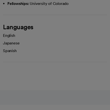
Fellowships:
University of Colorado
Languages
English
Japanese
Spanish