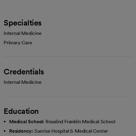
Specialties
Internal Medicine
Primary Care
Credentials
Internal Medicine
Education
Medical School:
Rosalind Franklin Medical School
Residency:
Sunrise Hospital & Medical Center