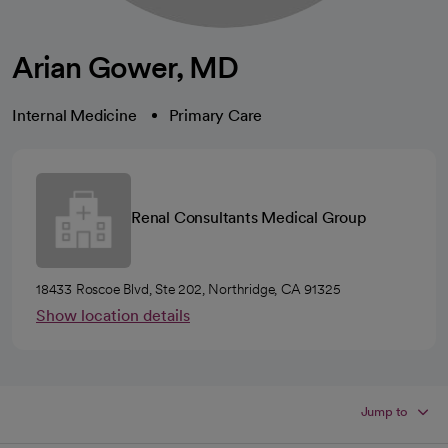
Arian Gower, MD
Internal Medicine
Primary Care
Renal Consultants Medical Group
18433 Roscoe Blvd, Ste 202, Northridge, CA 91325
Show location details
Jump to