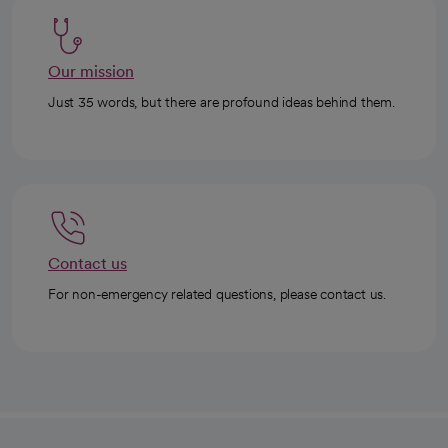
Our mission
Just 35 words, but there are profound ideas behind them.
Contact us
For non-emergency related questions, please contact us.