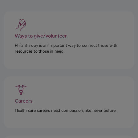
Ways to give/volunteer
Philanthropy is an important way to connect those with
resources to those in need.
Careers
Health care careers need compassion, like never before.