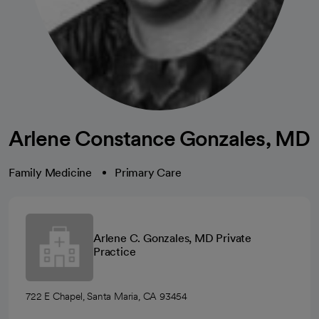
Arlene Constance Gonzales, MD
Family Medicine
Primary Care
Arlene C. Gonzales, MD Private
Practice
722 E Chapel, Santa Maria, CA 93454