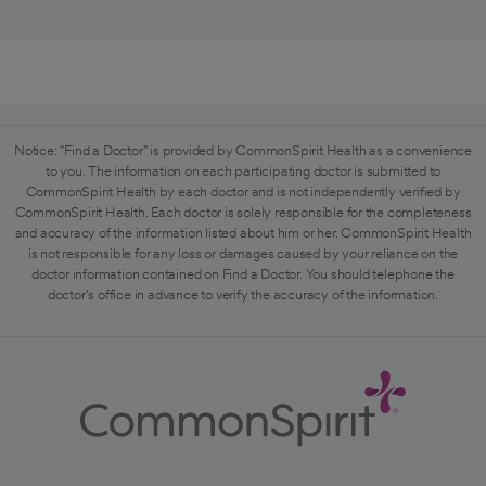
Notice: "Find a Doctor" is provided by CommonSpirit Health as a convenience
to you. The information on each participating doctor is submitted to
CommonSpirit Health by each doctor and is not independently verified by
CommonSpirit Health. Each doctor is solely responsible for the completeness
and accuracy of the information listed about him or her. CommonSpirit Health
is not responsible for any loss or damages caused by your reliance on the
doctor information contained on Find a Doctor. You should telephone the
doctor's office in advance to verify the accuracy of the information.