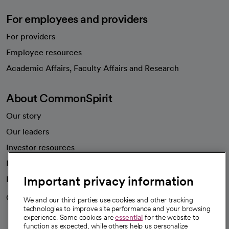
For employees and providers
For providers
Employee resources
opens in a new tab
Academic Affairs, Faculty Affairs and Research
About CommonSpirit
Our story
Our leaders
Investor resources
News
Important privacy information
Health blog
Careers
We're hiring!
We and our third parties use cookies and other tracking
technologies to improve site performance and your browsing
experience. Some cookies are
essential
for the website to
function as expected, while others help us personalize