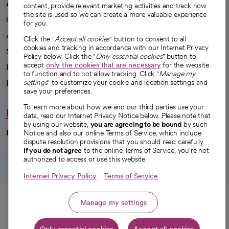
A healthier future
content, provide relevant marketing activities and track how
the site is used so we can create a more valuable experience
Our impact
for you.
Advancing health equity
Click the "
Accept all cookies
" button to consent to all
cookies and tracking in accordance with our Internet Privacy
Sponsorships
Policy below. Click the "
Only essential cookies
" button to
accept
only the cookies that are necessary
for the website
Innovative care
to function and to not allow tracking. Click "
Manage my
Intellectual property and partnerships
settings
" to customize your cookie and location settings and
save your preferences.
To learn more about how we and our third parties use your
Hello humankindness
data, read our Internet Privacy Notice below. Please note that
by using our website,
you are agreeing to be bound
by such
Connect with us
Notice and also our online Terms of Service, which include
dispute resolution provisions that you should read carefully.
opens in a new tab
opens in a new tab
opens in a new ta
opens in a new 
opens in a n
If you do not agree
to the online Terms of Service, you're not
authorized to access or use this website.
Internet Privacy Policy
Terms of Service
© 2026 CommonSpirit Health
Call
Manage my settings
HIPAA Notice of Privacy Practices
|
Legal Notices
|
Internet Privacy Notice
|