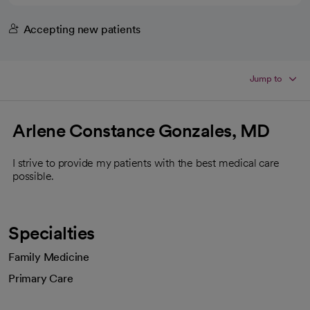
Accepting new patients
Jump to
Arlene Constance Gonzales, MD
I strive to provide my patients with the best medical care
possible.
Specialties
Family Medicine
Primary Care