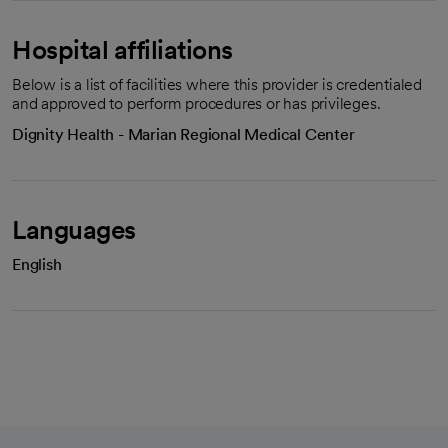
Hospital affiliations
Below is a list of facilities where this provider is credentialed
and approved to perform procedures or has privileges.
Dignity Health - Marian Regional Medical Center
Languages
English