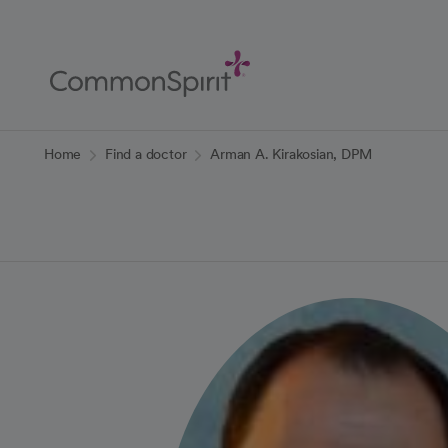
Skip
to
Main
Content
Back to Home
Home
Find a doctor
Arman A. Kirakosian, DPM