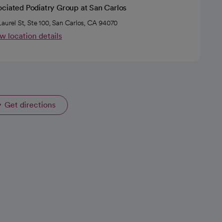
ociated Podiatry Group at San Carlos
Laurel St, Ste 100, San Carlos, CA 94070
w location details
Get directions
opens in a new tab