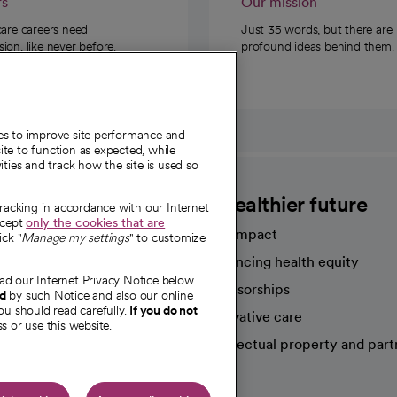
rs
Our mission
care careers need
Just 35 words, but there are
on, like never before.
profound ideas behind them.
ies to improve site performance and
te to function as expected, while
ities and track how the site is used so
CommonSpirit
A healthier future
tracking in accordance with our Internet
ccept
only the cookies that are
Our impact
ick "
Manage my settings
" to customize
Advancing health equity
ad our Internet Privacy Notice below.
sources
Sponsorships
nd
by such Notice and also our online
ou should read carefully.
If you do not
Innovative care
s or use this website.
Intellectual property and part
e're hiring!