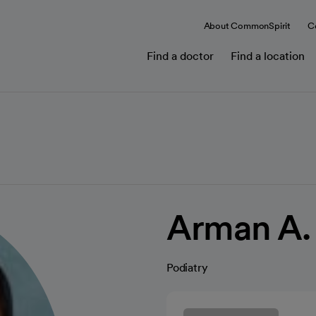
About CommonSpirit
C
Find a doctor
Find a location
Arman A.
Podiatry