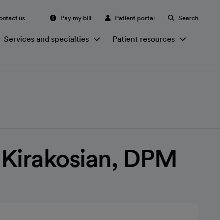
ontact us
Pay my bill
Patient portal
Search
Services and specialties
Patient resources
 Kirakosian, DPM