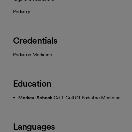
Podiatry
Credentials
Podiatric Medicine
Education
Medical School:
Calif. Coll Of Podiatric Medicine
Languages