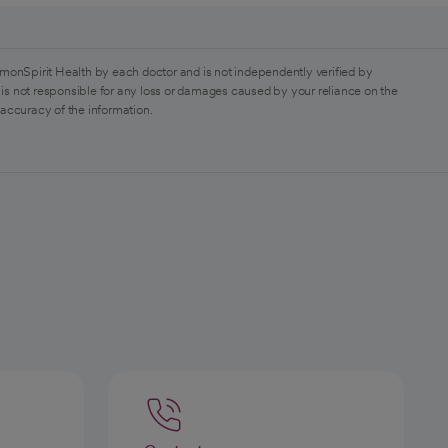
monSpirit Health by each doctor and is not independently verified by
is not responsible for any loss or damages caused by your reliance on the
 accuracy of the information.