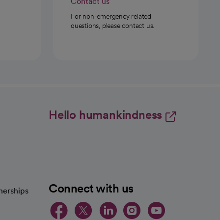
Contact us
For non-emergency related
questions, please contact us.
Hello humankindness
Connect with us
nerships
opens in a new tab
opens in a new 
opens in a ne
opens in a
opens in