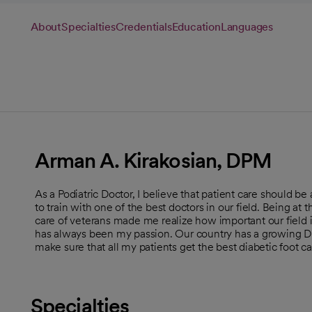
About
Specialties
Credentials
Education
Languages
Arman A. Kirakosian, DPM
As a Podiatric Doctor, I believe that patient care should be 
to train with one of the best doctors in our field. Being at 
care of veterans made me realize how important our field 
has always been my passion. Our country has a growing Di
make sure that all my patients get the best diabetic foot car
Specialties