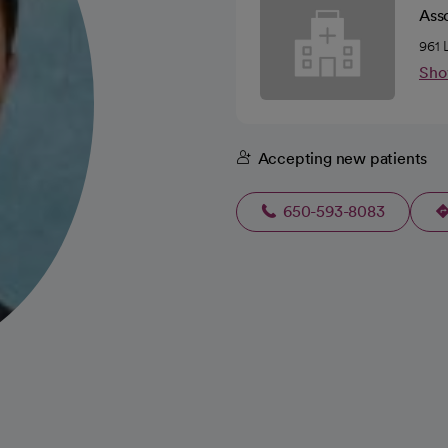
Ass
961 
Sho
Accepting new patients
650-593-8083