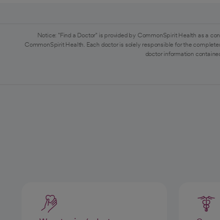
Notice: "Find a Doctor" is provided by CommonSpirit Health as a con
CommonSpirit Health. Each doctor is solely responsible for the completen
doctor information contained