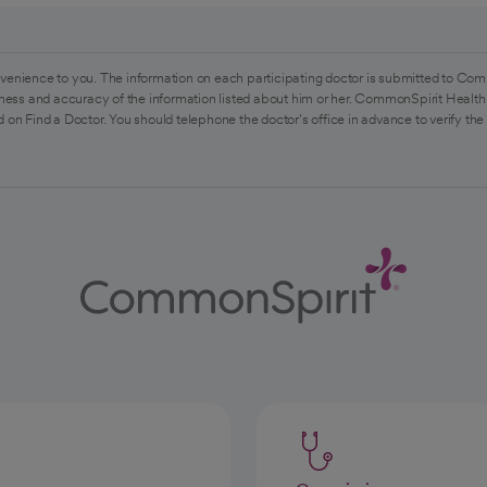
venience to you. The information on each participating doctor is submitted to Com
ess and accuracy of the information listed about him or her. CommonSpirit Health 
 on Find a Doctor. You should telephone the doctor's office in advance to verify the