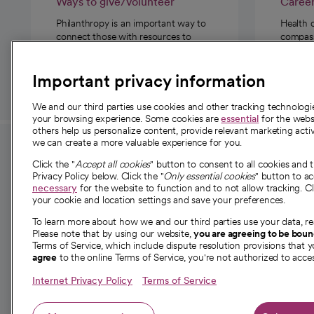
Ways to give/volunteer
Caree
Philanthropy is an important way to
Health 
connect those with resources to
compassi
those in need.
Important privacy information
We and our third parties use cookies and other tracking technolog
your browsing experience. Some cookies are
essential
for the websi
others help us personalize content, provide relevant marketing activ
we can create a more valuable experience for you.
For employees and
About 
Click the "
Accept all cookies
" button to consent to all cookies and 
providers
Privacy Policy below. Click the "
Only essential cookies
" button to a
Our story
necessary
for the website to function and to not allow tracking. Cl
your cookie and location settings and save your preferences.
For providers
Our leaders
To learn more about how we and our third parties use your data, re
Employee resources
Investor re
Please note that by using our website,
you are agreeing to be bou
opens in a new tab
Academic Affairs, Faculty Affairs and
Terms of Service, which include dispute resolution provisions that y
News
agree
to the online Terms of Service, you're not authorized to acces
Research
Health blog
Internet Privacy Policy
Terms of Service
Careers
W