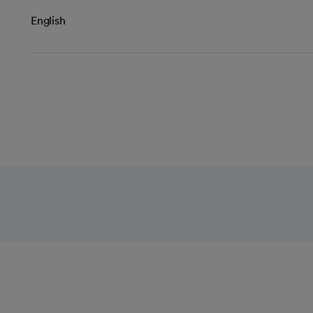
English