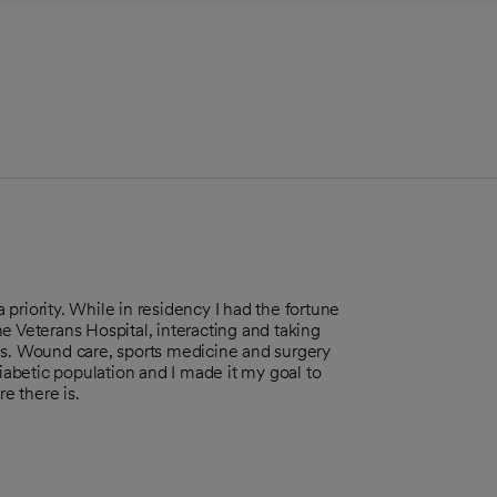
a priority. While in residency I had the fortune
the Veterans Hospital, interacting and taking
is. Wound care, sports medicine and surgery
abetic population and I made it my goal to
e there is.