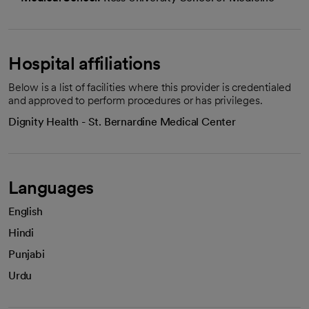
Hospital affiliations
Below is a list of facilities where this provider is credentialed
and approved to perform procedures or has privileges.
Dignity Health - St. Bernardine Medical Center
Languages
English
Hindi
Punjabi
Urdu