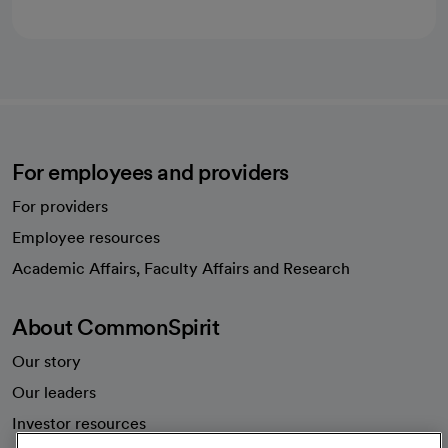
For employees and providers
For providers
Employee resources
opens in a new tab
Academic Affairs, Faculty Affairs and Research
About CommonSpirit
Our story
Our leaders
Investor resources