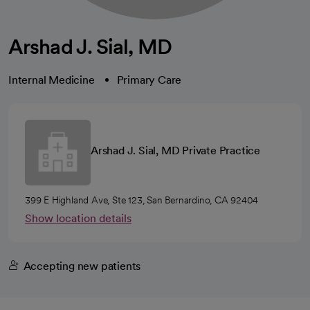
Arshad J. Sial, MD
Internal Medicine
Primary Care
Arshad J. Sial, MD Private Practice
399 E Highland Ave, Ste 123, San Bernardino, CA 92404
Show location details
Accepting new patients