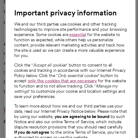
News
Important privacy information
Health blog
Careers
We're hiring!
We and our third parties use cookies and other tracking
technologies to improve site performance and your browsing
experience. Some cookies are
essential
for the website to
function as expected, while others help us personalize
A healthier future
content, provide relevant marketing activities and track how
the site is used so we can create a more valuable experience
Our impact
for you.
Advancing health equity
Click the "
Accept all cookies
" button to consent to all
cookies and tracking in accordance with our Internet Privacy
Sponsorships
Policy below. Click the "
Only essential cookies
" button to
accept
only the cookies that are necessary
for the website
Innovative care
to function and to not allow tracking. Click "
Manage my
Intellectual property and partnerships
settings
" to customize your cookie and location settings and
save your preferences.
To learn more about how we and our third parties use your
Hello humankindness
data, read our Internet Privacy Notice below. Please note that
by using our website,
you are agreeing to be bound
by such
Connect with us
Notice and also our online Terms of Service, which include
dispute resolution provisions that you should read carefully.
opens in a new tab
opens in a new tab
opens in a new ta
opens in a new 
opens in a n
If you do not agree
to the online Terms of Service, you're not
authorized to access or use this website.