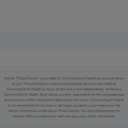
Notice: "Find a Doctor" is provided by CommonSpirit Health as a convenience
to you. The information on each participating doctor is submitted to
CommonSpirit Health by each doctor and is not independently verified by
CommonSpirit Health. Each doctor is solely responsible for the completeness
and accuracy of the information listed about him or her. CommonSpirit Health
is not responsible for any loss or damages caused by your reliance on the
doctor information contained on Find a Doctor. You should telephone the
doctor's office in advance to verify the accuracy of the information.