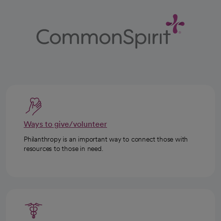
Ways to give/volunteer
Philanthropy is an important way to connect those with
resources to those in need.