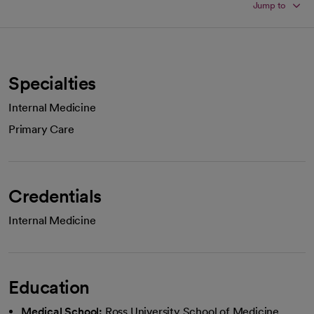
Jump to
Specialties
Internal Medicine
Primary Care
Credentials
Internal Medicine
Education
Medical School:
Ross University School of Medicine