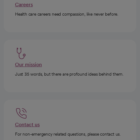
Careers
Health care careers need compassion, like never before.
Our mission
Just 35 words, but there are profound ideas behind them.
Contact us
For non-emergency related questions, please contact us.