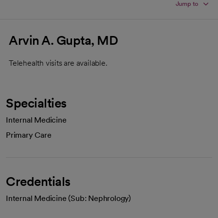
Jump to
Arvin A. Gupta, MD
Telehealth visits are available.
Specialties
Internal Medicine
Primary Care
Credentials
Internal Medicine (Sub: Nephrology)