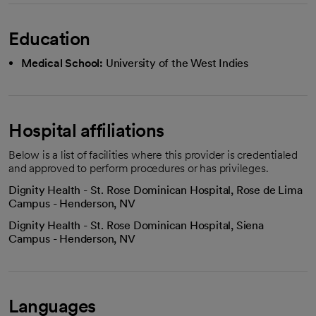
Education
Medical School:
University of the West Indies
Hospital affiliations
Below is a list of facilities where this provider is credentialed
and approved to perform procedures or has privileges.
Dignity Health - St. Rose Dominican Hospital, Rose de Lima
Campus - Henderson, NV
Dignity Health - St. Rose Dominican Hospital, Siena
Campus - Henderson, NV
Languages