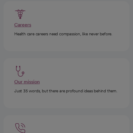
Careers
Health care careers need compassion, like never before.
Our mission
Just 35 words, but there are profound ideas behind them.