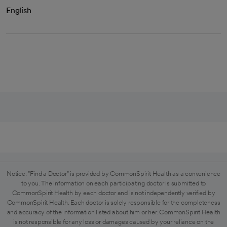
English
Notice: "Find a Doctor" is provided by CommonSpirit Health as a convenience
to you. The information on each participating doctor is submitted to
CommonSpirit Health by each doctor and is not independently verified by
CommonSpirit Health. Each doctor is solely responsible for the completeness
and accuracy of the information listed about him or her. CommonSpirit Health
is not responsible for any loss or damages caused by your reliance on the