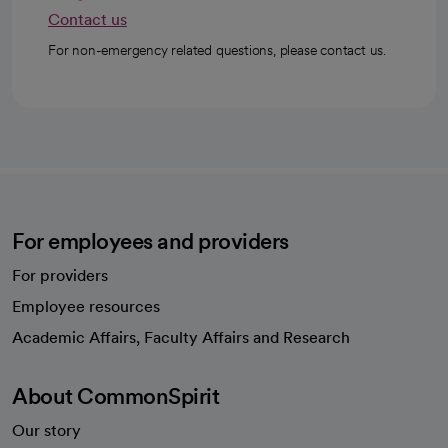
Contact us
For non-emergency related questions, please contact us.
For employees and providers
For providers
Employee resources
opens in a new tab
Academic Affairs, Faculty Affairs and Research
About CommonSpirit
Our story