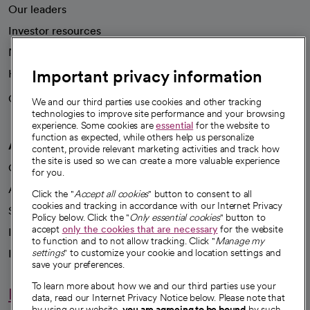
Our leaders
Investor resources
News
Important privacy information
Health blog
Careers
We're hiring!
We and our third parties use cookies and other tracking
technologies to improve site performance and your browsing
experience. Some cookies are
essential
for the website to
function as expected, while others help us personalize
A healthier future
content, provide relevant marketing activities and track how
the site is used so we can create a more valuable experience
Our impact
for you.
Advancing health equity
Click the "
Accept all cookies
" button to consent to all
cookies and tracking in accordance with our Internet Privacy
Sponsorships
Policy below. Click the "
Only essential cookies
" button to
accept
only the cookies that are necessary
for the website
Innovative care
to function and to not allow tracking. Click "
Manage my
Intellectual property and partnerships
settings
" to customize your cookie and location settings and
save your preferences.
To learn more about how we and our third parties use your
Hello humankindness
data, read our Internet Privacy Notice below. Please note that
by using our website,
you are agreeing to be bound
by such