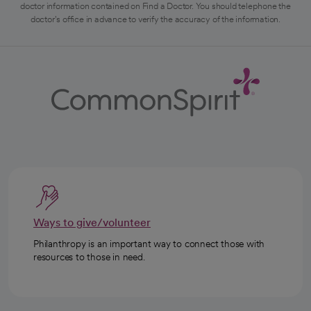
doctor information contained on Find a Doctor. You should telephone the
doctor's office in advance to verify the accuracy of the information.
Ways to give/volunteer
Philanthropy is an important way to connect those with
resources to those in need.