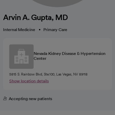
Arvin A. Gupta, MD
Internal Medicine
Primary Care
Nevada Kidney Disease & Hypertension
Center
5815 S. Rainbow Blvd, Ste.100, Las Vegas, NV 89118
Show location details
Accepting new patients