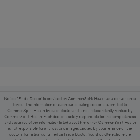
Notice: "Find a Doctor" is provided by CommonSpirit Health as a convenience
to you. The information on each participating doctor is submitted to
CommonSpirit Health by each doctor and is not independently verified by
CommonSpirit Health. Each doctor is solely responsible for the completeness
and accuracy of the information listed about him or her. CommonSpirit Health
is not responsible for any loss or damages caused by your reliance on the
doctor information contained on Find a Doctor. You should telephone the