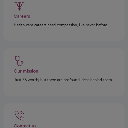
Careers
Health care careers need compassion, like never before.
Our mission
Just 35 words, but there are profound ideas behind them.
Contact us