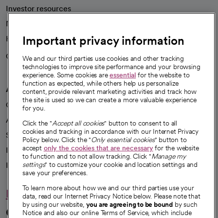
Investor resources
News
Important privacy information
Health blog
Careers
We're hiring!
We and our third parties use cookies and other tracking
technologies to improve site performance and your browsing
experience. Some cookies are
essential
for the website to
function as expected, while others help us personalize
A healthier future
content, provide relevant marketing activities and track how
the site is used so we can create a more valuable experience
Our impact
for you.
Advancing health equity
Click the "
Accept all cookies
" button to consent to all
cookies and tracking in accordance with our Internet Privacy
Sponsorships
Policy below. Click the "
Only essential cookies
" button to
accept
only the cookies that are necessary
for the website
Innovative care
to function and to not allow tracking. Click "
Manage my
Intellectual property and partnerships
settings
" to customize your cookie and location settings and
save your preferences.
To learn more about how we and our third parties use your
Hello humankindness
data, read our Internet Privacy Notice below. Please note that
by using our website,
you are agreeing to be bound
by such
Connect with us
Notice and also our online Terms of Service, which include