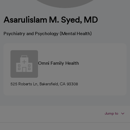
Asarulislam M. Syed, MD
Psychiatry and Psychology (Mental Health)
Omni Family Health
525 Roberts Ln, Bakersfield, CA 93308
Jump to