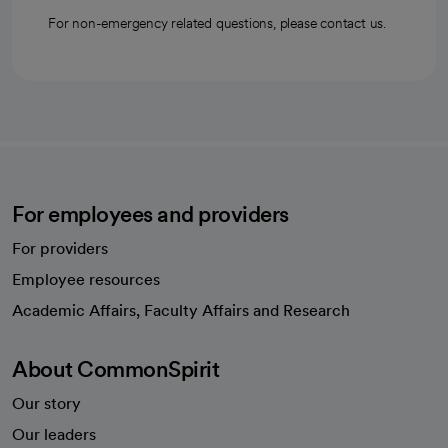
For non-emergency related questions, please contact us.
For employees and providers
For providers
Employee resources
opens in a new tab
Academic Affairs, Faculty Affairs and Research
About CommonSpirit
Our story
Our leaders