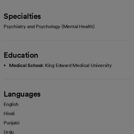
Specialties
Psychiatry and Psychology (Mental Health)
Education
Medical School:
King Edward Medical University
Languages
English
Hindi
Punjabi
Urdu