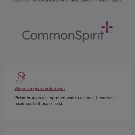
doctor's office in advance to verify the accuracy of the information.
Ways to give/volunteer
Philanthropy is an important way to connect those with
resources to those in need.