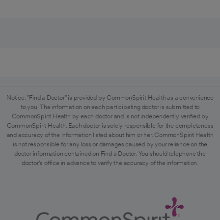
Notice: "Find a Doctor" is provided by CommonSpirit Health as a convenience
to you. The information on each participating doctor is submitted to
CommonSpirit Health by each doctor and is not independently verified by
CommonSpirit Health. Each doctor is solely responsible for the completeness
and accuracy of the information listed about him or her. CommonSpirit Health
is not responsible for any loss or damages caused by your reliance on the
doctor information contained on Find a Doctor. You should telephone the
doctor's office in advance to verify the accuracy of the information.