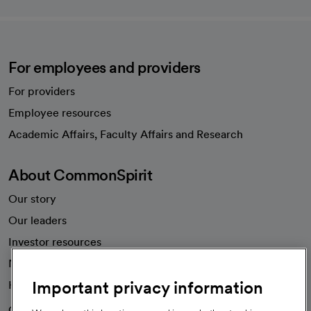
For employees and providers
For providers
Employee resources
opens in a new tab
Academic Affairs, Faculty Affairs and Research
About CommonSpirit
Our story
Our leaders
Investor resources
News
Important privacy information
Health blog
Careers
We're hiring!