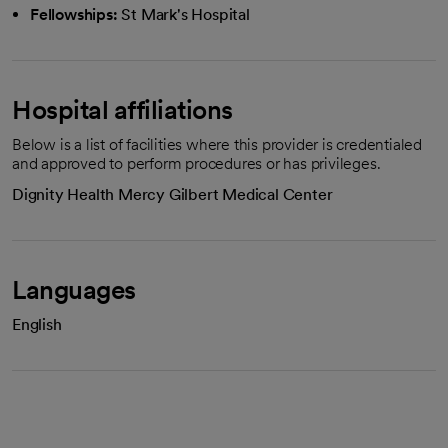
Fellowships:
St Mark's Hospital
Hospital affiliations
Below is a list of facilities where this provider is credentialed
and approved to perform procedures or has privileges.
Dignity Health Mercy Gilbert Medical Center
Languages
English