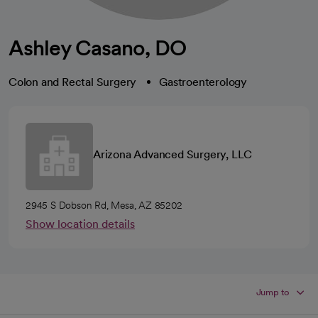
Ashley Casano, DO
Colon and Rectal Surgery
Gastroenterology
Arizona Advanced Surgery, LLC
2945 S Dobson Rd, Mesa, AZ 85202
Show location details
Jump to