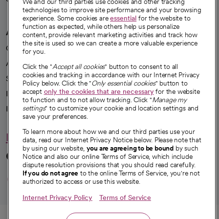
We and our third parties use cookies and other tracking
technologies to improve site performance and your browsing
experience. Some cookies are
essential
for the website to
function as expected, while others help us personalize
A healthier future
content, provide relevant marketing activities and track how
the site is used so we can create a more valuable experience
Our impact
for you.
Advancing health equity
Click the "
Accept all cookies
" button to consent to all
cookies and tracking in accordance with our Internet Privacy
Sponsorships
Policy below. Click the "
Only essential cookies
" button to
accept
only the cookies that are necessary
for the website
Innovative care
to function and to not allow tracking. Click "
Manage my
Intellectual property and partnerships
settings
" to customize your cookie and location settings and
save your preferences.
To learn more about how we and our third parties use your
Hello humankindness
data, read our Internet Privacy Notice below. Please note that
by using our website,
you are agreeing to be bound
by such
Connect with us
Notice and also our online Terms of Service, which include
dispute resolution provisions that you should read carefully.
opens in a new tab
opens in a new tab
opens in a new ta
opens in a new 
opens in a n
If you do not agree
to the online Terms of Service, you're not
authorized to access or use this website.
Internet Privacy Policy
Terms of Service
© 2026 CommonSpirit Health