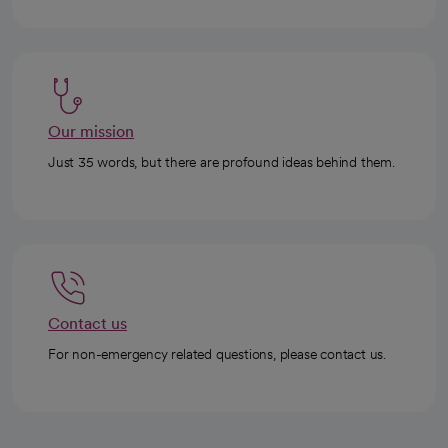
Our mission
Just 35 words, but there are profound ideas behind them.
Contact us
For non-emergency related questions, please contact us.