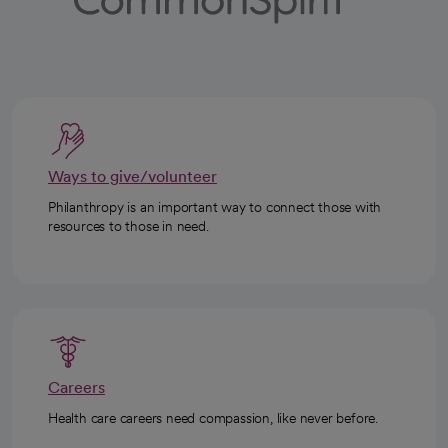
Ways to give/volunteer
Philanthropy is an important way to connect those with
resources to those in need.
Careers
Health care careers need compassion, like never before.