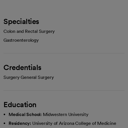
Specialties
Colon and Rectal Surgery
Gastroenterology
Credentials
Surgery General Surgery
Education
Medical School:
Midwestern University
Residency:
University of Arizona College of Medicine