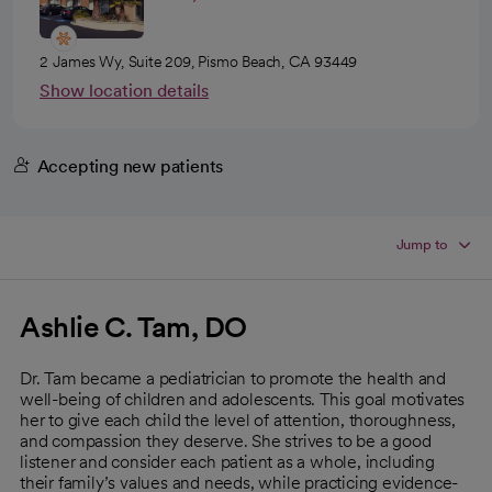
2 James Wy, Suite 209, Pismo Beach, CA 93449
Show location details
Accepting new patients
Jump to
Ashlie C. Tam, DO
Dr. Tam became a pediatrician to promote the health and
well-being of children and adolescents. This goal motivates
her to give each child the level of attention, thoroughness,
and compassion they deserve. She strives to be a good
listener and consider each patient as a whole, including
their family’s values and needs, while practicing evidence-