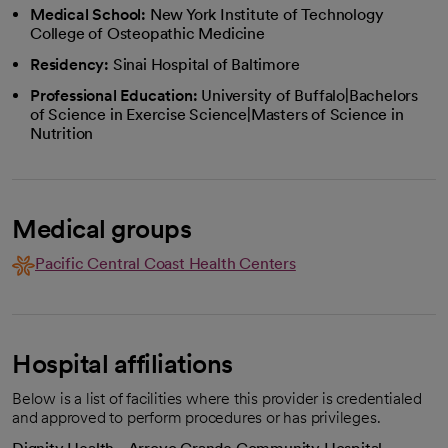
Medical School:
New York Institute of Technology
College of Osteopathic Medicine
Residency:
Sinai Hospital of Baltimore
Professional Education:
University of Buffalo|Bachelors
of Science in Exercise Science|Masters of Science in
Nutrition
Medical groups
Pacific Central Coast Health Centers
Hospital affiliations
Below is a list of facilities where this provider is credentialed
and approved to perform procedures or has privileges.