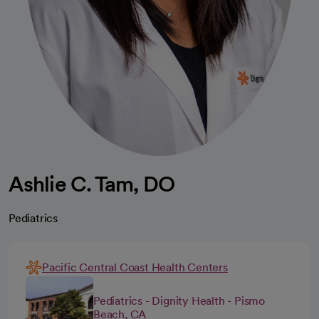
Ashlie C. Tam, DO
Pediatrics
Pacific Central Coast Health Centers
Pediatrics - Dignity Health - Pismo
Beach, CA