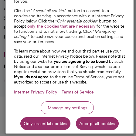
for you.
Advancing health equity
Click the "
Accept all cookies
" button to consent to all
cookies and tracking in accordance with our Internet Privacy
Sponsorships
Policy below. Click the "
Only essential cookies
" button to
accept
only the cookies that are necessary
for the website
Innovative care
to function and to not allow tracking. Click "
Manage my
Intellectual property and partnerships
settings
" to customize your cookie and location settings and
save your preferences.
To learn more about how we and our third parties use your
Hello humankindness
data, read our Internet Privacy Notice below. Please note that
by using our website,
you are agreeing to be bound
by such
Connect with us
Notice and also our online Terms of Service, which include
dispute resolution provisions that you should read carefully.
opens in a new tab
opens in a new tab
opens in a new ta
opens in a new 
opens in a n
If you do not agree
to the online Terms of Service, you're not
authorized to access or use this website.
Internet Privacy Policy
Terms of Service
© 2026 CommonSpirit Health
Call
Manage my settings
HIPAA Notice of Privacy Practices
|
Legal Notices
|
Internet Privacy Notice
|
Only essential cookies
Accept all cookies
Online Accessibility Notice
|
Organized Health Care Arrangement (OHCA)
|
Get directions
opens in a new tab
opens in a new tab
Patient Rights and Responsibilities
|
Price Transparency