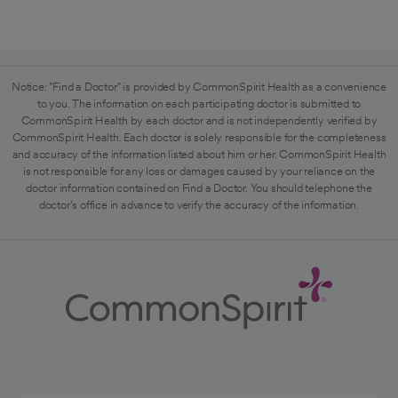
Notice: "Find a Doctor" is provided by CommonSpirit Health as a convenience
to you. The information on each participating doctor is submitted to
CommonSpirit Health by each doctor and is not independently verified by
CommonSpirit Health. Each doctor is solely responsible for the completeness
and accuracy of the information listed about him or her. CommonSpirit Health
is not responsible for any loss or damages caused by your reliance on the
doctor information contained on Find a Doctor. You should telephone the
doctor's office in advance to verify the accuracy of the information.