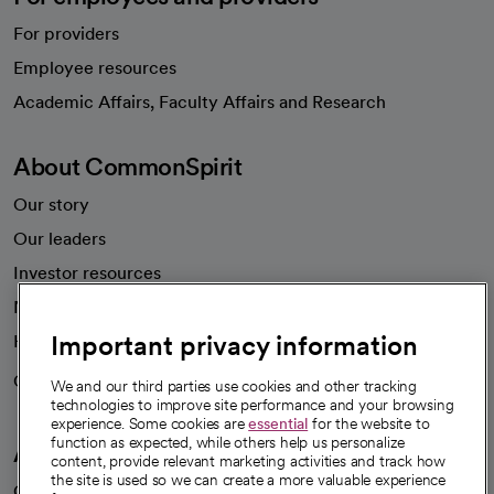
For providers
Employee resources
opens in a new tab
Academic Affairs, Faculty Affairs and Research
About CommonSpirit
Our story
Our leaders
Investor resources
News
Important privacy information
Health blog
Careers
We're hiring!
We and our third parties use cookies and other tracking
technologies to improve site performance and your browsing
experience. Some cookies are
essential
for the website to
function as expected, while others help us personalize
A healthier future
content, provide relevant marketing activities and track how
the site is used so we can create a more valuable experience
Our impact