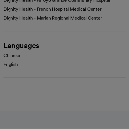
Dignity Health - Arroyo Grande Community Hospital
Dignity Health - French Hospital Medical Center
Dignity Health - Marian Regional Medical Center
Languages
Chinese
English