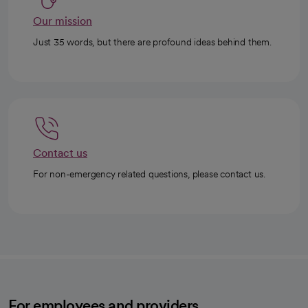
Our mission
Just 35 words, but there are profound ideas behind them.
Contact us
For non-emergency related questions, please contact us.
For employees and providers