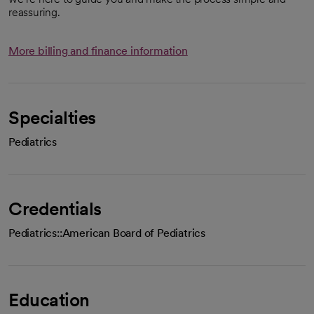
reassuring.
More billing and finance information
Specialties
Pediatrics
Credentials
Pediatrics::American Board of Pediatrics
Education