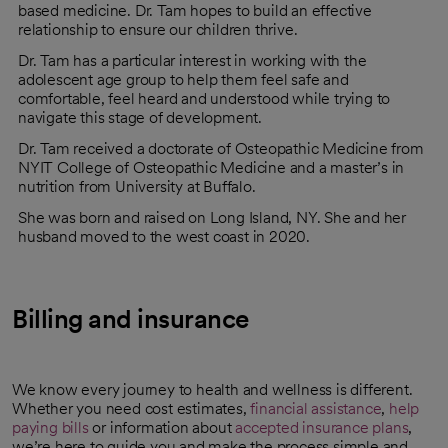
based medicine. Dr. Tam hopes to build an effective
relationship to ensure our children thrive.
Dr. Tam has a particular interest in working with the
adolescent age group to help them feel safe and
comfortable, feel heard and understood while trying to
navigate this stage of development.
Dr. Tam received a doctorate of Osteopathic Medicine from
NYIT College of Osteopathic Medicine and a master’s in
nutrition from University at Buffalo.
She was born and raised on Long Island, NY. She and her
husband moved to the west coast in 2020.
Billing and insurance
We know every journey to health and wellness is different.
Whether you need cost estimates,
financial assistance
,
help
paying bills
or information about
accepted insurance plans
,
we’re here to guide you and make the process simple and