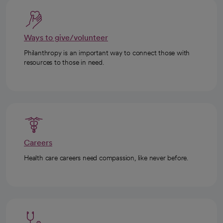
Ways to give/volunteer
Philanthropy is an important way to connect those with
resources to those in need.
Careers
Health care careers need compassion, like never before.