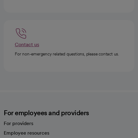
Contact us
For non-emergency related questions, please contact us.
For employees and providers
For providers
Employee resources