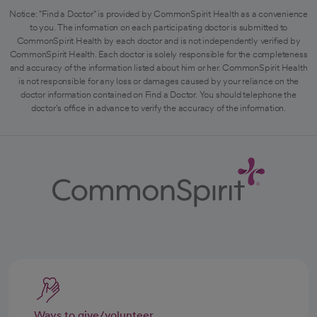
Notice: "Find a Doctor" is provided by CommonSpirit Health as a convenience
to you. The information on each participating doctor is submitted to
CommonSpirit Health by each doctor and is not independently verified by
CommonSpirit Health. Each doctor is solely responsible for the completeness
and accuracy of the information listed about him or her. CommonSpirit Health
is not responsible for any loss or damages caused by your reliance on the
doctor information contained on Find a Doctor. You should telephone the
doctor's office in advance to verify the accuracy of the information.
Ways to give/volunteer