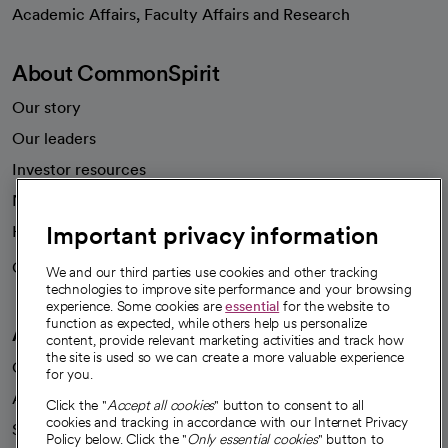
opens in a new tab
Academic Affairs, Faculty Affairs and Research
About CommonSpirit
Our story
Our leaders
Investor resources
News
Important privacy information
Health blog
Careers
We're hiring!
We and our third parties use cookies and other tracking
technologies to improve site performance and your browsing
experience. Some cookies are
essential
for the website to
function as expected, while others help us personalize
A healthier future
content, provide relevant marketing activities and track how
the site is used so we can create a more valuable experience
Our impact
for you.
Advancing health equity
Click the "
Accept all cookies
" button to consent to all
cookies and tracking in accordance with our Internet Privacy
Sponsorships
Policy below. Click the "
Only essential cookies
" button to