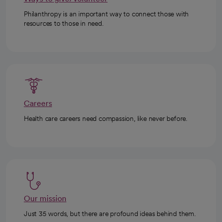
Philanthropy is an important way to connect those with
resources to those in need.
Careers
Health care careers need compassion, like never before.
Our mission
Just 35 words, but there are profound ideas behind them.