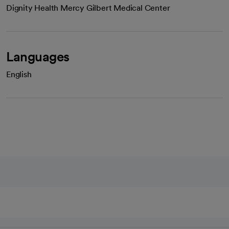
Dignity Health Mercy Gilbert Medical Center
Languages
English