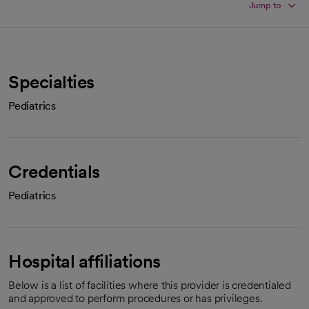
Jump to
Specialties
Pediatrics
Credentials
Pediatrics
Hospital affiliations
Below is a list of facilities where this provider is credentialed
and approved to perform procedures or has privileges.