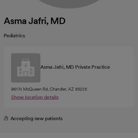
Asma Jafri, MD
Pediatrics
Asma Jafri, MD Private Practice
961 N McQueen Rd, Chandler, AZ 85225
Show location details
Accepting new patients