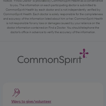
Notice: "Find a Doctor" is provided by CommonSpirit Health as a convenience
to you. The information on each participating doctor is submitted to
CommonSpirit Health by each doctor and is not independently verified by
CommonSpirit Health. Each doctor is solely responsible for the completeness
and accuracy of the information listed about him or her. CommonSpirit Health
is not responsible for any loss or damages caused by your reliance on the
doctor information contained on Find a Doctor. You should telephone the
doctor's office in advance to verify the accuracy of the information.
Ways to give/volunteer