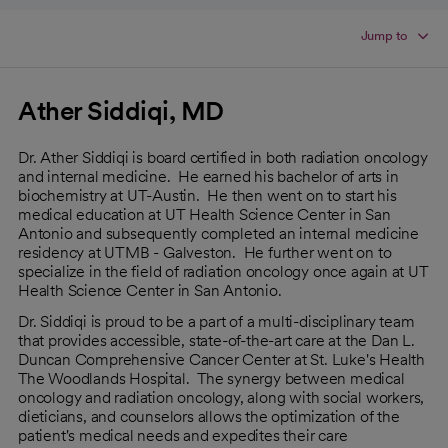
Jump to
Ather Siddiqi, MD
Dr. Ather Siddiqi is board certified in both radiation oncology
and internal medicine. He earned his bachelor of arts in
biochemistry at UT-Austin. He then went on to start his
medical education at UT Health Science Center in San
Antonio and subsequently completed an internal medicine
residency at UTMB - Galveston. He further went on to
specialize in the field of radiation oncology once again at UT
Health Science Center in San Antonio.
Dr. Siddiqi is proud to be a part of a multi-disciplinary team
that provides accessible, state-of-the-art care at the Dan L.
Duncan Comprehensive Cancer Center at St. Luke's Health
The Woodlands Hospital. The synergy between medical
oncology and radiation oncology, along with social workers,
dieticians, and counselors allows the optimization of the
patient's medical needs and expedites their care