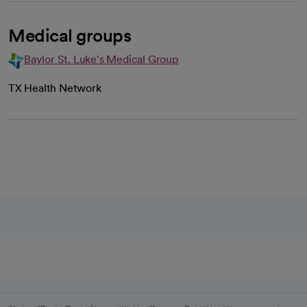
Medical groups
Baylor St. Luke's Medical Group
TX Health Network