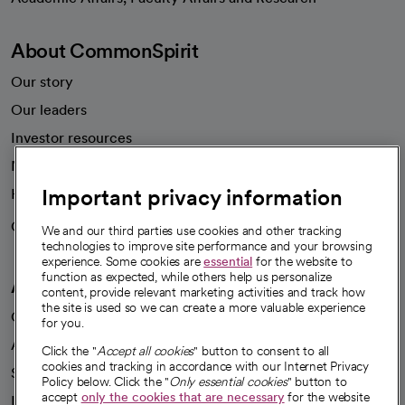
About CommonSpirit
Our story
Our leaders
Investor resources
News
Important privacy information
Health blog
Careers
We're hiring!
We and our third parties use cookies and other tracking
technologies to improve site performance and your browsing
experience. Some cookies are
essential
for the website to
function as expected, while others help us personalize
A healthier future
content, provide relevant marketing activities and track how
the site is used so we can create a more valuable experience
Our impact
for you.
Advancing health equity
Click the "
Accept all cookies
" button to consent to all
cookies and tracking in accordance with our Internet Privacy
Sponsorships
Policy below. Click the "
Only essential cookies
" button to
accept
only the cookies that are necessary
for the website
Innovative care