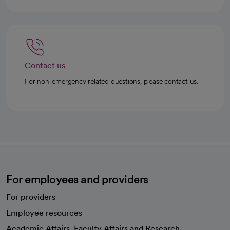
Contact us
For non-emergency related questions, please contact us.
For employees and providers
For providers
Employee resources
opens in a new tab
Academic Affairs, Faculty Affairs and Research