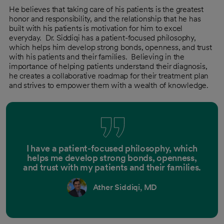
He believes that taking care of his patients is the greatest
honor and responsibility, and the relationship that he has
built with his patients is motivation for him to excel
everyday. Dr. Siddiqi has a patient-focused philosophy,
which helps him develop strong bonds, openness, and trust
with his patients and their families. Believing in the
importance of helping patients understand their diagnosis,
he creates a collaborative roadmap for their treatment plan
and strives to empower them with a wealth of knowledge.
I have a patient-focused philosophy, which
helps me develop strong bonds, openness,
and trust with my patients and their families.
Ather Siddiqi, MD