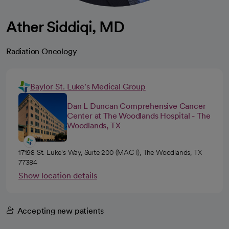
Ather Siddiqi, MD
Radiation Oncology
Baylor St. Luke's Medical Group
Dan L Duncan Comprehensive Cancer
Center at The Woodlands Hospital - The
Woodlands, TX
17198 St. Luke's Way, Suite 200 (MAC I), The Woodlands, TX
77384
Show location details
Accepting new patients