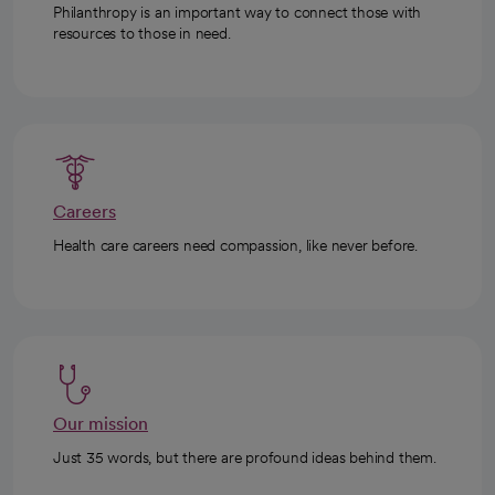
Philanthropy is an important way to connect those with
resources to those in need.
Careers
Health care careers need compassion, like never before.
Our mission
Just 35 words, but there are profound ideas behind them.