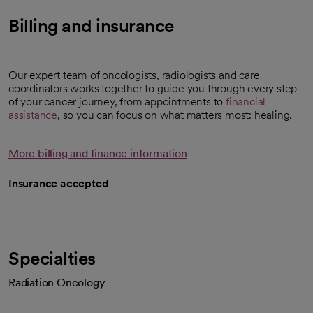
Billing and insurance
Our expert team of oncologists, radiologists and care
coordinators works together to guide you through every step
of your cancer journey, from appointments to
financial
assistance
, so you can focus on what matters most: healing.
More billing and finance information
Insurance accepted
Specialties
Radiation Oncology