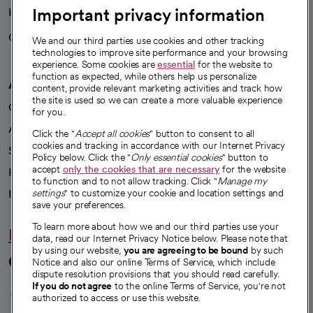
Important privacy information
Health blog
Careers
We're hiring!
We and our third parties use cookies and other tracking
technologies to improve site performance and your browsing
experience. Some cookies are
essential
for the website to
function as expected, while others help us personalize
A healthier future
content, provide relevant marketing activities and track how
the site is used so we can create a more valuable experience
Our impact
for you.
Advancing health equity
Click the "
Accept all cookies
" button to consent to all
cookies and tracking in accordance with our Internet Privacy
Sponsorships
Policy below. Click the "
Only essential cookies
" button to
accept
only the cookies that are necessary
for the website
Innovative care
to function and to not allow tracking. Click "
Manage my
Intellectual property and partnerships
settings
" to customize your cookie and location settings and
save your preferences.
To learn more about how we and our third parties use your
Hello humankindness
data, read our Internet Privacy Notice below. Please note that
by using our website,
you are agreeing to be bound
by such
Connect with us
Notice and also our online Terms of Service, which include
dispute resolution provisions that you should read carefully.
opens in a new tab
opens in a new tab
opens in a new ta
opens in a new 
opens in a n
If you do not agree
to the online Terms of Service, you're not
authorized to access or use this website.