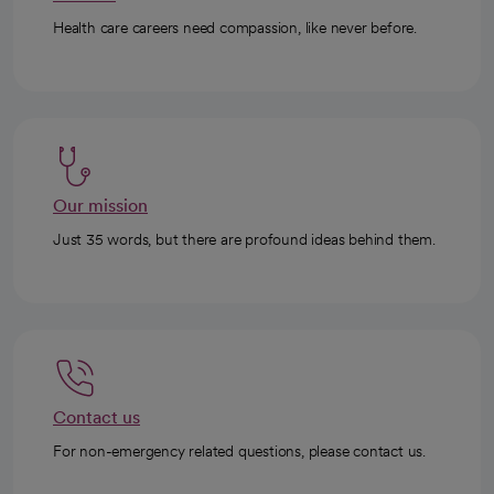
Health care careers need compassion, like never before.
Our mission
Just 35 words, but there are profound ideas behind them.
Contact us
For non-emergency related questions, please contact us.