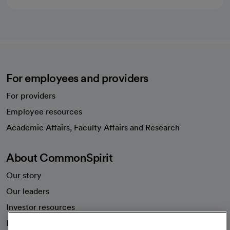
For employees and providers
For providers
Employee resources
opens in a new tab
Academic Affairs, Faculty Affairs and Research
About CommonSpirit
Our story
Our leaders
Investor resources
News