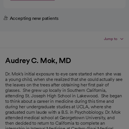
Accepting new patients
Jump to
Audrey C. Mok, MD
Dr. Mok's initial exposure to eye care started when she was
a young child, when she realized that she could actually see
the leaves on the trees after obtaining her first pair of
glasses. She grew up locally in Southern California,
attending St. Joseph High School in Lakewood. She began
to think about a career in medicine during this time and
during her undergraduate studies at UCLA, where she
graduated cum laude with a B.S. in Psychobiology. Dr. Mok
attended medical school at Georgetown University, and
then decided to return to California to complete an
internship in Internal Medicine at Cedars-Sinai Medical