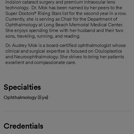
incision cataract surgery and premium intraocular lens
technology. Dr. Mok has been named by her peers to the
Super Doctors® Rising Stars list for the second year in a row.
Currently, she is serving as Chair for the Department of
Ophthalmology at Long Beach Memorial Medical Center.
She enjoys spending time with her husband and their two
sons, traveling, running, and reading.
Dr. Audrey Mok is a board-certified ophthalmologist whose
clinical and surgical expertise is focused on Oculoplastics
and Neuroophthalmology. She strives to bring her patients
excellent and compassionate care.
Specialties
Ophthalmology (Eye)
Credentials