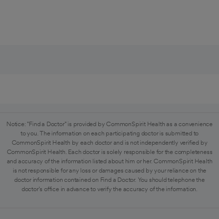
Notice: "Find a Doctor" is provided by CommonSpirit Health as a convenience
to you. The information on each participating doctor is submitted to
CommonSpirit Health by each doctor and is not independently verified by
CommonSpirit Health. Each doctor is solely responsible for the completeness
and accuracy of the information listed about him or her. CommonSpirit Health
is not responsible for any loss or damages caused by your reliance on the
doctor information contained on Find a Doctor. You should telephone the
doctor's office in advance to verify the accuracy of the information.