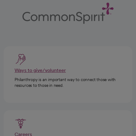
Ways to give/volunteer
Philanthropy is an important way to connect those with
resources to those in need.
Careers