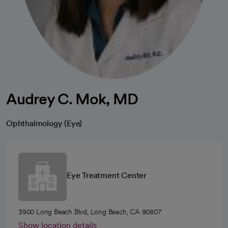
Audrey C. Mok, MD
Ophthalmology (Eye)
Eye Treatment Center
3900 Long Beach Blvd, Long Beach, CA 90807
Show location details