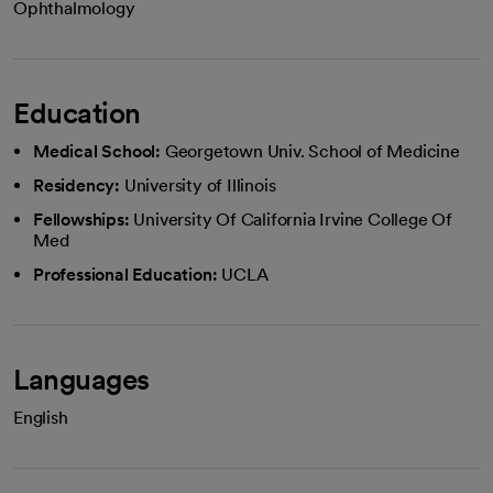
Ophthalmology
Education
Medical School:
Georgetown Univ. School of Medicine
Residency:
University of Illinois
Fellowships:
University Of California Irvine College Of
Med
Professional Education:
UCLA
Languages
English