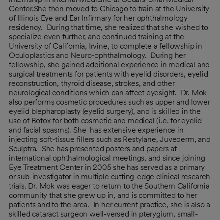
Center.She then moved to Chicago to train at the University
of Illinois Eye and Ear Infirmary for her ophthalmology
residency. During that time, she realized that she wished to
specialize even further, and continued training at the
University of California, Irvine, to complete a fellowship in
Oculoplastics and Neuro-ophthalmology. During her
fellowship, she gained additional experience in medical and
surgical treatments for patients with eyelid disorders, eyelid
reconstruction, thyroid disease, strokes, and other
neurological conditions which can affect eyesight. Dr. Mok
also performs cosmetic procedures such as upper and lower
eyelid blepharoplasty (eyelid surgery), and is skilled in the
use of Botox for both cosmetic and medical (i.e. for eyelid
and facial spasms). She has extensive experience in
injecting soft-tissue fillers such as Restylane, Juvederm, and
Sculptra. She has presented posters and papers at
international ophthalmological meetings, and since joining
Eye Treatment Center in 2005 she has served as a primary
or sub-investigator in multiple cutting-edge clinical research
trials. Dr. Mok was eager to return to the Southern California
community that she grew up in, and is committed to her
patients and to the area. In her current practice, she is also a
skilled cataract surgeon well-versed in pterygium, small-