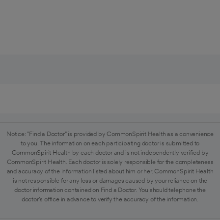
Notice: "Find a Doctor" is provided by CommonSpirit Health as a convenience
to you. The information on each participating doctor is submitted to
CommonSpirit Health by each doctor and is not independently verified by
CommonSpirit Health. Each doctor is solely responsible for the completeness
and accuracy of the information listed about him or her. CommonSpirit Health
is not responsible for any loss or damages caused by your reliance on the
doctor information contained on Find a Doctor. You should telephone the
doctor's office in advance to verify the accuracy of the information.