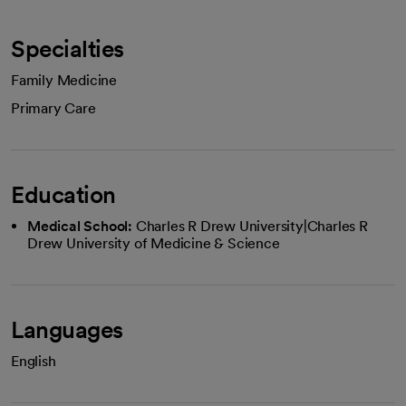
Specialties
Family Medicine
Primary Care
Education
Medical School:
Charles R Drew University|Charles R
Drew University of Medicine & Science
Languages
English