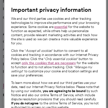
News
Important privacy information
Health blog
Careers
We're hiring!
We and our third parties use cookies and other tracking
technologies to improve site performance and your browsing
experience. Some cookies are
essential
for the website to
function as expected, while others help us personalize
A healthier future
content, provide relevant marketing activities and track how
the site is used so we can create a more valuable experience
Our impact
for you.
Advancing health equity
Click the "
Accept all cookies
" button to consent to all
cookies and tracking in accordance with our Internet Privacy
Sponsorships
Policy below. Click the "
Only essential cookies
" button to
accept
only the cookies that are necessary
for the website
Innovative care
to function and to not allow tracking. Click "
Manage my
Intellectual property and partnerships
settings
" to customize your cookie and location settings and
save your preferences.
To learn more about how we and our third parties use your
Hello humankindness
data, read our Internet Privacy Notice below. Please note that
by using our website,
you are agreeing to be bound
by such
Connect with us
Notice and also our online Terms of Service, which include
dispute resolution provisions that you should read carefully.
opens in a new tab
opens in a new tab
opens in a new ta
opens in a new 
opens in a n
If you do not agree
to the online Terms of Service, you're not
authorized to access or use this website.