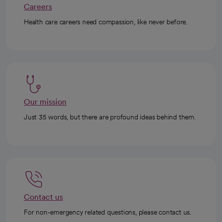
Careers
Health care careers need compassion, like never before.
Our mission
Just 35 words, but there are profound ideas behind them.
Contact us
For non-emergency related questions, please contact us.