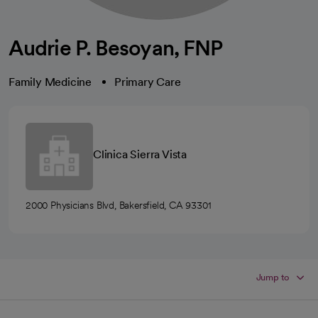
Audrie P. Besoyan, FNP
Family Medicine
Primary Care
Clinica Sierra Vista
2000 Physicians Blvd, Bakersfield, CA 93301
Jump to