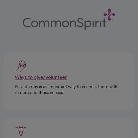
Ways to give/volunteer
Philanthropy is an important way to connect those with
resources to those in need.