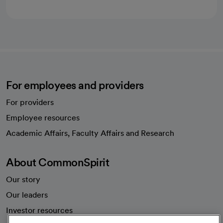
For employees and providers
For providers
Employee resources
opens in a new tab
Academic Affairs, Faculty Affairs and Research
About CommonSpirit
Our story
Our leaders
Investor resources