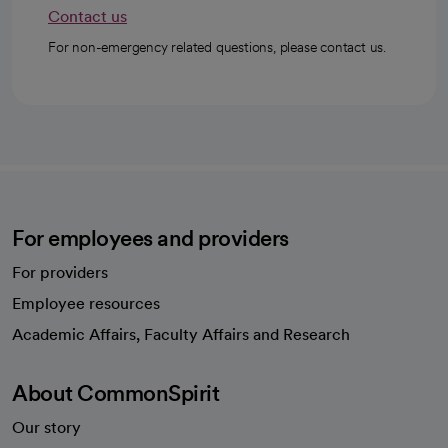
Contact us
For non-emergency related questions, please contact us.
For employees and providers
For providers
Employee resources
opens in a new tab
Academic Affairs, Faculty Affairs and Research
About CommonSpirit
Our story