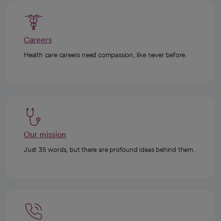
Careers
Health care careers need compassion, like never before.
Our mission
Just 35 words, but there are profound ideas behind them.