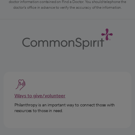
doctor information contained on Find a Doctor. You should telephone the
doctor's office in advance to verify the accuracy of the information.
Ways to give/volunteer
Philanthropy is an important way to connect those with
resources to those in need.