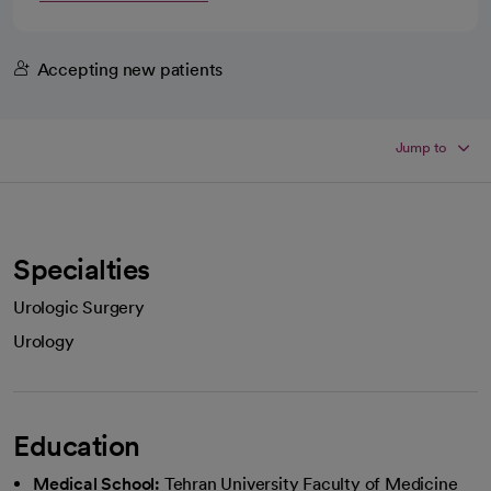
Accepting new patients
Jump to
Specialties
Urologic Surgery
Urology
Education
Medical School:
Tehran University Faculty of Medicine