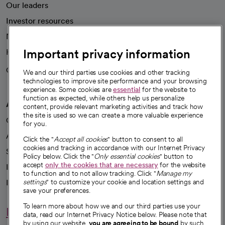
Our leaders
Investor resources
News
Important privacy information
Health blog
Careers
We're hiring!
We and our third parties use cookies and other tracking
technologies to improve site performance and your browsing
experience. Some cookies are
essential
for the website to
function as expected, while others help us personalize
A healthier future
content, provide relevant marketing activities and track how
the site is used so we can create a more valuable experience
Our impact
for you.
Advancing health equity
Click the "
Accept all cookies
" button to consent to all
cookies and tracking in accordance with our Internet Privacy
Sponsorships
Policy below. Click the "
Only essential cookies
" button to
accept
only the cookies that are necessary
for the website
Innovative care
to function and to not allow tracking. Click "
Manage my
Intellectual property and partnerships
settings
" to customize your cookie and location settings and
save your preferences.
To learn more about how we and our third parties use your
Hello humankindness
data, read our Internet Privacy Notice below. Please note that
by using our website,
you are agreeing to be bound
by such