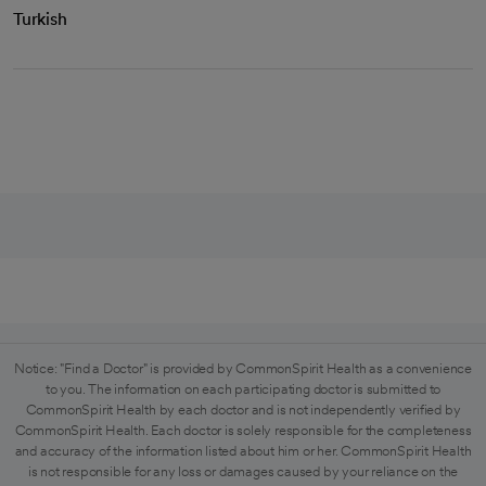
Turkish
Notice: "Find a Doctor" is provided by CommonSpirit Health as a convenience
to you. The information on each participating doctor is submitted to
CommonSpirit Health by each doctor and is not independently verified by
CommonSpirit Health. Each doctor is solely responsible for the completeness
and accuracy of the information listed about him or her. CommonSpirit Health
is not responsible for any loss or damages caused by your reliance on the