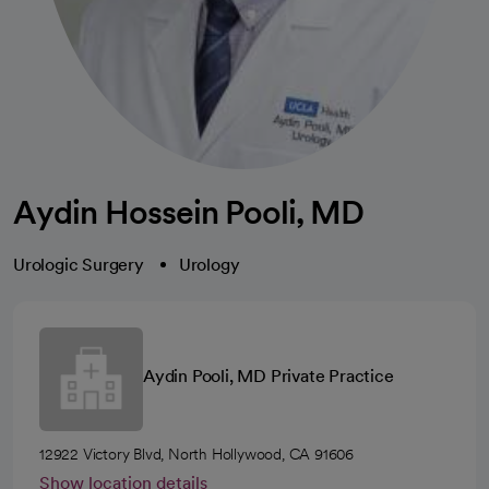
Aydin Hossein Pooli, MD
Urologic Surgery
Urology
Aydin Pooli, MD Private Practice
12922 Victory Blvd, North Hollywood, CA 91606
Show location details