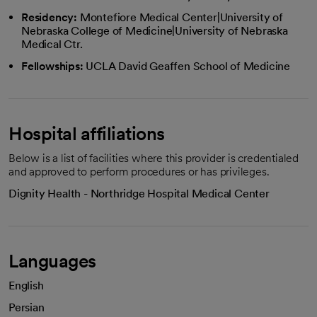
Residency:
Montefiore Medical Center|University of
Nebraska College of Medicine|University of Nebraska
Medical Ctr.
Fellowships:
UCLA David Geaffen School of Medicine
Hospital affiliations
Below is a list of facilities where this provider is credentialed
and approved to perform procedures or has privileges.
Dignity Health - Northridge Hospital Medical Center
Languages
English
Persian