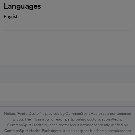
Languages
English
Notice: "Find a Doctor" is provided by CommonSpirit Health as a convenience
to you. The information on each participating doctor is submitted to
CommonSpirit Health by each doctor and is not independently verified by
CommonSpirit Health. Each doctor is solely responsible for the completeness