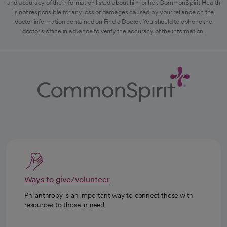
and accuracy of the information listed about him or her. CommonSpirit Health
is not responsible for any loss or damages caused by your reliance on the
doctor information contained on Find a Doctor. You should telephone the
doctor's office in advance to verify the accuracy of the information.
Ways to give/volunteer
Philanthropy is an important way to connect those with
resources to those in need.