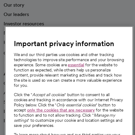
Our story
Our leaders
Investor resources
News
Important privacy information
Health blog
Careers
We're hiring!
We and our third parties use cookies and other tracking
technologies to improve site performance and your browsing
experience. Some cookies are
essential
for the website to
function as expected, while others help us personalize
A healthier future
content, provide relevant marketing activities and track how
the site is used so we can create a more valuable experience
Our impact
for you.
Advancing health equity
Click the "
Accept all cookies
" button to consent to all
cookies and tracking in accordance with our Internet Privacy
Sponsorships
Policy below. Click the "
Only essential cookies
" button to
accept
only the cookies that are necessary
for the website
Innovative care
to function and to not allow tracking. Click "
Manage my
Intellectual property and partnerships
settings
" to customize your cookie and location settings and
save your preferences.
To learn more about how we and our third parties use your