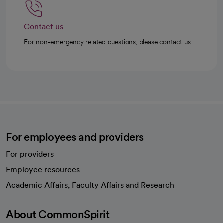
Contact us
For non-emergency related questions, please contact us.
For employees and providers
For providers
Employee resources
opens in a new tab
Academic Affairs, Faculty Affairs and Research
About CommonSpirit