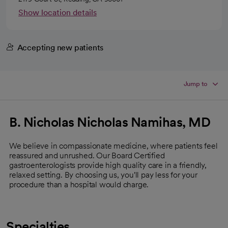
Show location details
Accepting new patients
Jump to
B. Nicholas Nicholas Namihas, MD
We believe in compassionate medicine, where patients feel
reassured and unrushed. Our Board Certified
gastroenterologists provide high quality care in a friendly,
relaxed setting. By choosing us, you'll pay less for your
procedure than a hospital would charge.
Specialties