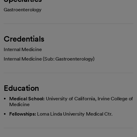
Gastroenterology
Credentials
Internal Medicine
Internal Medicine (Sub: Gastroenterology)
Education
Medical School:
University of California, Irvine College of
Medicine
Fellowships:
Loma Linda University Medical Ctr.