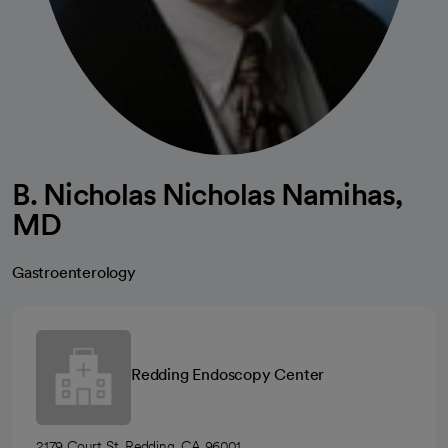
B. Nicholas Nicholas Namihas,
MD
Gastroenterology
Redding Endoscopy Center
2179 Court St, Redding, CA 96001