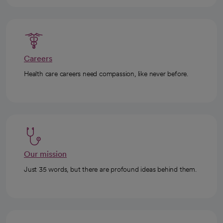
Careers
Health care careers need compassion, like never before.
Our mission
Just 35 words, but there are profound ideas behind them.