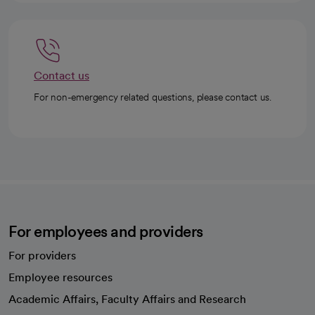
Contact us
For non-emergency related questions, please contact us.
For employees and providers
For providers
Employee resources
opens in a new tab
Academic Affairs, Faculty Affairs and Research