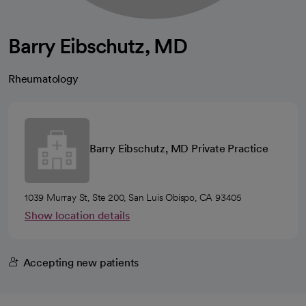
Barry Eibschutz, MD
Rheumatology
Barry Eibschutz, MD Private Practice
1039 Murray St, Ste 200, San Luis Obispo, CA 93405
Show location details
Accepting new patients