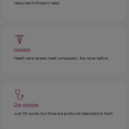
resources to those in need.
Careers
Health care careers need compassion, like never before.
Our mission
Just 35 words, but there are profound ideas behind them.