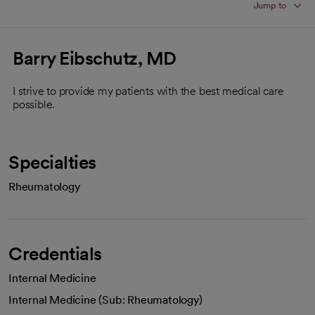
Jump to
Barry Eibschutz, MD
I strive to provide my patients with the best medical care
possible.
Specialties
Rheumatology
Credentials
Internal Medicine
Internal Medicine (Sub: Rheumatology)