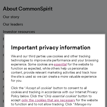
About CommonSpirit
Our story
Our leaders
Investor resources
News
Important privacy information
Health blog
Careers
We're hiring!
We and our third parties use cookies and other tracking
technologies to improve site performance and your browsing
experience. Some cookies are
essential
for the website to
function as expected, while others help us personalize
A healthier future
content, provide relevant marketing activities and track how
the site is used so we can create a more valuable experience
Our impact
for you.
Advancing health equity
Click the "
Accept all cookies
" button to consent to all
cookies and tracking in accordance with our Internet Privacy
Sponsorships
Policy below. Click the "
Only essential cookies
" button to
accept
only the cookies that are necessary
for the website
Innovative care
to function and to not allow tracking. Click "
Manage my