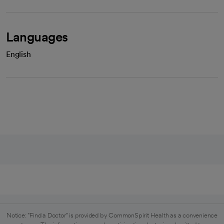
Languages
English
Notice: "Find a Doctor" is provided by CommonSpirit Health as a convenience