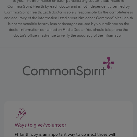
to you. The information on each participating doctor is submitted to
CommonSpirit Health by each doctor and is not independently verified by
CommonSpirit Health. Each doctor is solely responsible for the completeness
and accuracy of the information listed about him or her. CommonSpirit Health
is not responsible for any loss or damages caused by your reliance on the
doctor information contained on Find a Doctor. You should telephone the
doctor's office in advance to verify the accuracy of the information.
Ways to give/volunteer
Philanthropy is an important way to connect those with