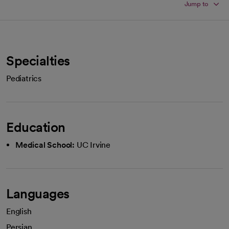
Jump to
Specialties
Pediatrics
Education
Medical School:
UC Irvine
Languages
English
Persian