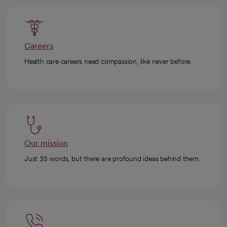
Careers
Health care careers need compassion, like never before.
Our mission
Just 35 words, but there are profound ideas behind them.