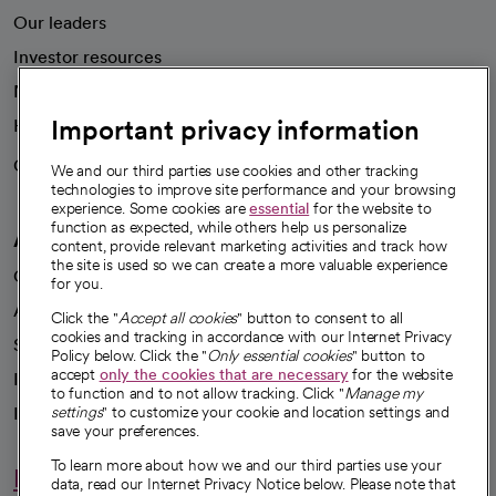
Our leaders
Investor resources
News
Important privacy information
Health blog
Careers
We're hiring!
We and our third parties use cookies and other tracking
technologies to improve site performance and your browsing
experience. Some cookies are
essential
for the website to
function as expected, while others help us personalize
A healthier future
content, provide relevant marketing activities and track how
the site is used so we can create a more valuable experience
Our impact
for you.
Advancing health equity
Click the "
Accept all cookies
" button to consent to all
cookies and tracking in accordance with our Internet Privacy
Sponsorships
Policy below. Click the "
Only essential cookies
" button to
accept
only the cookies that are necessary
for the website
Innovative care
to function and to not allow tracking. Click "
Manage my
Intellectual property and partnerships
settings
" to customize your cookie and location settings and
save your preferences.
To learn more about how we and our third parties use your
Hello humankindness
data, read our Internet Privacy Notice below. Please note that