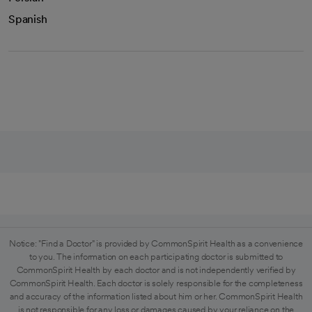
Spanish
Notice: "Find a Doctor" is provided by CommonSpirit Health as a convenience
to you. The information on each participating doctor is submitted to
CommonSpirit Health by each doctor and is not independently verified by
CommonSpirit Health. Each doctor is solely responsible for the completeness
and accuracy of the information listed about him or her. CommonSpirit Health
is not responsible for any loss or damages caused by your reliance on the