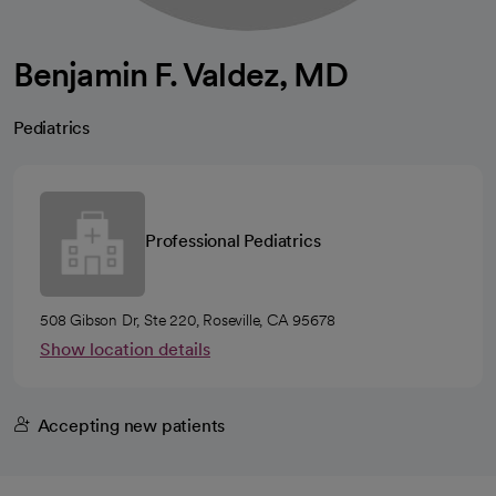
Benjamin F. Valdez, MD
Pediatrics
Professional Pediatrics
508 Gibson Dr, Ste 220, Roseville, CA 95678
Show location details
Accepting new patients