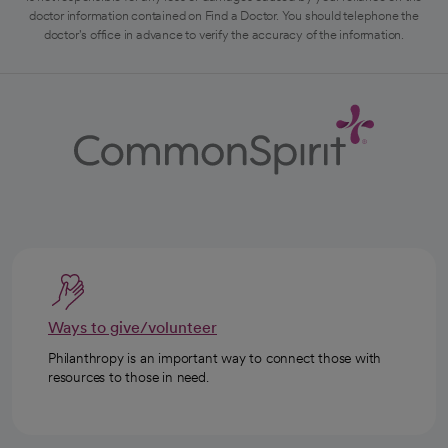
doctor information contained on Find a Doctor. You should telephone the
doctor's office in advance to verify the accuracy of the information.
Ways to give/volunteer
Philanthropy is an important way to connect those with
resources to those in need.