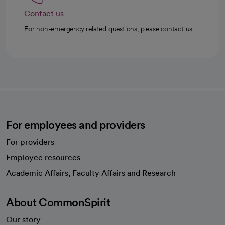
Contact us
For non-emergency related questions, please contact us.
For employees and providers
For providers
Employee resources
opens in a new tab
Academic Affairs, Faculty Affairs and Research
About CommonSpirit
Our story