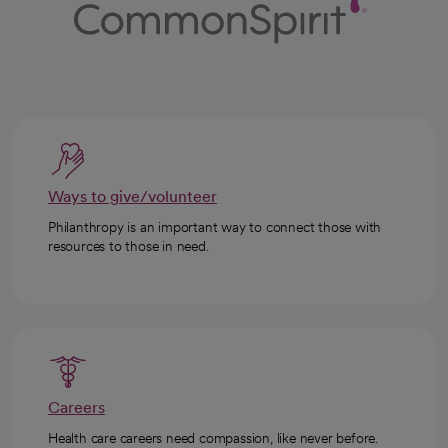
Ways to give/volunteer
Philanthropy is an important way to connect those with
resources to those in need.
Careers
Health care careers need compassion, like never before.