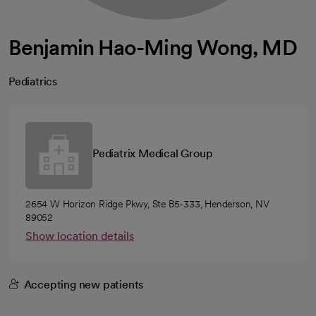
Benjamin Hao-Ming Wong, MD
Pediatrics
Pediatrix Medical Group
2654 W Horizon Ridge Pkwy, Ste B5-333, Henderson, NV
89052
Show location details
Accepting new patients