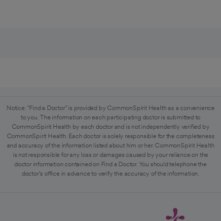
Notice: "Find a Doctor" is provided by CommonSpirit Health as a convenience
to you. The information on each participating doctor is submitted to
CommonSpirit Health by each doctor and is not independently verified by
CommonSpirit Health. Each doctor is solely responsible for the completeness
and accuracy of the information listed about him or her. CommonSpirit Health
is not responsible for any loss or damages caused by your reliance on the
doctor information contained on Find a Doctor. You should telephone the
doctor's office in advance to verify the accuracy of the information.