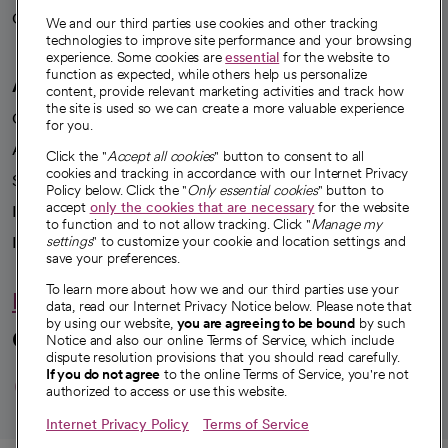
Careers
We're hiring!
We and our third parties use cookies and other tracking
technologies to improve site performance and your browsing
experience. Some cookies are
essential
for the website to
function as expected, while others help us personalize
A healthier future
content, provide relevant marketing activities and track how
the site is used so we can create a more valuable experience
Our impact
for you.
Advancing health equity
Click the "
Accept all cookies
" button to consent to all
cookies and tracking in accordance with our Internet Privacy
Sponsorships
Policy below. Click the "
Only essential cookies
" button to
accept
only the cookies that are necessary
for the website
Innovative care
to function and to not allow tracking. Click "
Manage my
Intellectual property and partnerships
settings
" to customize your cookie and location settings and
save your preferences.
To learn more about how we and our third parties use your
Hello humankindness
data, read our Internet Privacy Notice below. Please note that
by using our website,
you are agreeing to be bound
by such
Connect with us
Notice and also our online Terms of Service, which include
dispute resolution provisions that you should read carefully.
opens in a new tab
opens in a new tab
opens in a new ta
opens in a new 
opens in a n
If you do not agree
to the online Terms of Service, you're not
authorized to access or use this website.
Internet Privacy Policy
Terms of Service