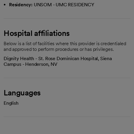
Residency:
UNSOM - UMC RESIDENCY
Hospital affiliations
Below is a list of facilities where this provider is credentialed
and approved to perform procedures or has privileges.
Dignity Health - St. Rose Dominican Hospital, Siena
Campus - Henderson, NV
Languages
English