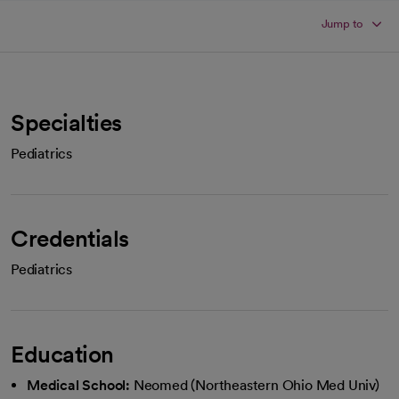
Jump to
Specialties
Pediatrics
Credentials
Pediatrics
Education
Medical School:
Neomed (Northeastern Ohio Med Univ)