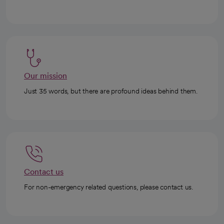
Our mission
Just 35 words, but there are profound ideas behind them.
Contact us
For non-emergency related questions, please contact us.