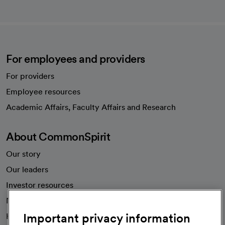
For employees and providers
For providers
Employee resources
opens in a new tab
Academic Affairs, Faculty Affairs and Research
About CommonSpirit
Our story
Our leaders
Investor resources
News
Important privacy information
Health blog