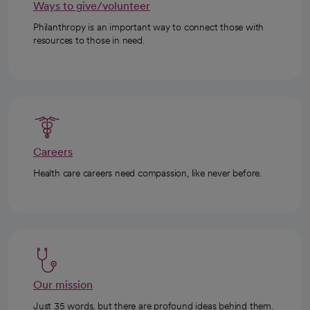
Ways to give/volunteer
Philanthropy is an important way to connect those with
resources to those in need.
Careers
Health care careers need compassion, like never before.
Our mission
Just 35 words, but there are profound ideas behind them.