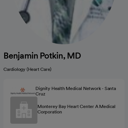
Benjamin Potkin, MD
Cardiology (Heart Care)
Dignity Health Medical Network - Santa
Cruz
Monterey Bay Heart Center A Medical
Corporation