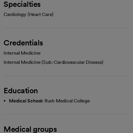
Specialties
Cardiology (Heart Care)
Credentials
Internal Medicine
Internal Medicine (Sub: Cardiovascular Disease)
Education
Medical School:
Rush Medical College
Medical groups