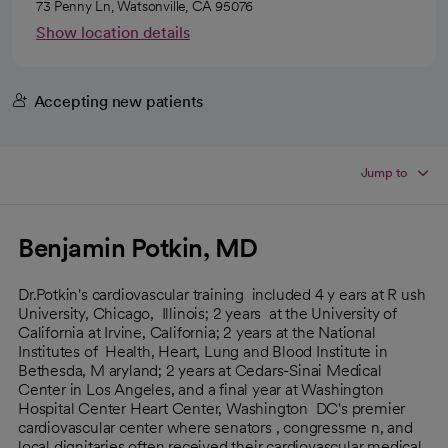
73 Penny Ln, Watsonville, CA 95076
Show location details
Accepting new patients
Jump to
Benjamin Potkin, MD
Dr.Potkin's cardiovascular training included 4 y ears at R ush
University, Chicago, Illinois; 2 years at the University of
California at Irvine, California; 2 years at the National
Institutes of Health, Heart, Lung and Blood Institute in
Bethesda, M aryland; 2 years at Cedars-Sinai Medical
Center in Los Angeles, and a final year at Washington
Hospital Center Heart Center, Washington DC's premier
cardiovascular center where senators , congressme n, and
local dignitaries often received their cardiovascular medical