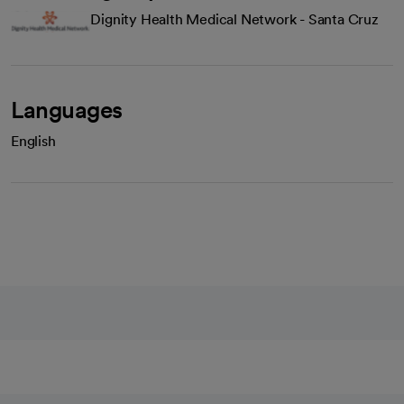
Dignity Health Medical Network - Santa Cruz
Languages
English