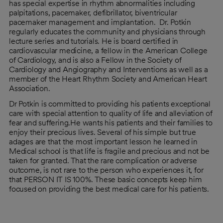
has special expertise in rhythm abnormalities including
palpitations, pacemaker, defibrillator, biventricular
pacemaker management and implantation. Dr. Potkin
regularly educates the community and physicians through
lecture series and tutorials. He is board certified in
cardiovascular medicine, a fellow in the American College
of Cardiology, and is also a Fellow in the Society of
Cardiology and Angiography and Interventions as well as a
member of the Heart Rhythm Society and American Heart
Association.
Dr Potkin is committed to providing his patients exceptional
care with special attention to quality of life and alleviation of
fear and suffering.He wants his patients and their families to
enjoy their precious lives. Several of his simple but true
adages are that the most important lesson he learned in
Medical school is that life is fragile and precious and not be
taken for granted. That the rare complication or adverse
outcome, is not rare to the person who experiences it, for
that PERSON IT IS 100%. These basic concepts keep him
focused on providing the best medical care for his patients.