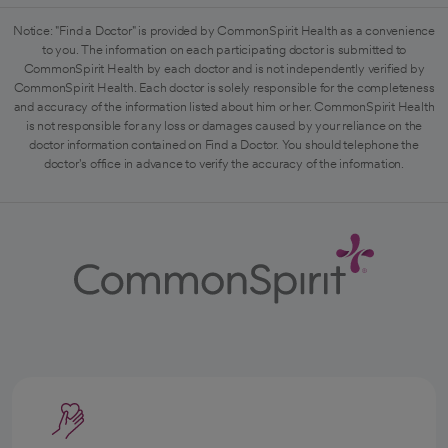
Notice: "Find a Doctor" is provided by CommonSpirit Health as a convenience
to you. The information on each participating doctor is submitted to
CommonSpirit Health by each doctor and is not independently verified by
CommonSpirit Health. Each doctor is solely responsible for the completeness
and accuracy of the information listed about him or her. CommonSpirit Health
is not responsible for any loss or damages caused by your reliance on the
doctor information contained on Find a Doctor. You should telephone the
doctor's office in advance to verify the accuracy of the information.