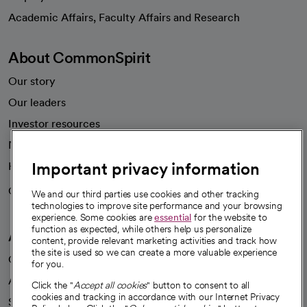
opens in a new tab
Academic Affairs, Faculty Affairs and Research
About CommonSpirit
Our story
Our leaders
Investor resources
News
Important privacy information
Health blog
Careers
We're hiring!
We and our third parties use cookies and other tracking
technologies to improve site performance and your browsing
experience. Some cookies are
essential
for the website to
function as expected, while others help us personalize
A healthier future
content, provide relevant marketing activities and track how
the site is used so we can create a more valuable experience
Our impact
for you.
Advancing health equity
Click the "
Accept all cookies
" button to consent to all
cookies and tracking in accordance with our Internet Privacy
Sponsorships