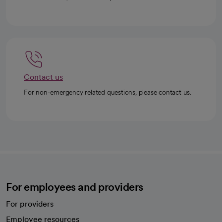
Contact us
For non-emergency related questions, please contact us.
For employees and providers
For providers
Employee resources