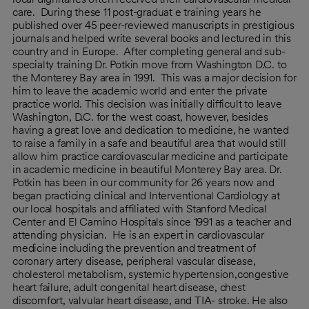
care. During these 11 post-graduat e training years he
published over 45 peer-reviewed manuscripts in prestigious
journals and helped write several books and lectured in this
country and in Europe. After completing general and sub-
specialty training Dr. Potkin move from Washington D.C. to
the Monterey Bay area in 1991. This was a major decision for
him to leave the academic world and enter the private
practice world. This decision was initially difficult to leave
Washington, D.C. for the west coast, however, besides
having a great love and dedication to medicine, he wanted
to raise a family in a safe and beautiful area that would still
allow him practice cardiovascular medicine and participate
in academic medicine in beautiful Monterey Bay area. Dr.
Potkin has been in our community for 26 years now and
began practicing clinical and Interventional Cardiology at
our local hospitals and affiliated with Stanford Medical
Center and El Camino Hospitals since 1991 as a teacher and
attending physician. He is an expert in cardiovascular
medicine including the prevention and treatment of
coronary artery disease, peripheral vascular disease,
cholesterol metabolism, systemic hypertension,congestive
heart failure, adult congenital heart disease, chest
discomfort, valvular heart disease, and TIA- stroke. He also