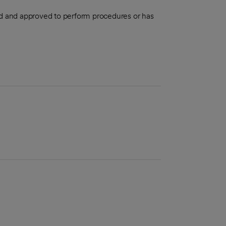
aled and approved to perform procedures or has