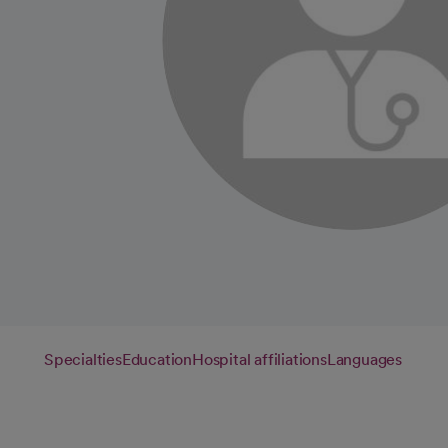
Specialties
Education
Hospital affiliations
Languages