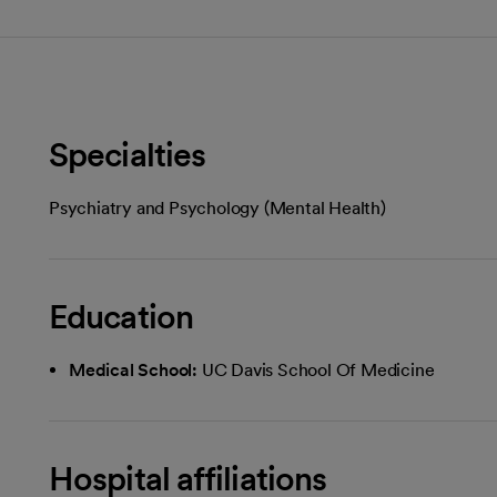
Specialties
Psychiatry and Psychology (Mental Health)
Education
Medical School:
UC Davis School Of Medicine
Hospital affiliations