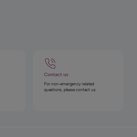
Contact us
For non-emergency related
questions, please contact us.