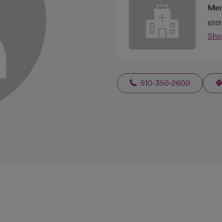
Mer
6501
Sho
510-350-2600