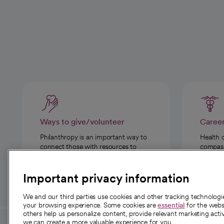
Ways to give/volunteer
Caree
Philanthropy is an important way to
Health 
connect those with resources to
compassi
those in need.
Important privacy information
We and our third parties use cookies and other tracking technolog
your browsing experience. Some cookies are
essential
for the websi
others help us personalize content, provide relevant marketing activ
we can create a more valuable experience for you.