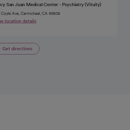
cy San Juan Medical Center - Psychiatry (Vituity)
 Coyle Ave, Carmichael, CA 95608
w location details
Get directions
opens in a new tab