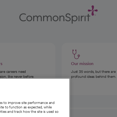
rs
Our mission
care careers need
Just 35 words, but there are
on, like never before.
profound ideas behind them.
ies to improve site performance and
te to function as expected, while
ities and track how the site is used so