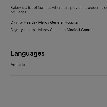
Below is a list of facilities where this provider is credenti
privileges.
Dignity Health - Mercy General Hospital
Dignity Health - Mercy San Juan Medical Center
Languages
Amharic