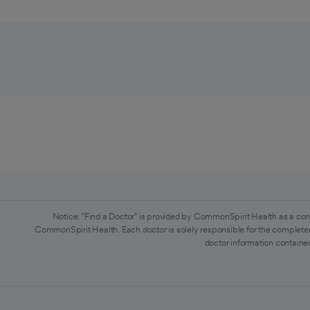
Notice: "Find a Doctor" is provided by CommonSpirit Health as a con
CommonSpirit Health. Each doctor is solely responsible for the completen
doctor information contained