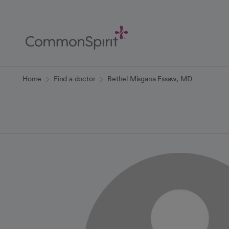
Skip
to
Main
Content
Back to Home
Home
Find a doctor
Bethel Misgana Essaw, MD