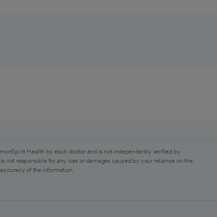
monSpirit Health by each doctor and is not independently verified by
is not responsible for any loss or damages caused by your reliance on the
 accuracy of the information.