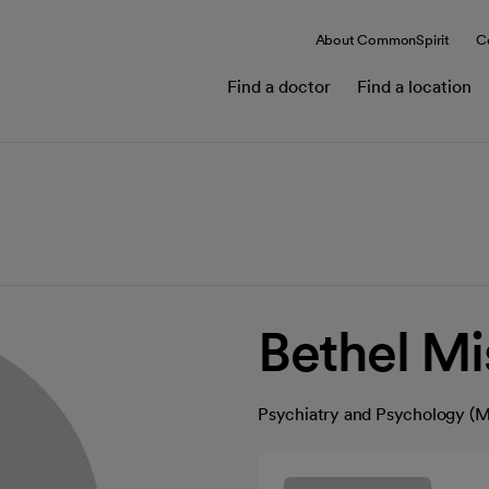
About CommonSpirit
C
Find a doctor
Find a location
Bethel M
Psychiatry and Psychology (M