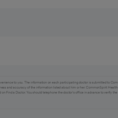
venience to you. The information on each participating doctor is submitted to Com
ess and accuracy of the information listed about him or her. CommonSpirit Health 
 on Find a Doctor. You should telephone the doctor's office in advance to verify the