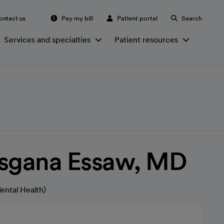
ontact us
Pay my bill
Patient portal
Search
Services and specialties
Patient resources
isgana Essaw, MD
ental Health)