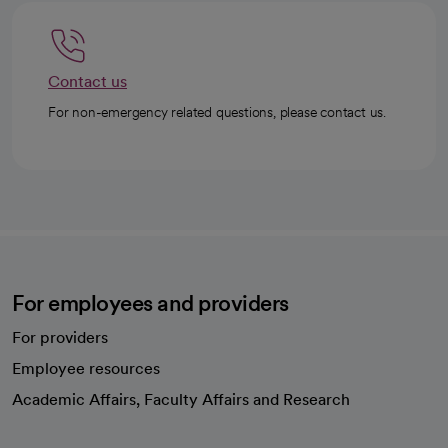
Contact us
For non-emergency related questions, please contact us.
For employees and providers
For providers
Employee resources
opens in a new tab
Academic Affairs, Faculty Affairs and Research