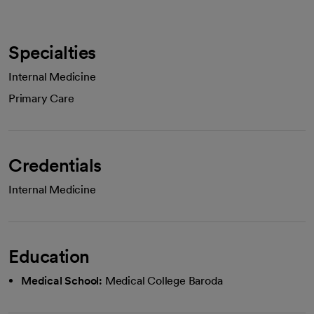
Specialties
Internal Medicine
Primary Care
Credentials
Internal Medicine
Education
Medical School:
Medical College Baroda