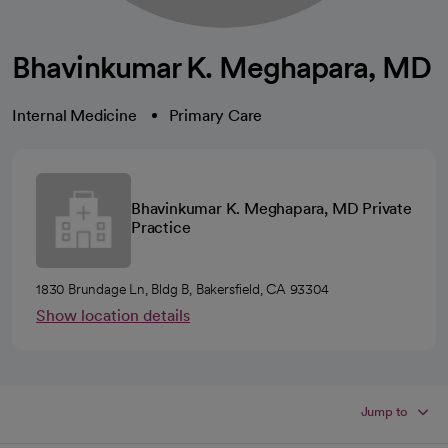
Bhavinkumar K. Meghapara, MD
Internal Medicine
Primary Care
Bhavinkumar K. Meghapara, MD Private
Practice
1830 Brundage Ln, Bldg B, Bakersfield, CA 93304
Show location details
Jump to