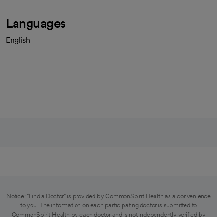
Languages
English
Notice: "Find a Doctor" is provided by CommonSpirit Health as a convenience
to you. The information on each participating doctor is submitted to
CommonSpirit Health by each doctor and is not independently verified by