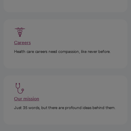
Careers
Health care careers need compassion, like never before.
Our mission
Just 35 words, but there are profound ideas behind them.