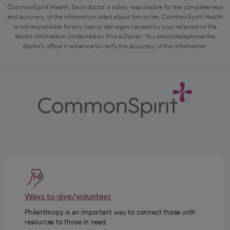
CommonSpirit Health. Each doctor is solely responsible for the completeness
and accuracy of the information listed about him or her. CommonSpirit Health
is not responsible for any loss or damages caused by your reliance on the
doctor information contained on Find a Doctor. You should telephone the
doctor's office in advance to verify the accuracy of the information.
Ways to give/volunteer
Philanthropy is an important way to connect those with
resources to those in need.