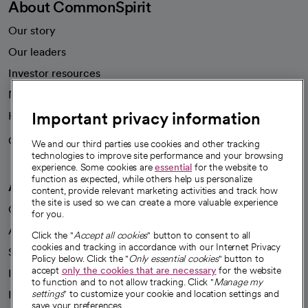
About CommonSpirit
Our story
Our leaders
Investor resources
News
Important privacy information
Health blog
Careers
We're hiring!
We and our third parties use cookies and other tracking
technologies to improve site performance and your browsing
experience. Some cookies are
essential
for the website to
function as expected, while others help us personalize
A healthier future
content, provide relevant marketing activities and track how
the site is used so we can create a more valuable experience
Our impact
for you.
Advancing health equity
Click the "
Accept all cookies
" button to consent to all
cookies and tracking in accordance with our Internet Privacy
Sponsorships
Policy below. Click the "
Only essential cookies
" button to
accept
only the cookies that are necessary
for the website
Innovative care
to function and to not allow tracking. Click "
Manage my
Intellectual property and partnerships
settings
" to customize your cookie and location settings and
save your preferences.