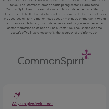
Notice: "Find a Doctor" is provided by CommonSpirit Health as a convenience
to you. The information on each participating doctor is submitted to
CommonSpirit Health by each doctor and is not independently verified by
CommonSpirit Health. Each doctor is solely responsible for the completeness
and accuracy of the information listed about him or her. CommonSpirit Health
is not responsible for any loss or damages caused by your reliance on the
doctor information contained on Find a Doctor. You should telephone the
doctor's office in advance to verify the accuracy of the information.
Ways to give/volunteer