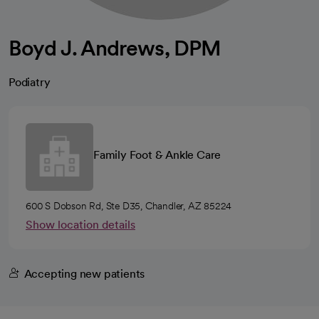
Boyd J. Andrews, DPM
Podiatry
Family Foot & Ankle Care
600 S Dobson Rd, Ste D35, Chandler, AZ 85224
Show location details
Accepting new patients