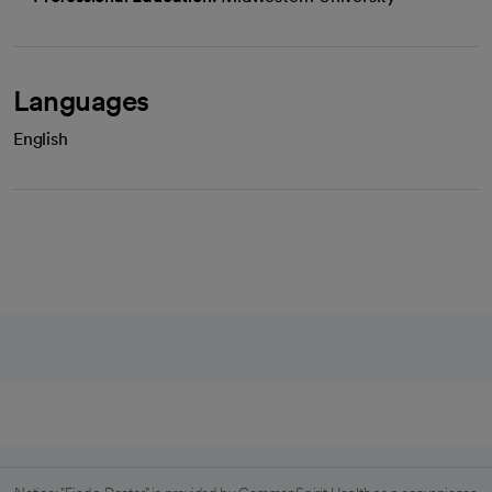
Languages
English