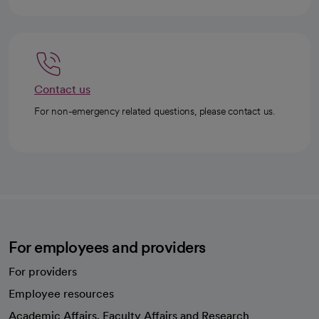
Contact us
For non-emergency related questions, please contact us.
For employees and providers
For providers
Employee resources
opens in a new tab
Academic Affairs, Faculty Affairs and Research