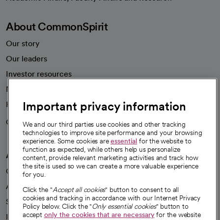
About CommonSpirit
Our story
Our leaders
Investor resources
News
Important privacy information
Health blog
Careers
We're hiring!
We and our third parties use cookies and other tracking
technologies to improve site performance and your browsing
experience. Some cookies are
essential
for the website to
function as expected, while others help us personalize
A healthier future
content, provide relevant marketing activities and track how
the site is used so we can create a more valuable experience
Our impact
for you.
Advancing health equity
Click the "
Accept all cookies
" button to consent to all
cookies and tracking in accordance with our Internet Privacy
Sponsorships
Policy below. Click the "
Only essential cookies
" button to
accept
only the cookies that are necessary
for the website
Innovative care