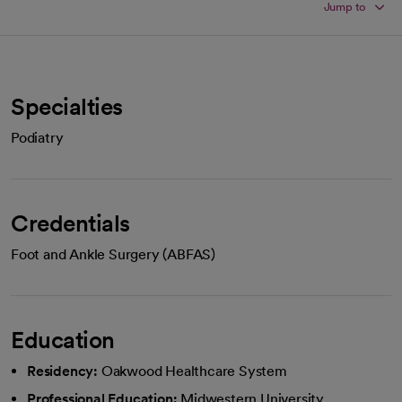
Jump to
Specialties
Podiatry
Credentials
Foot and Ankle Surgery (ABFAS)
Education
Residency:
Oakwood Healthcare System
Professional Education:
Midwestern University