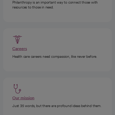
Philanthropy is an important way to connect those with
resources to those in need.
Careers
Health care careers need compassion, like never before.
Our mission
Just 35 words, but there are profound ideas behind them.