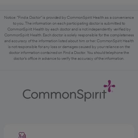
Notice: "Find a Doctor" is provided by CommonSpirit Health as a convenience
to you. The information on each participating doctor is submitted to
CommonSpirit Health by each doctor and is not independently verified by
CommonSpirit Health. Each doctor is solely responsible for the completeness
and accuracy of the information listed about him or her. CommonSpirit Health
is not responsible for any loss or damages caused by your reliance on the
doctor information contained on Find a Doctor. You should telephone the
doctor's office in advance to verify the accuracy of the information.