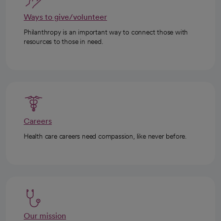
Ways to give/volunteer
Philanthropy is an important way to connect those with
resources to those in need.
Careers
Health care careers need compassion, like never before.
Our mission