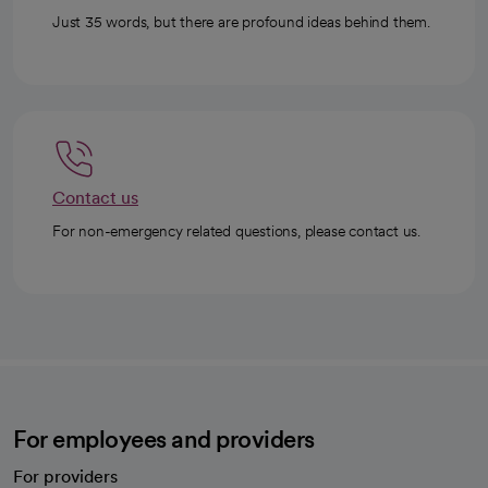
Just 35 words, but there are profound ideas behind them.
Contact us
For non-emergency related questions, please contact us.
For employees and providers
For providers