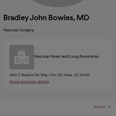
Bradley John Bowles, MD
Vascular Surgery
Vascular Heart and Lung Associates
3850 E Baseline Rd, Bldg 1 Ste 103, Mesa, AZ 85206
Show location details
Jump to