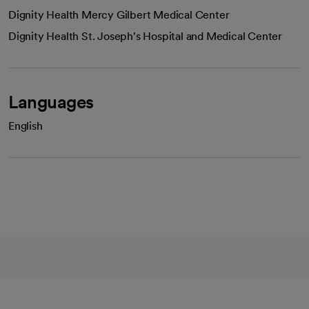
Dignity Health Mercy Gilbert Medical Center
Dignity Health St. Joseph's Hospital and Medical Center
Languages
English