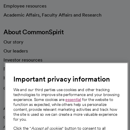
Employee resources
opens in a new tab
Academic Affairs, Faculty Affairs and Research
About CommonSpirit
Our story
Our leaders
Investor resources
News
Important privacy information
Health blog
Careers
We're hiring!
We and our third parties use cookies and other tracking
technologies to improve site performance and your browsing
experience. Some cookies are
essential
for the website to
function as expected, while others help us personalize
A healthier future
content, provide relevant marketing activities and track how
the site is used so we can create a more valuable experience
Our impact
for you.
Advancing health equity
Click the "
Accept all cookies
" button to consent to all