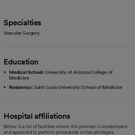
Specialties
Vascular Surgery
Education
Medical School:
University of Arizona College of
Medicine
Residency:
Saint Louis University School of Medicine
Hospital affiliations
Below is a list of facilities where this provider is credentialed
and approved to perform procedures or has privileges.