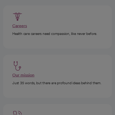
Careers
Health care careers need compassion, like never before.
Our mission
Just 35 words, but there are profound ideas behind them.