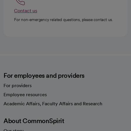
Contact us
For non-emergency related questions, please contact us.
For employees and providers
For providers
Employee resources
opens in a new tab
Academic Affairs, Faculty Affairs and Research
About CommonSpirit
Our story