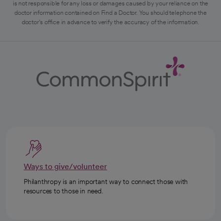
is not responsible for any loss or damages caused by your reliance on the
doctor information contained on Find a Doctor. You should telephone the
doctor's office in advance to verify the accuracy of the information.
Ways to give/volunteer
Philanthropy is an important way to connect those with
resources to those in need.