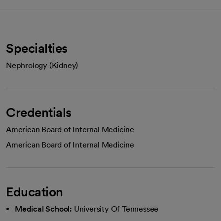
Specialties
Nephrology (Kidney)
Credentials
American Board of Internal Medicine
American Board of Internal Medicine
Education
Medical School:
University Of Tennessee