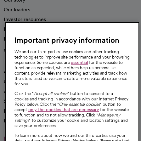
Our leaders
Investor resources
News
Important privacy information
Health blog
Careers
We're hiring!
We and our third parties use cookies and other tracking
technologies to improve site performance and your browsing
experience. Some cookies are
essential
for the website to
function as expected, while others help us personalize
A healthier future
content, provide relevant marketing activities and track how
the site is used so we can create a more valuable experience
Our impact
for you.
Advancing health equity
Click the "
Accept all cookies
" button to consent to all
cookies and tracking in accordance with our Internet Privacy
Sponsorships
Policy below. Click the "
Only essential cookies
" button to
accept
only the cookies that are necessary
for the website
Innovative care
to function and to not allow tracking. Click "
Manage my
Intellectual property and partnerships
settings
" to customize your cookie and location settings and
save your preferences.
To learn more about how we and our third parties use your
Hello humankindness
data, read our Internet Privacy Notice below. Please note that