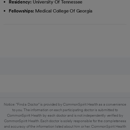
Residency:
University Of Tennessee
Fellowships:
Medical College Of Georgia
Notice: "Find a Doctor" is provided by CommonSpirit Health as a convenience
to you. The information on each participating doctor is submitted to
CommonSpirit Health by each doctor and is not independently verified by
CommonSpirit Health. Each doctor is solely responsible for the completeness
and accuracy of the information listed about him or her. CommonSpirit Health