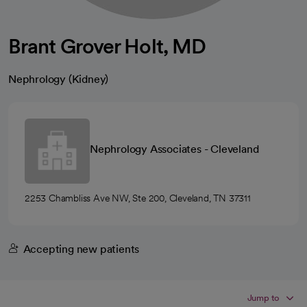
Brant Grover Holt, MD
Nephrology (Kidney)
Nephrology Associates - Cleveland
2253 Chambliss Ave NW, Ste 200, Cleveland, TN 37311
Accepting new patients
Jump to