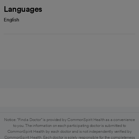
Languages
English
Notice: "Find a Doctor" is provided by CommonSpirit Health as a convenience
to you. The information on each participating doctor is submitted to
CommonSpirit Health by each doctor and is not independently verified by
CommonSpirit Health. Each doctor is solely responsible for the completeness