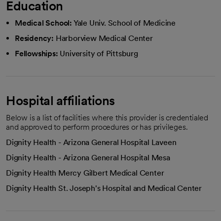
Education
Medical School:
Yale Univ. School of Medicine
Residency:
Harborview Medical Center
Fellowships:
University of Pittsburg
Hospital affiliations
Below is a list of facilities where this provider is credentialed
and approved to perform procedures or has privileges.
Dignity Health - Arizona General Hospital Laveen
Dignity Health - Arizona General Hospital Mesa
Dignity Health Mercy Gilbert Medical Center
Dignity Health St. Joseph's Hospital and Medical Center