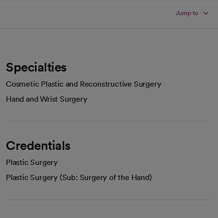
Jump to
Specialties
Cosmetic Plastic and Reconstructive Surgery
Hand and Wrist Surgery
Credentials
Plastic Surgery
Plastic Surgery (Sub: Surgery of the Hand)