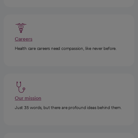
Careers
Health care careers need compassion, like never before.
Our mission
Just 35 words, but there are profound ideas behind them.