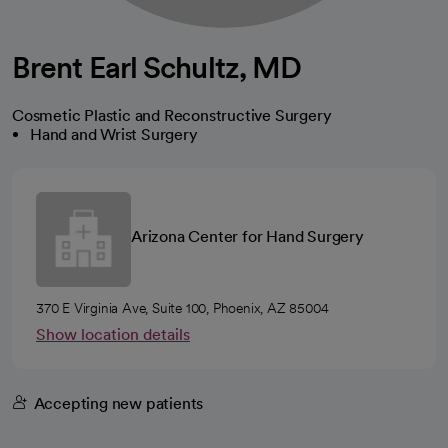
Brent Earl Schultz, MD
Cosmetic Plastic and Reconstructive Surgery
Hand and Wrist Surgery
Arizona Center for Hand Surgery
370 E Virginia Ave, Suite 100, Phoenix, AZ 85004
Show location details
Accepting new patients