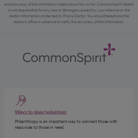
and accuracy of the information listed about him or her. CommonSpirit Health
is not responsible for any loss or damages caused by your reliance on the
doctor information contained on Find a Doctor. You should telephone the
doctor's office in advance to verify the accuracy of the information.
Ways to give/volunteer
Philanthropy is an important way to connect those with
resources to those in need.