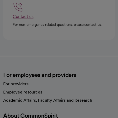
Contact us
For non-emergency related questions, please contact us.
For employees and providers
For providers
Employee resources
opens in a new tab
Academic Affairs, Faculty Affairs and Research
About CommonSpirit