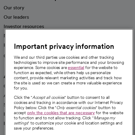
Our story
Our leaders
Investor resources
News
Important privacy information
Health blog
Careers
We're hiring!
We and our third parties use cookies and other tracking
technologies to improve site performance and your browsing
experience. Some cookies are
essential
for the website to
function as expected, while others help us personalize
A healthier future
content, provide relevant marketing activities and track how
the site is used so we can create a more valuable experience
Our impact
for you.
Advancing health equity
Click the "
Accept all cookies
" button to consent to all
cookies and tracking in accordance with our Internet Privacy
Sponsorships
Policy below. Click the "
Only essential cookies
" button to
accept
only the cookies that are necessary
for the website
Innovative care
to function and to not allow tracking. Click "
Manage my
Intellectual property and partnerships
settings
" to customize your cookie and location settings and
save your preferences.