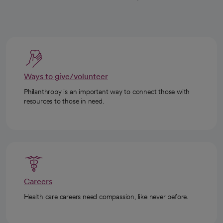
Ways to give/volunteer
Philanthropy is an important way to connect those with
resources to those in need.
Careers
Health care careers need compassion, like never before.