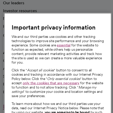
Our leaders
Investor resources
News
Important privacy information
Health blog
Careers
We're hiring!
We and our third parties use cookies and other tracking
technologies to improve site performance and your browsing
experience. Some cookies are
essential
for the website to
function as expected, while others help us personalize
A healthier future
content, provide relevant marketing activities and track how
the site is used so we can create a more valuable experience
Our impact
for you.
Advancing health equity
Click the "
Accept all cookies
" button to consent to all
cookies and tracking in accordance with our Internet Privacy
Sponsorships
Policy below. Click the "
Only essential cookies
" button to
accept
only the cookies that are necessary
for the website
Innovative care
to function and to not allow tracking. Click "
Manage my
Intellectual property and partnerships
settings
" to customize your cookie and location settings and
save your preferences.
To learn more about how we and our third parties use your
Hello humankindness
data, read our Internet Privacy Notice below. Please note that
by using our website,
you are agreeing to be bound
by such