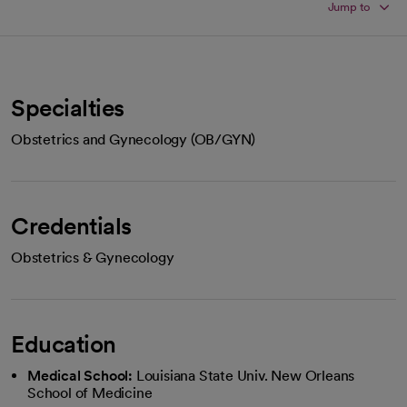
Jump to
Specialties
Obstetrics and Gynecology (OB/GYN)
Credentials
Obstetrics & Gynecology
Education
Medical School:
Louisiana State Univ. New Orleans
School of Medicine