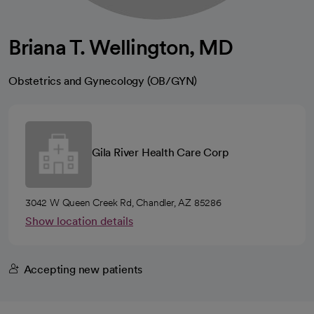
Briana T. Wellington, MD
Obstetrics and Gynecology (OB/GYN)
Gila River Health Care Corp
3042 W Queen Creek Rd, Chandler, AZ 85286
Show location details
Accepting new patients