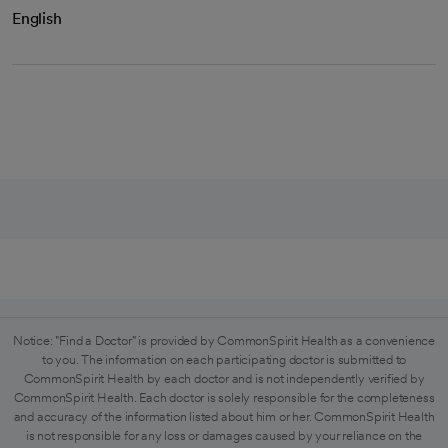
English
Notice: "Find a Doctor" is provided by CommonSpirit Health as a convenience
to you. The information on each participating doctor is submitted to
CommonSpirit Health by each doctor and is not independently verified by
CommonSpirit Health. Each doctor is solely responsible for the completeness
and accuracy of the information listed about him or her. CommonSpirit Health
is not responsible for any loss or damages caused by your reliance on the