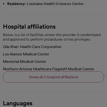
Residency:
Louisiana Health Sciences Center
Hospital affiliations
Below is a list of facilities where this provider is credentialed
and approved to perform procedures or has privileges.
Gila River Health Care Corporation
Los Alamos Medical Center
Memorial Medical Center
Northern Arizona Healthcare Flagstaff Medical Center
Show all 5 hospital affiliations
Languages