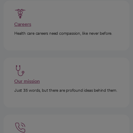
Careers
Health care careers need compassion, like never before.
Our mission
Just 35 words, but there are profound ideas behind them.