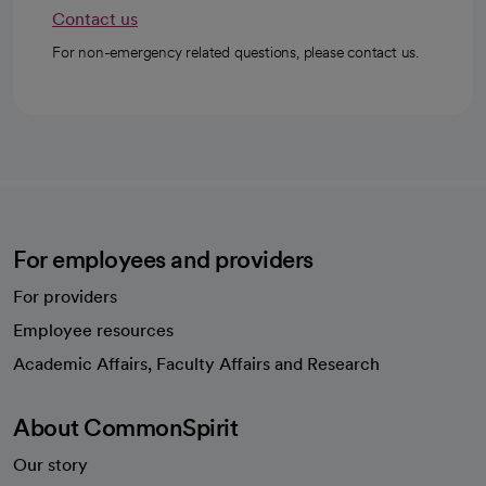
Contact us
For non-emergency related questions, please contact us.
For employees and providers
For providers
Employee resources
opens in a new tab
Academic Affairs, Faculty Affairs and Research
About CommonSpirit
Our story