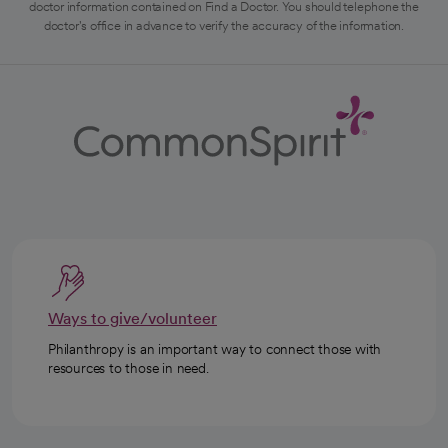
doctor information contained on Find a Doctor. You should telephone the
doctor's office in advance to verify the accuracy of the information.
Ways to give/volunteer
Philanthropy is an important way to connect those with
resources to those in need.