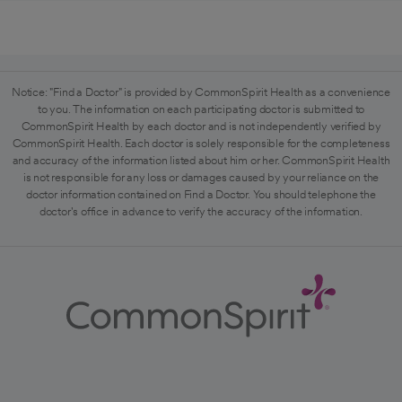
Notice: "Find a Doctor" is provided by CommonSpirit Health as a convenience
to you. The information on each participating doctor is submitted to
CommonSpirit Health by each doctor and is not independently verified by
CommonSpirit Health. Each doctor is solely responsible for the completeness
and accuracy of the information listed about him or her. CommonSpirit Health
is not responsible for any loss or damages caused by your reliance on the
doctor information contained on Find a Doctor. You should telephone the
doctor's office in advance to verify the accuracy of the information.