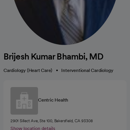
Brijesh Kumar Bhambi, MD
Cardiology (Heart Care)
Interventional Cardiology
Centric Health
2901 Sillect Ave, Ste 100, Bakersfield, CA 93308
Show location details