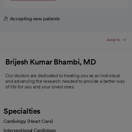
Accepting new patients
Jump to
Brijesh Kumar Bhambi, MD
Our doctors are dedicated to treating you as an individual
and advancing the research needed to provide a better way
of life for you and your loved ones.
Specialties
Cardiology (Heart Care)
Interventional Cardiology