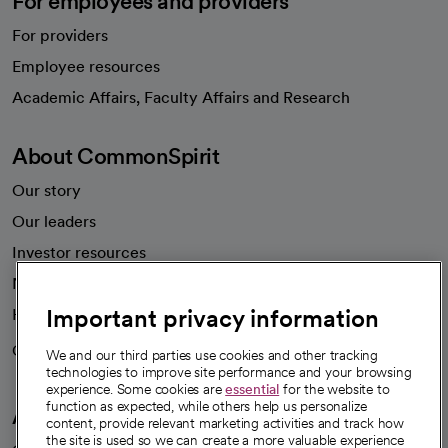
For employees and providers
For providers
Employee resources
opens in a new tab
Academic Affairs, Faculty Affairs and Research
About CommonSpirit
Our story
Our leaders
Investor resources
News
Important privacy information
Health blog
Careers
We're hiring!
We and our third parties use cookies and other tracking
technologies to improve site performance and your browsing
experience. Some cookies are
essential
for the website to
function as expected, while others help us personalize
A healthier future
content, provide relevant marketing activities and track how
the site is used so we can create a more valuable experience