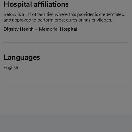
Hospital affiliations
Below is a list of facilities where this provider is credentialed
and approved to perform procedures or has privileges.
Dignity Health – Memorial Hospital
Languages
English