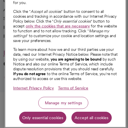
Our impact
for you.
Advancing health equity
Click the "
Accept all cookies
" button to consent to all
cookies and tracking in accordance with our Internet Privacy
Sponsorships
Policy below. Click the "
Only essential cookies
" button to
accept
only the cookies that are necessary
for the website
Innovative care
to function and to not allow tracking. Click "
Manage my
Intellectual property and partnerships
settings
" to customize your cookie and location settings and
save your preferences.
To learn more about how we and our third parties use your
Hello humankindness
data, read our Internet Privacy Notice below. Please note that
by using our website,
you are agreeing to be bound
by such
Connect with us
Notice and also our online Terms of Service, which include
dispute resolution provisions that you should read carefully.
opens in a new tab
opens in a new tab
opens in a new ta
opens in a new 
opens in a n
If you do not agree
to the online Terms of Service, you're not
authorized to access or use this website.
Internet Privacy Policy
Terms of Service
© 2026 CommonSpirit Health
Call
Manage my settings
HIPAA Notice of Privacy Practices
|
Legal Notices
|
Internet Privacy Notice
|
Only essential cookies
Accept all cookies
Online Accessibility Notice
|
Organized Health Care Arrangement (OHCA)
|
Get directions
opens in a new tab
opens in a new tab
Patient Rights and Responsibilities
|
Price Transparency