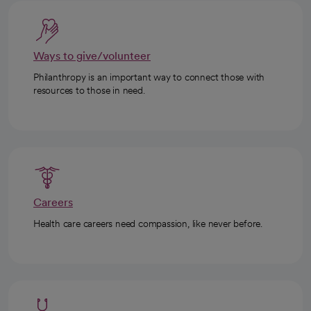
Ways to give/volunteer
Philanthropy is an important way to connect those with
resources to those in need.
Careers
Health care careers need compassion, like never before.