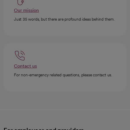
Our mission
Just 35 words, but there are profound ideas behind them.
Contact us
For non-emergency related questions, please contact us.