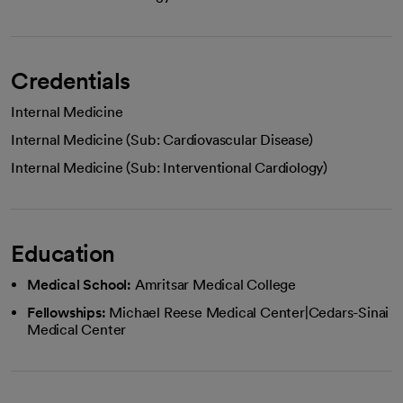
Credentials
Internal Medicine
Internal Medicine (Sub: Cardiovascular Disease)
Internal Medicine (Sub: Interventional Cardiology)
Education
Medical School:
Amritsar Medical College
Fellowships:
Michael Reese Medical Center|Cedars-Sinai
Medical Center