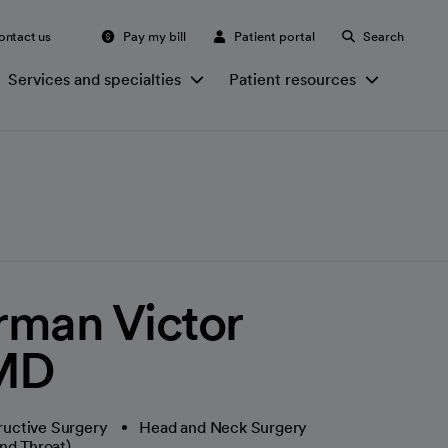
ontact us
Pay my bill
Patient portal
Search
Services and specialties
Patient resources
rman Victor
 MD
ructive Surgery
Head and Neck Surgery
nd Throat)