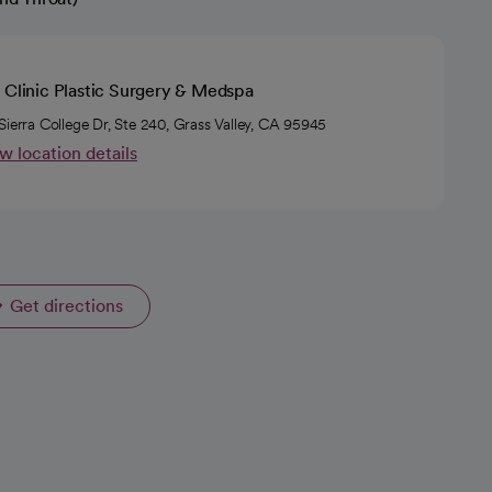
 Clinic Plastic Surgery & Medspa
Sierra College Dr, Ste 240, Grass Valley, CA 95945
w location details
Get directions
opens in a new tab