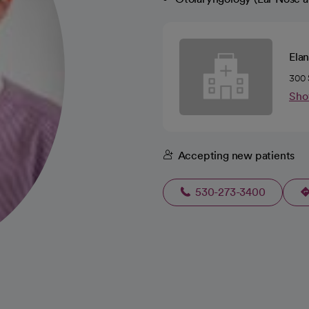
Elan
300 
Sho
Accepting new patients
530-273-3400