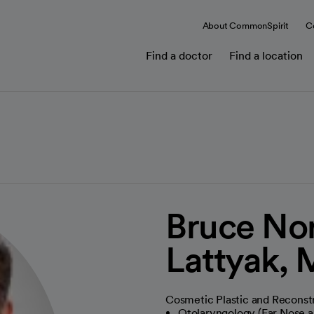
About CommonSpirit
C
Find a doctor
Find a location
Bruce No
Lattyak,
Cosmetic Plastic and Reconst
Otolaryngology (Ear Nose a