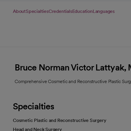
About
Specialties
Credentials
Education
Languages
Bruce Norman Victor Lattyak,
Comprehensive Cosmetic and Reconstructive Plastic Surge
Specialties
Cosmetic Plastic and Reconstructive Surgery
Head and Neck Surgery