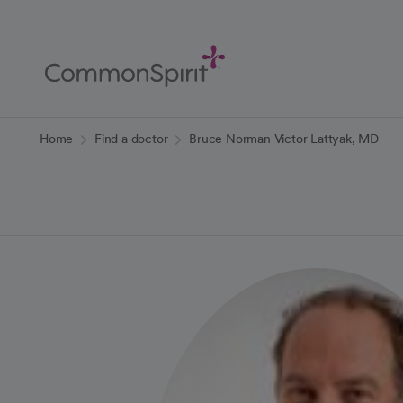
Skip
to
Main
Content
Back to Home
Home
Find a doctor
Bruce Norman Victor Lattyak, MD