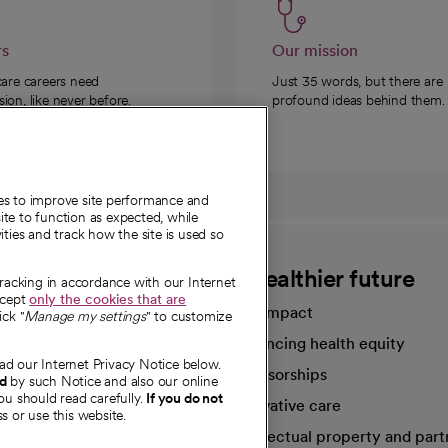
rs
Our mission
care careers need
Just 35 words, but there are
on, like never before.
profound ideas behind them.
ies to improve site performance and
te to function as expected, while
ities and track how the site is used so
CommonSpirit
A healthier future
tracking in accordance with our Internet
ccept
only the cookies that are
Our impact
ick "
Manage my settings
" to customize
Advancing health equity
ad our Internet Privacy Notice below.
sources
Sponsorships
nd
by such Notice and also our online
ou should read carefully.
If you do not
Innovative care
s or use this website.
Intellectual property and part