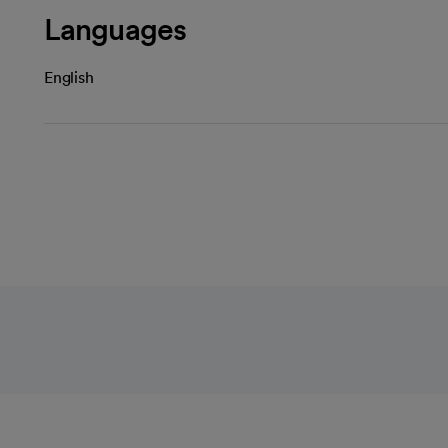
Languages
English