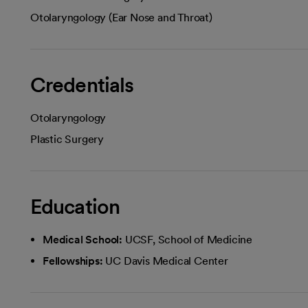
Otolaryngology (Ear Nose and Throat)
Credentials
Otolaryngology
Plastic Surgery
Education
Medical School:
UCSF, School of Medicine
Fellowships:
UC Davis Medical Center