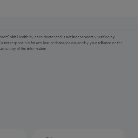
monSpirit Health by each doctor and is not independently verified by
is not responsible for any loss or damages caused by your reliance on the
 accuracy of the information.