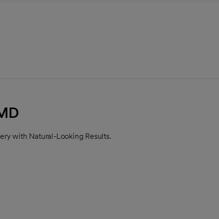
 MD
ry with Natural-Looking Results.