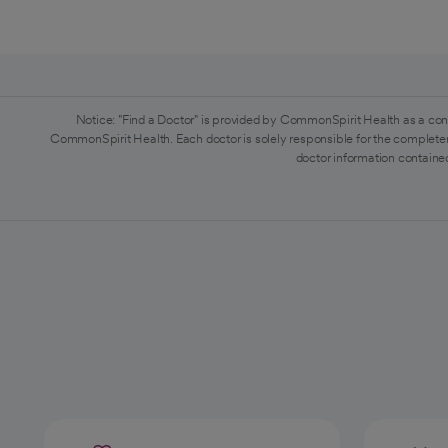
Notice: "Find a Doctor" is provided by CommonSpirit Health as a con
CommonSpirit Health. Each doctor is solely responsible for the completen
doctor information contained