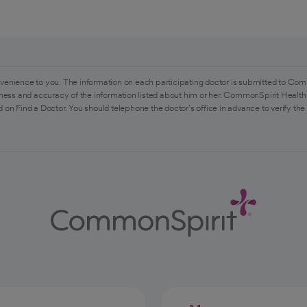
venience to you. The information on each participating doctor is submitted to Com
ess and accuracy of the information listed about him or her. CommonSpirit Health 
 on Find a Doctor. You should telephone the doctor's office in advance to verify the