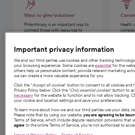
Ways to give/volunteer
Caree
Philanthropy is an important way to
Health 
connect those with resources to
compassi
those in need.
Important privacy information
We and our third parties use cookies and other tracking technolog
your browsing experience. Some cookies are
essential
for the websi
others help us personalize content, provide relevant marketing activ
we can create a more valuable experience for you.
For employees and
About 
Click the "
Accept all cookies
" button to consent to all cookies and 
providers
Privacy Policy below. Click the "
Only essential cookies
" button to a
Our story
necessary
for the website to function and to not allow tracking. Cl
your cookie and location settings and save your preferences.
For providers
Our leaders
To learn more about how we and our third parties use your data, re
Employee resources
Investor re
Please note that by using our website,
you are agreeing to be bou
opens in a new tab
Academic Affairs, Faculty Affairs and
Terms of Service, which include dispute resolution provisions that y
News
agree
to the online Terms of Service, you're not authorized to acces
Research
Health blog