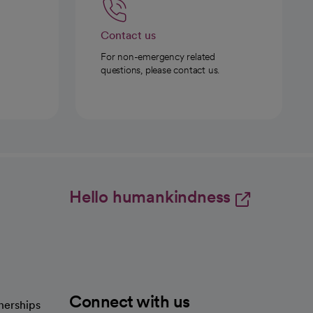
Contact us
For non-emergency related
questions, please contact us.
Hello humankindness
Connect with us
nerships