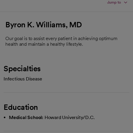
Jump to
Byron K. Williams, MD
Our goal is to assist every patient in achieving optimum
health and maintain a healthy lifestyle.
Specialties
Infectious Disease
Education
Medical School:
Howard University/D.C.