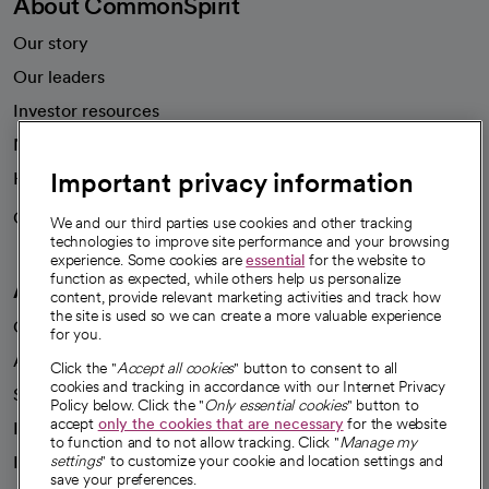
About CommonSpirit
Our story
Our leaders
Investor resources
News
Important privacy information
Health blog
Careers
We're hiring!
We and our third parties use cookies and other tracking
technologies to improve site performance and your browsing
experience. Some cookies are
essential
for the website to
function as expected, while others help us personalize
A healthier future
content, provide relevant marketing activities and track how
the site is used so we can create a more valuable experience
Our impact
for you.
Advancing health equity
Click the "
Accept all cookies
" button to consent to all
cookies and tracking in accordance with our Internet Privacy
Sponsorships
Policy below. Click the "
Only essential cookies
" button to
accept
only the cookies that are necessary
for the website
Innovative care
to function and to not allow tracking. Click "
Manage my
Intellectual property and partnerships
settings
" to customize your cookie and location settings and
save your preferences.