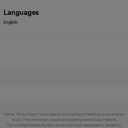
Languages
English
Notice: "Find a Doctor" is provided by CommonSpirit Health as a convenience
to you. The information on each participating doctor is submitted to
CommonSpirit Health by each doctor and is not independently verified by