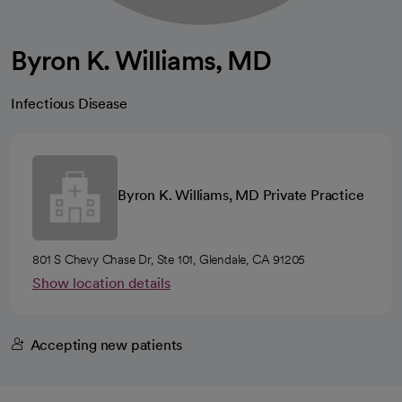
Byron K. Williams, MD
Infectious Disease
Byron K. Williams, MD Private Practice
801 S Chevy Chase Dr, Ste 101, Glendale, CA 91205
Show location details
Accepting new patients