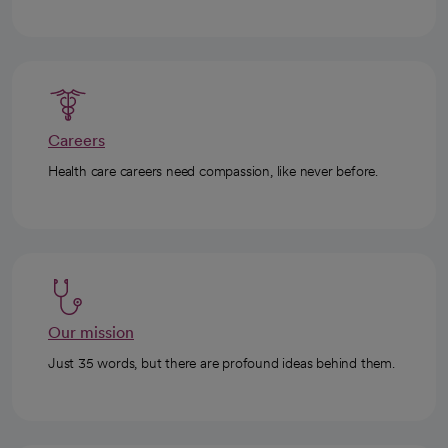
Careers
Health care careers need compassion, like never before.
Our mission
Just 35 words, but there are profound ideas behind them.