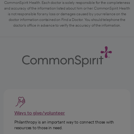
CommonSpirit Health. Each doctor is solely responsible for the completeness
and accuracy of the information listed about him or her. CommonSpirit Health
is not responsible for any loss or damages caused by your reliance on the
doctor information contained on Find a Doctor. You should telephone the
doctor's office in advance to verify the accuracy of the information.
Ways to give/volunteer
Philanthropy is an important way to connect those with
resources to those in need.