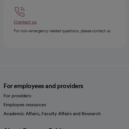
Contact us
For non-emergency related questions, please contact us.
For employees and providers
For providers
Employee resources
opens in a new tab
Academic Affairs, Faculty Affairs and Research