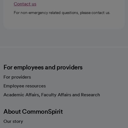
Contact us
For non-emergency related questions, please contact us.
For employees and providers
For providers
Employee resources
opens in a new tab
Academic Affairs, Faculty Affairs and Research
About CommonSpirit
Our story