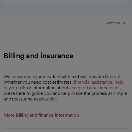
Jump to
Billing and insurance
We know every journey to health and wellness is different.
Whether you need cost estimates,
financial assistance
,
help
paying bills
or information about
accepted insurance plans
,
we’re here to guide you and help make the process as simple
and reassuring as possible.
More billing and finance information