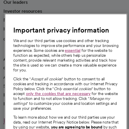
Our leaders
Investor resources
News
Important privacy information
Health blog
Careers
We're hiring!
We and our third parties use cookies and other tracking
technologies to improve site performance and your browsing
experience. Some cookies are
essential
for the website to
function as expected, while others help us personalize
A healthier future
content, provide relevant marketing activities and track how
the site is used so we can create a more valuable experience
Our impact
for you.
Advancing health equity
Click the "
Accept all cookies
" button to consent to all
cookies and tracking in accordance with our Internet Privacy
Sponsorships
Policy below. Click the "
Only essential cookies
" button to
accept
only the cookies that are necessary
for the website
Innovative care
to function and to not allow tracking. Click "
Manage my
Intellectual property and partnerships
settings
" to customize your cookie and location settings and
save your preferences.
To learn more about how we and our third parties use your
Hello humankindness
data, read our Internet Privacy Notice below. Please note that
by using our website,
you are agreeing to be bound
by such