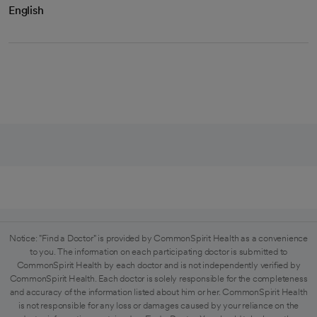
English
Notice: "Find a Doctor" is provided by CommonSpirit Health as a convenience
to you. The information on each participating doctor is submitted to
CommonSpirit Health by each doctor and is not independently verified by
CommonSpirit Health. Each doctor is solely responsible for the completeness
and accuracy of the information listed about him or her. CommonSpirit Health
is not responsible for any loss or damages caused by your reliance on the