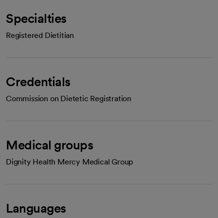
Specialties
Registered Dietitian
Credentials
Commission on Dietetic Registration
Medical groups
Dignity Health Mercy Medical Group
Languages