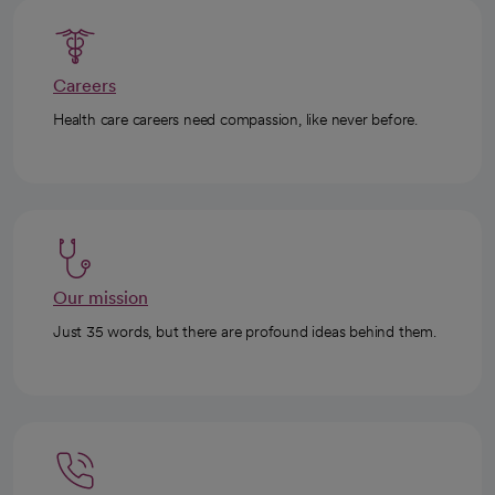
Careers
Health care careers need compassion, like never before.
Our mission
Just 35 words, but there are profound ideas behind them.