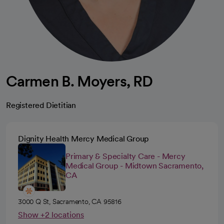
Carmen B. Moyers, RD
Registered Dietitian
Dignity Health Mercy Medical Group
Primary & Specialty Care - Mercy
Medical Group - Midtown Sacramento,
CA
3000 Q St, Sacramento, CA 95816
Show +2 locations