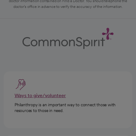
doctor information contained on Find a Doctor. You should telephone the
doctor's office in advance to verify the accuracy of the information.
Ways to give/volunteer
Philanthropy is an important way to connect those with
resources to those in need.