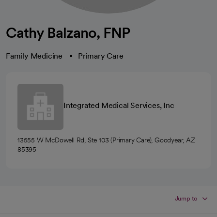
Cathy Balzano, FNP
Family Medicine
Primary Care
Integrated Medical Services, Inc
13555 W McDowell Rd, Ste 103 (Primary Care), Goodyear, AZ
85395
Jump to