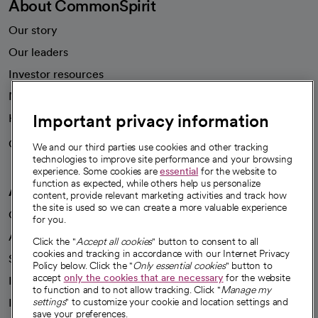
About CommonSpirit
Our story
Our leaders
Investor resources
News
Important privacy information
Health blog
Careers
We're hiring!
We and our third parties use cookies and other tracking
technologies to improve site performance and your browsing
experience. Some cookies are
essential
for the website to
function as expected, while others help us personalize
A healthier future
content, provide relevant marketing activities and track how
the site is used so we can create a more valuable experience
Our impact
for you.
Advancing health equity
Click the "
Accept all cookies
" button to consent to all
cookies and tracking in accordance with our Internet Privacy
Sponsorships
Policy below. Click the "
Only essential cookies
" button to
accept
only the cookies that are necessary
for the website
Innovative care
to function and to not allow tracking. Click "
Manage my
Intellectual property and partnerships
settings
" to customize your cookie and location settings and
save your preferences.