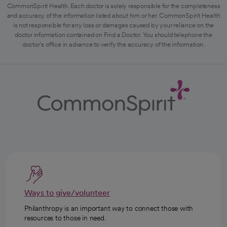
CommonSpirit Health. Each doctor is solely responsible for the completeness
and accuracy of the information listed about him or her. CommonSpirit Health
is not responsible for any loss or damages caused by your reliance on the
doctor information contained on Find a Doctor. You should telephone the
doctor's office in advance to verify the accuracy of the information.
Ways to give/volunteer
Philanthropy is an important way to connect those with
resources to those in need.