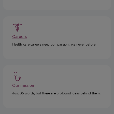
Careers
Health care careers need compassion, like never before.
Our mission
Just 35 words, but there are profound ideas behind them.