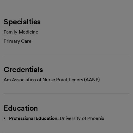
Specialties
Family Medicine
Primary Care
Credentials
Am Association of Nurse Practitioners (AANP)
Education
Professional Education:
University of Phoenix