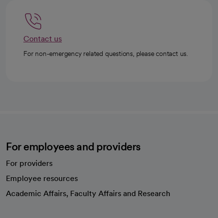
Contact us
For non-emergency related questions, please contact us.
For employees and providers
For providers
Employee resources
opens in a new tab
Academic Affairs, Faculty Affairs and Research