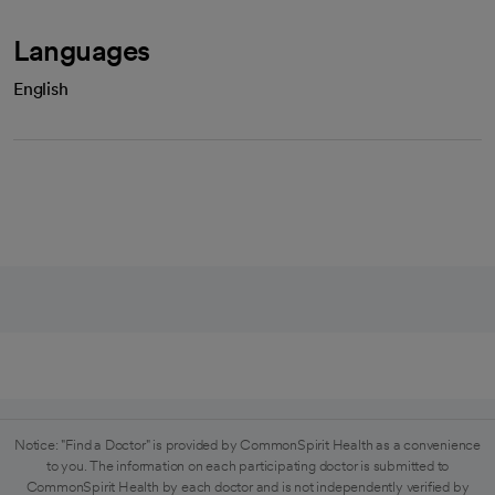
Languages
English
Notice: "Find a Doctor" is provided by CommonSpirit Health as a convenience
to you. The information on each participating doctor is submitted to
CommonSpirit Health by each doctor and is not independently verified by