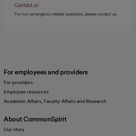
Contact us
For non-emergency related questions, please contact us.
For employees and providers
For providers
Employee resources
opens in a new tab
Academic Affairs, Faculty Affairs and Research
About CommonSpirit
Our story