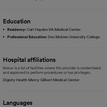
Education
Residency:
Carl Hayden VA Medical Center
Professional Education:
Des Moines University College
Hospital affiliations
Below is a list of facilities where this provider is credentialed
and approved to perform procedures or has privileges.
Dignity Health Mercy Gilbert Medical Center
Languages