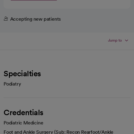
Accepting new patients
Jump to
Specialties
Podiatry
Credentials
Podiatric Medicine
Foot and Ankle Surgery (Sub: Recon Rearfoot/Ankle