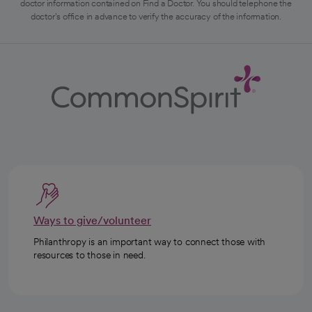
doctor information contained on Find a Doctor. You should telephone the
doctor's office in advance to verify the accuracy of the information.
Ways to give/volunteer
Philanthropy is an important way to connect those with
resources to those in need.