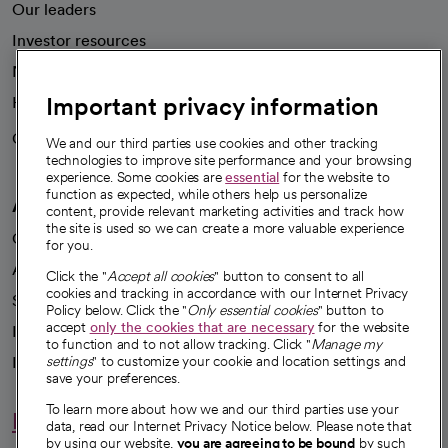
Our leaders
Investor resources
News
Important privacy information
Health blog
Careers
We're hiring!
We and our third parties use cookies and other tracking
technologies to improve site performance and your browsing
experience. Some cookies are
essential
for the website to
function as expected, while others help us personalize
A healthier future
content, provide relevant marketing activities and track how
the site is used so we can create a more valuable experience
Our impact
for you.
Advancing health equity
Click the "
Accept all cookies
" button to consent to all
cookies and tracking in accordance with our Internet Privacy
Sponsorships
Policy below. Click the "
Only essential cookies
" button to
accept
only the cookies that are necessary
for the website
Innovative care
to function and to not allow tracking. Click "
Manage my
Intellectual property and partnerships
settings
" to customize your cookie and location settings and
save your preferences.
To learn more about how we and our third parties use your
Hello humankindness
data, read our Internet Privacy Notice below. Please note that
by using our website,
you are agreeing to be bound
by such