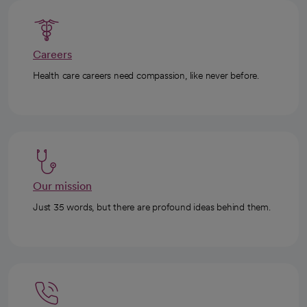
Careers
Health care careers need compassion, like never before.
Our mission
Just 35 words, but there are profound ideas behind them.