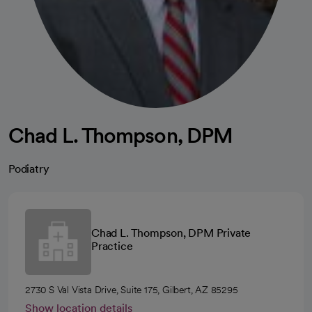
Chad L. Thompson, DPM
Podiatry
Chad L. Thompson, DPM Private
Practice
2730 S Val Vista Drive, Suite 175, Gilbert, AZ 85295
Show location details