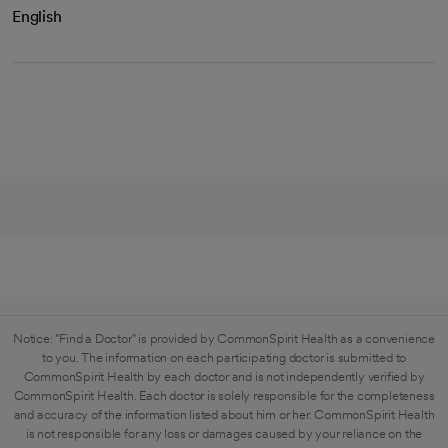
English
Notice: "Find a Doctor" is provided by CommonSpirit Health as a convenience
to you. The information on each participating doctor is submitted to
CommonSpirit Health by each doctor and is not independently verified by
CommonSpirit Health. Each doctor is solely responsible for the completeness
and accuracy of the information listed about him or her. CommonSpirit Health
is not responsible for any loss or damages caused by your reliance on the