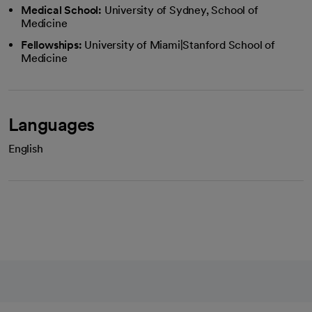
Medical School:
University of Sydney, School of
Medicine
Fellowships:
University of Miami|Stanford School of
Medicine
Languages
English