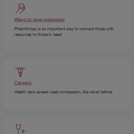
Ways to give/volunteer
Philanthropy is an important way to connect those with
resources to those in need.
Careers
Health care careers need compassion, like never before.