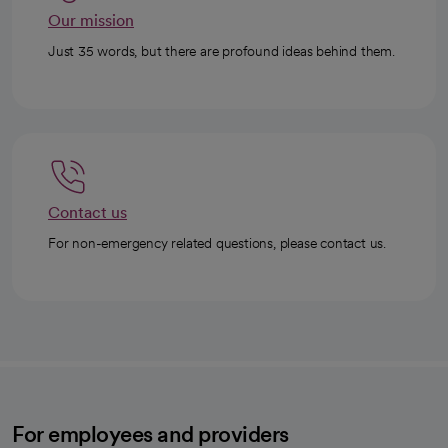
Our mission
Just 35 words, but there are profound ideas behind them.
Contact us
For non-emergency related questions, please contact us.
For employees and providers