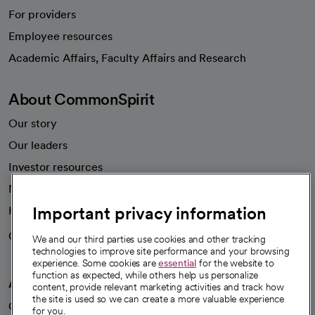
For providers
Employee resources
opens in a new tab
Academic Affairs, Faculty Affairs and Research
About CommonSpirit
Our story
Our leaders
Investor resources
News
Important privacy information
Health blog
Careers
We're hiring!
We and our third parties use cookies and other tracking
technologies to improve site performance and your browsing
experience. Some cookies are
essential
for the website to
function as expected, while others help us personalize
A healthier future
content, provide relevant marketing activities and track how
the site is used so we can create a more valuable experience
Our impact
for you.