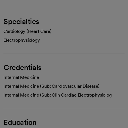
Specialties
Cardiology (Heart Care)
Electrophysiology
Credentials
Internal Medicine
Internal Medicine (Sub: Cardiovascular Disease)
Internal Medicine (Sub: Clin Cardiac Electrophysiolog
Education