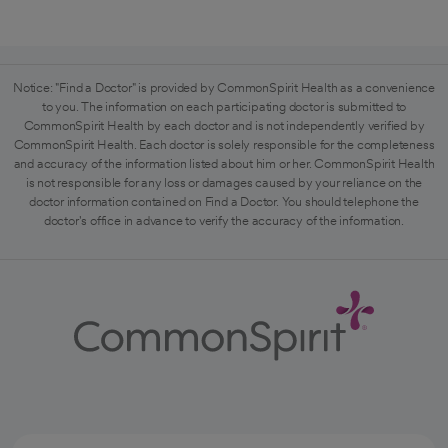
Notice: "Find a Doctor" is provided by CommonSpirit Health as a convenience
to you. The information on each participating doctor is submitted to
CommonSpirit Health by each doctor and is not independently verified by
CommonSpirit Health. Each doctor is solely responsible for the completeness
and accuracy of the information listed about him or her. CommonSpirit Health
is not responsible for any loss or damages caused by your reliance on the
doctor information contained on Find a Doctor. You should telephone the
doctor's office in advance to verify the accuracy of the information.