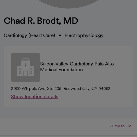
Chad R. Brodt, MD
Cardiology (Heart Care)
Electrophysiology
Silicon Valley Cardiology Palo Alto
Medical Foundation
2900 Whipple Ave, Ste 205, Redwood City, CA 94062
Show location details
Jump to