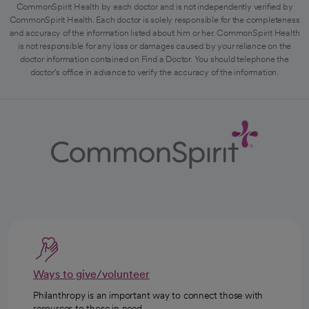
CommonSpirit Health by each doctor and is not independently verified by
CommonSpirit Health. Each doctor is solely responsible for the completeness
and accuracy of the information listed about him or her. CommonSpirit Health
is not responsible for any loss or damages caused by your reliance on the
doctor information contained on Find a Doctor. You should telephone the
doctor's office in advance to verify the accuracy of the information.
Ways to give/volunteer
Philanthropy is an important way to connect those with
resources to those in need.