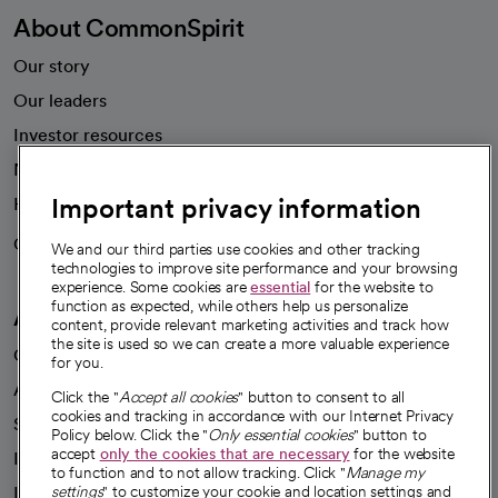
About CommonSpirit
Our story
Our leaders
Investor resources
News
Important privacy information
Health blog
Careers
We're hiring!
We and our third parties use cookies and other tracking
technologies to improve site performance and your browsing
experience. Some cookies are
essential
for the website to
function as expected, while others help us personalize
A healthier future
content, provide relevant marketing activities and track how
the site is used so we can create a more valuable experience
Our impact
for you.
Advancing health equity
Click the "
Accept all cookies
" button to consent to all
cookies and tracking in accordance with our Internet Privacy
Sponsorships
Policy below. Click the "
Only essential cookies
" button to
accept
only the cookies that are necessary
for the website
Innovative care
to function and to not allow tracking. Click "
Manage my
Intellectual property and partnerships
settings
" to customize your cookie and location settings and