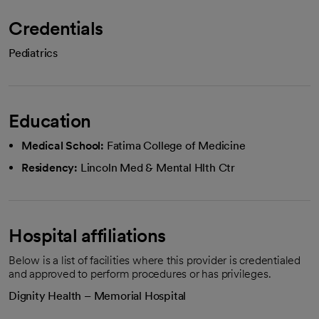
Credentials
Pediatrics
Education
Medical School:
Fatima College of Medicine
Residency:
Lincoln Med & Mental Hlth Ctr
Hospital affiliations
Below is a list of facilities where this provider is credentialed
and approved to perform procedures or has privileges.
Dignity Health – Memorial Hospital