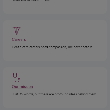
Careers
Health care careers need compassion, like never before.
Our mission
Just 35 words, but there are profound ideas behind them.