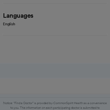
Languages
English
Notice: "Find a Doctor" is provided by CommonSpirit Health as a convenience
to you. The information on each participating doctor is submitted to