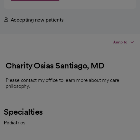
Accepting new patients
Jump to
Charity Osias Santiago, MD
Please contact my office to learn more about my care
philosophy.
Specialties
Pediatrics