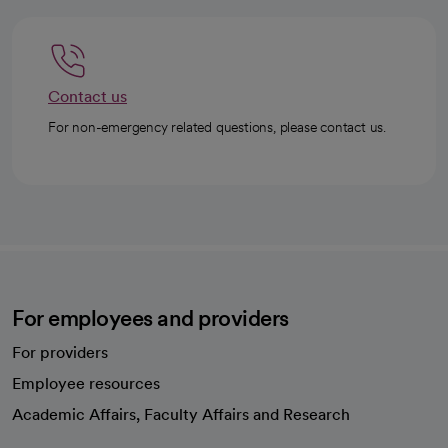
Contact us
For non-emergency related questions, please contact us.
For employees and providers
For providers
Employee resources
opens in a new tab
Academic Affairs, Faculty Affairs and Research