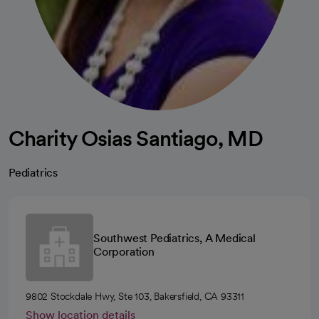
Charity Osias Santiago, MD
Pediatrics
Southwest Pediatrics, A Medical
Corporation
9802 Stockdale Hwy, Ste 103, Bakersfield, CA 93311
Show location details