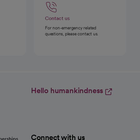
Contact us
For non-emergency related
questions, please contact us.
Hello humankindness
Connect with us
nerships