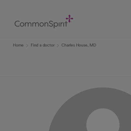
Skip
to
Main
Content
Back to Home
Home
Find a doctor
Charles House, MD