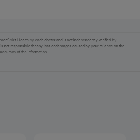
monSpirit Health by each doctor and is not independently verified by
is not responsible for any loss or damages caused by your reliance on the
 accuracy of the information.