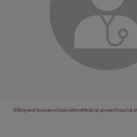
Billing and insurance
Specialties
Medical groups
Hospital af