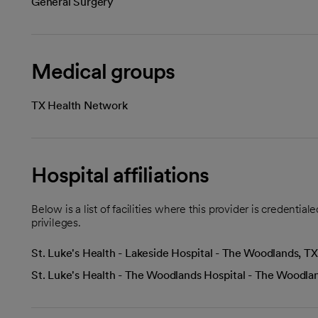
General Surgery
Medical groups
TX Health Network
Hospital affiliations
Below is a list of facilities where this provider is credenti
privileges.
St. Luke's Health - Lakeside Hospital - The Woodlands, TX
St. Luke's Health - The Woodlands Hospital - The Woodla