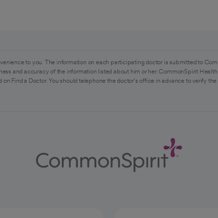
venience to you. The information on each participating doctor is submitted to Com
ess and accuracy of the information listed about him or her. CommonSpirit Health 
 on Find a Doctor. You should telephone the doctor's office in advance to verify the