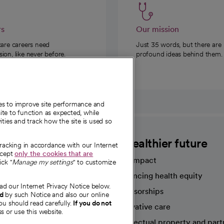
rs
Our mission
care careers need
Just 35 words, but there are
on, like never before.
profound ideas behind them.
ies to improve site performance and
te to function as expected, while
ities and track how the site is used so
CommonSpirit
A healthier future
tracking in accordance with our Internet
ccept
only the cookies that are
Our impact
ick "
Manage my settings
" to customize
Advancing health equity
ad our Internet Privacy Notice below.
sources
Sponsorships
nd
by such Notice and also our online
ou should read carefully.
If you do not
Innovative care
s or use this website.
Intellectual property and part