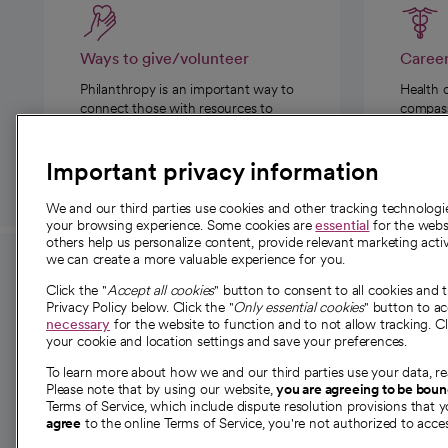
Ways to give/volunteer
Caree
Philanthropy is an important way to
Health 
connect those with resources to
compassi
those in need.
Important privacy information
We and our third parties use cookies and other tracking technolog
your browsing experience. Some cookies are
essential
for the websi
others help us personalize content, provide relevant marketing activ
we can create a more valuable experience for you.
For employees and
About 
Click the "
Accept all cookies
" button to consent to all cookies and 
providers
Privacy Policy below. Click the "
Only essential cookies
" button to a
Our story
necessary
for the website to function and to not allow tracking. Cl
your cookie and location settings and save your preferences.
For providers
Our leaders
To learn more about how we and our third parties use your data, re
Employee resources
Investor re
Please note that by using our website,
you are agreeing to be bou
opens in a new tab
Academic Affairs, Faculty Affairs and
Terms of Service, which include dispute resolution provisions that y
News
agree
to the online Terms of Service, you're not authorized to acces
Research
Health blog