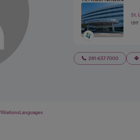
St. 
1317
281-637-7000
filiations
Languages