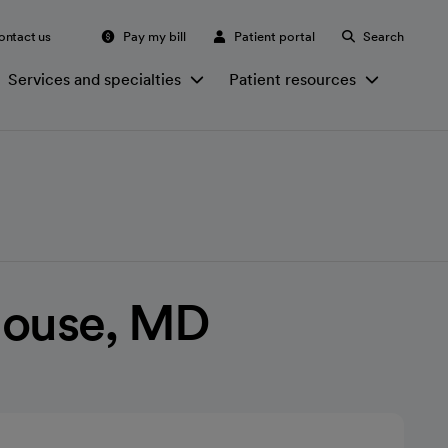
ontact us
Pay my bill
Patient portal
Search
Services and specialties
Patient resources
House, MD