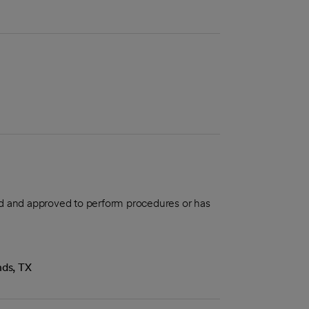
aled and approved to perform procedures or has
nds, TX