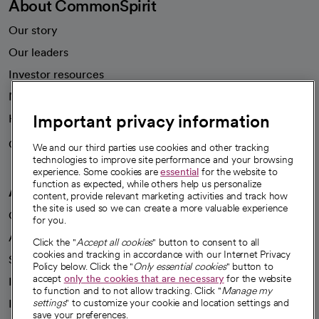
About CommonSpirit
Our story
Our leaders
Investor resources
News
Important privacy information
Health blog
Careers
We're hiring!
We and our third parties use cookies and other tracking
technologies to improve site performance and your browsing
experience. Some cookies are
essential
for the website to
function as expected, while others help us personalize
A healthier future
content, provide relevant marketing activities and track how
the site is used so we can create a more valuable experience
Our impact
for you.
Advancing health equity
Click the "
Accept all cookies
" button to consent to all
cookies and tracking in accordance with our Internet Privacy
Sponsorships
Policy below. Click the "
Only essential cookies
" button to
accept
only the cookies that are necessary
for the website
Innovative care
to function and to not allow tracking. Click "
Manage my
Intellectual property and partnerships
settings
" to customize your cookie and location settings and
save your preferences.