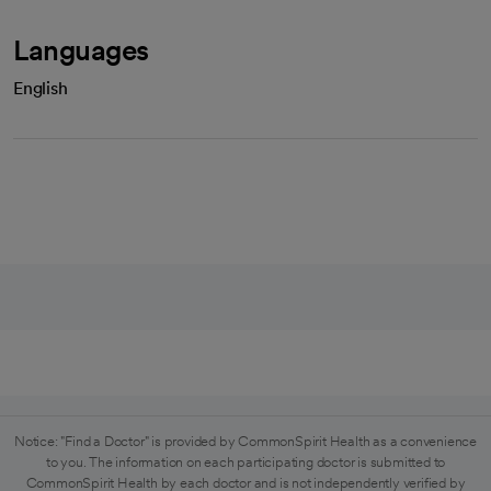
Languages
English
Notice: "Find a Doctor" is provided by CommonSpirit Health as a convenience
to you. The information on each participating doctor is submitted to
CommonSpirit Health by each doctor and is not independently verified by