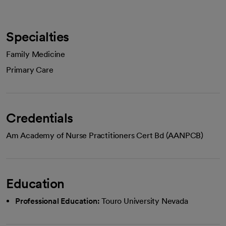
Specialties
Family Medicine
Primary Care
Credentials
Am Academy of Nurse Practitioners Cert Bd (AANPCB)
Education
Professional Education:
Touro University Nevada