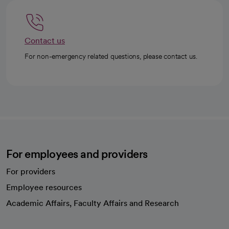
Contact us
For non-emergency related questions, please contact us.
For employees and providers
For providers
Employee resources
opens in a new tab
Academic Affairs, Faculty Affairs and Research