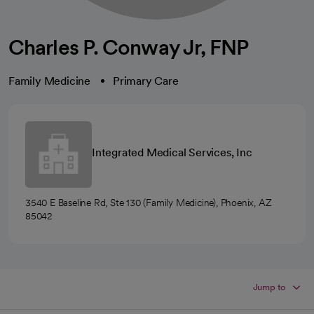
Charles P. Conway Jr, FNP
Family Medicine
Primary Care
Integrated Medical Services, Inc
3540 E Baseline Rd, Ste 130 (Family Medicine), Phoenix, AZ
85042
Jump to