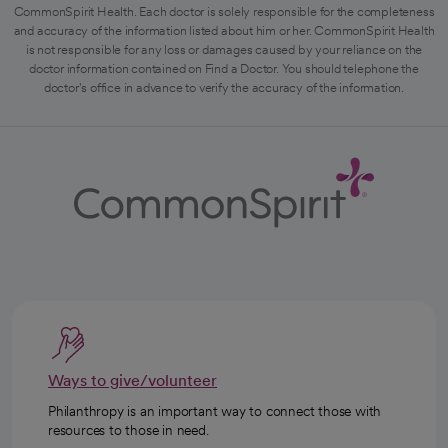
CommonSpirit Health. Each doctor is solely responsible for the completeness
and accuracy of the information listed about him or her. CommonSpirit Health
is not responsible for any loss or damages caused by your reliance on the
doctor information contained on Find a Doctor. You should telephone the
doctor's office in advance to verify the accuracy of the information.
Ways to give/volunteer
Philanthropy is an important way to connect those with
resources to those in need.