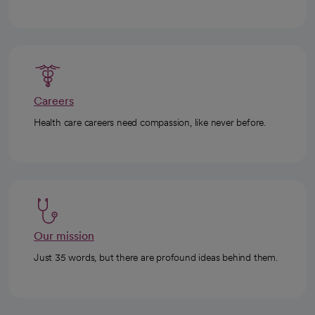
Careers
Health care careers need compassion, like never before.
Our mission
Just 35 words, but there are profound ideas behind them.