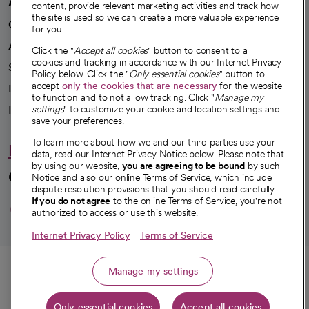
A healthier future
content, provide relevant marketing activities and track how
the site is used so we can create a more valuable experience
Our impact
for you.
Advancing health equity
Click the "
Accept all cookies
" button to consent to all
cookies and tracking in accordance with our Internet Privacy
Sponsorships
Policy below. Click the "
Only essential cookies
" button to
accept
only the cookies that are necessary
for the website
Innovative care
to function and to not allow tracking. Click "
Manage my
Intellectual property and partnerships
settings
" to customize your cookie and location settings and
save your preferences.
To learn more about how we and our third parties use your
Hello humankindness
data, read our Internet Privacy Notice below. Please note that
by using our website,
you are agreeing to be bound
by such
Connect with us
Notice and also our online Terms of Service, which include
dispute resolution provisions that you should read carefully.
opens in a new tab
opens in a new tab
opens in a new ta
opens in a new 
opens in a n
If you do not agree
to the online Terms of Service, you're not
authorized to access or use this website.
Internet Privacy Policy
Terms of Service
© 2026 CommonSpirit Health
Call
Manage my settings
HIPAA Notice of Privacy Practices
|
Legal Notices
|
Internet Privacy Notice
|
Only essential cookies
Accept all cookies