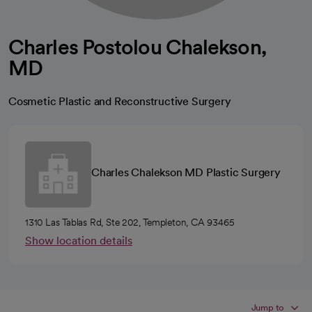
Charles Postolou Chalekson,
MD
Cosmetic Plastic and Reconstructive Surgery
Charles Chalekson MD Plastic Surgery
1310 Las Tablas Rd, Ste 202, Templeton, CA 93465
Show location details
Jump to