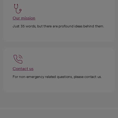
Our mission
Just 35 words, but there are profound ideas behind them.
Contact us
For non-emergency related questions, please contact us.