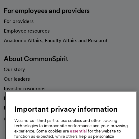
For employees and providers
For providers
Employee resources
opens in a new tab
Academic Affairs, Faculty Affairs and Research
About CommonSpirit
Our story
Our leaders
Investor resources
News
Important privacy information
Health blog
Careers
We're hiring!
We and our third parties use cookies and other tracking
technologies to improve site performance and your browsing
experience. Some cookies are
essential
for the website to
function as expected, while others help us personalize