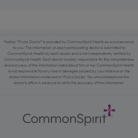
Notice: "Find a Doctor" is provided by CommonSpirit Health as a convenience
to you. The information on each participating doctor is submitted to
CommonSpirit Health by each doctor and is not independently verified by
CommonSpirit Health. Each doctor is solely responsible for the completeness
and accuracy of the information listed about him or her. CommonSpirit Health
is not responsible for any loss or damages caused by your reliance on the
doctor information contained on Find a Doctor. You should telephone the
doctor's office in advance to verify the accuracy of the information.