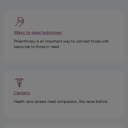
Ways to give/volunteer
Philanthropy is an important way to connect those with
resources to those in need.
Careers
Health care careers need compassion, like never before.