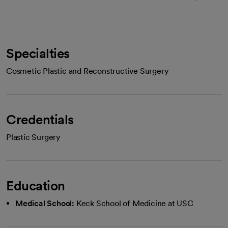
Specialties
Cosmetic Plastic and Reconstructive Surgery
Credentials
Plastic Surgery
Education
Medical School:
Keck School of Medicine at USC