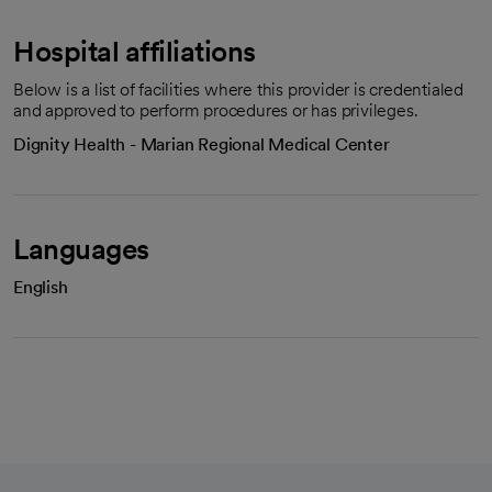
Hospital affiliations
Below is a list of facilities where this provider is credentialed
and approved to perform procedures or has privileges.
Dignity Health - Marian Regional Medical Center
Languages
English